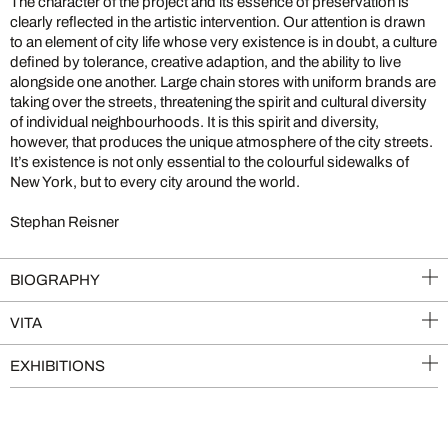
The character of the project and its essence of preservation is
clearly reflected in the artistic intervention. Our attention is drawn
to an element of city life whose very existence is in doubt, a culture
defined by tolerance, creative adaption, and the ability to live
alongside one another. Large chain stores with uniform brands are
taking over the streets, threatening the spirit and cultural diversity
of individual neighbourhoods. It is this spirit and diversity,
however, that produces the unique atmosphere of the city streets.
It’s existence is not only essential to the colourful sidewalks of
New York, but to every city around the world.
Stephan Reisner
BIOGRAPHY
VITA
EXHIBITIONS