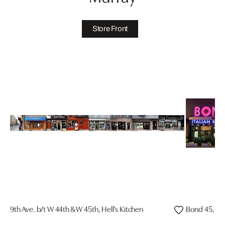
Store Front
9th Ave. b/t W 44th & W 45th, Hell's Kitchen
Bond 45, Ti