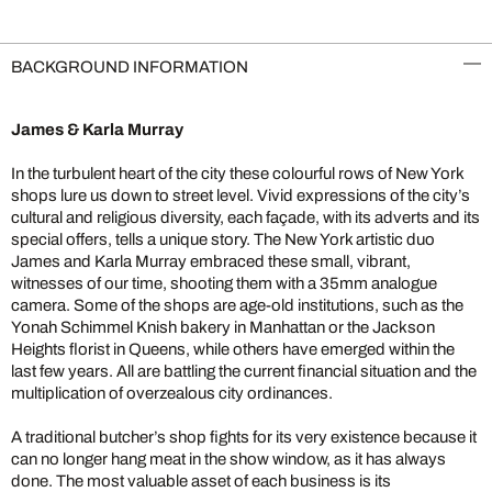
BACKGROUND INFORMATION
James & Karla Murray
In the turbulent heart of the city these colourful rows of New York
shops lure us down to street level. Vivid expressions of the city’s
cultural and religious diversity, each façade, with its adverts and its
special offers, tells a unique story. The New York artistic duo
James and Karla Murray embraced these small, vibrant,
witnesses of our time, shooting them with a 35mm analogue
camera. Some of the shops are age-old institutions, such as the
Yonah Schimmel Knish bakery in Manhattan or the Jackson
Heights florist in Queens, while others have emerged within the
last few years. All are battling the current financial situation and the
multiplication of overzealous city ordinances.
A traditional butcher’s shop fights for its very existence because it
can no longer hang meat in the show window, as it has always
done. The most valuable asset of each business is its