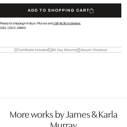
ADD TO SHOPPING CART
Ready for shipping in 9 days /
Plus tax and
US$ 49.90
in shipping.
2001
/
2013
/
JKM02
Certificate Included
60 Day Returns
Secure Checkout
More works by James & Karla
Murray