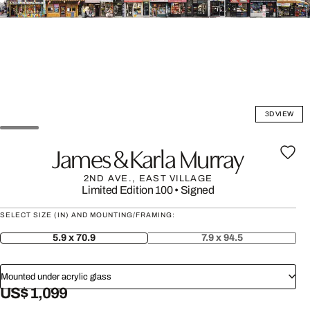
3D VIEW
James & Karla Murray
2ND AVE., EAST VILLAGE
Limited Edition 100
•
Signed
SELECT SIZE (IN) AND MOUNTING/FRAMING:
5.9 x 70.9
7.9 x 94.5
Mounted under acrylic glass
US$ 1,099