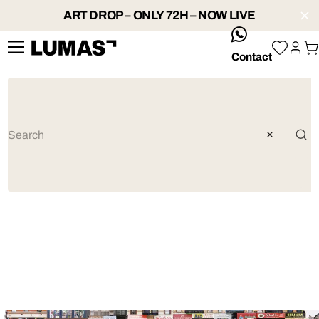
ART DROP – ONLY 72H – NOW LIVE
whatsApp
Contact