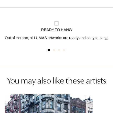
READY TO HANG
Out of the box, all LUMAS artworks are ready and easy to hang.
You may also like these artists