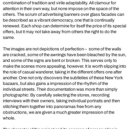
combination of tradition and virile adaptability. All clamour for
attention in their own way, but none impose on the space of the
others. The scrum of advertising banners over glass facades can
be described as a vibrant democracy, one that is continually
renewed. Each shop can determine for itself the price of its special
offers, but it may not take away from others the right to do the
same.
The images are not depictions of perfection – some of the walls
are cracked, some of the awnings have been bleached by the sun,
and some of the signs are bent or broken. This serves only to
make the scenes more appealing, however. It is worth slipping into
the role of casual wanderer, taking in the different offers one after
another. One not only discovers the subtleties of these New York
bazaars, but also gains a impression of the rhythm of the
individual streets. Their documentation was more than simply
photographic: By carefully selecting the stores, recording
interviews with their owners, taking individual portraits and then
stitching them together into panoramas free from any
obstructions, we are given a much greater impression of the
whole.