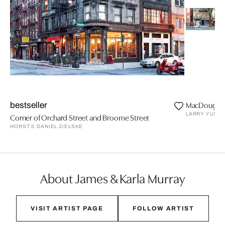
MacDougal 
bestseller
LARRY YUST
Corner of Orchard Street and Broome Street
HORST & DANIEL ZIELSKE
About James & Karla Murray
VISIT ARTIST PAGE
FOLLOW ARTIST