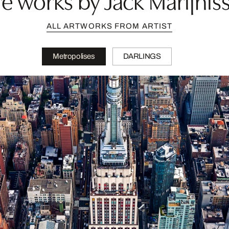
ALL ARTWORKS FROM ARTIST
Metropolises
DARLINGS