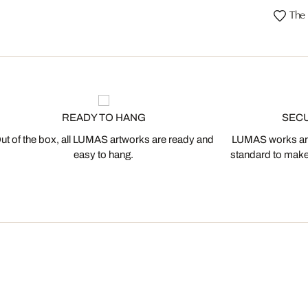
The 
READY TO HANG
SEC
ut of the box, all LUMAS artworks are ready and
LUMAS works are
easy to hang.
standard to make s