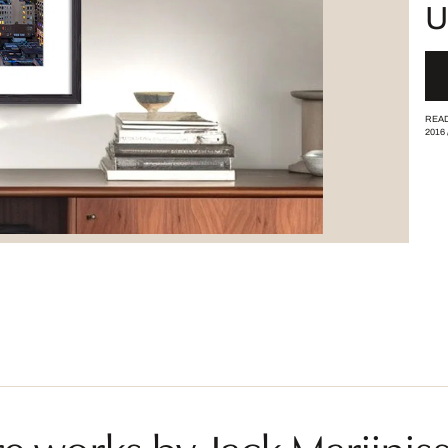
U
READ
2016
e works by Jack Marijnis