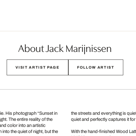
About Jack Marijnissen
VISIT ARTIST PAGE
FOLLOW ARTIST
rie. His photograph “Sunset in
the streets and everything is qui
t. The entire reality of the
quiet and perfectly captures it for 
and color into an artistic
into the quiet of night, but the
With the hand-finished Wood Lat