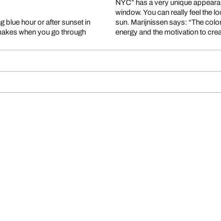
NYC” has a very unique appearance.
window. You can really feel the lo
g blue hour or after sunset in
sun. Marijnissen says: “The colors
it makes when you go through
energy and the motivation to cre