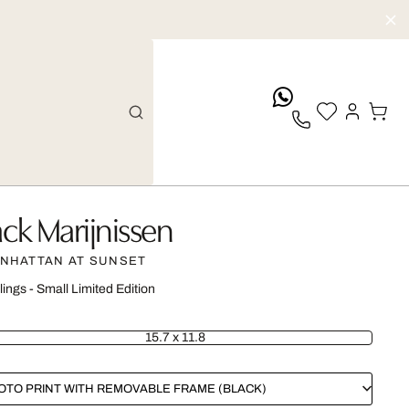
whatsApp
ack Marijnissen
NHATTAN AT SUNSET
lings - Small Limited Edition
15.7 x 11.8
OTO PRINT WITH REMOVABLE FRAME (BLACK)