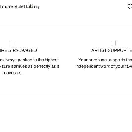
Empire State Building
URELY PACKAGED
ARTIST SUPPORT
 always packed to the highest
Your purchase supports the
ure it arrives as perfectly as it
independent work of your favor
leaves us.