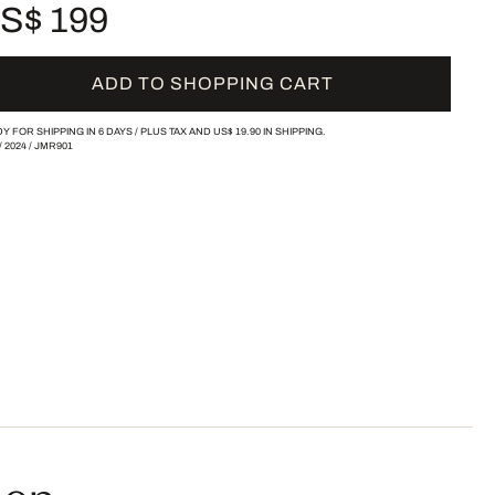
S$ 199
ADD TO SHOPPING CART
Y FOR SHIPPING IN 6 DAYS /
PLUS TAX AND
US$ 19.90
IN SHIPPING.
/
2024
/
JMR901
sen