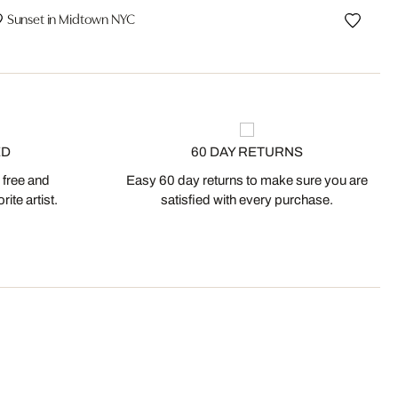
Sunset in Midtown NYC
ED
60 DAY RETURNS
 free and
Easy 60 day returns to make sure you are
ite artist.
satisfied with every purchase.