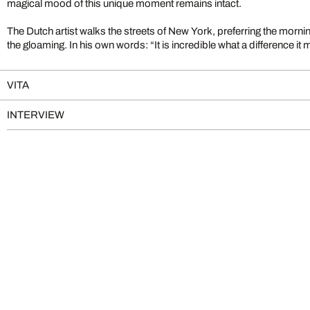
magical mood of this unique moment remains intact.
The Dutch artist walks the streets of New York, preferring the mornin
the gloaming. In his own words: “It is incredible what a difference 
VITA
INTERVIEW