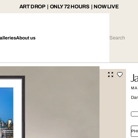
ART DROP | ONLY 72 HOURS | NOW LIVE
alleries
About us
J
MA
Dar
PH