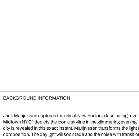
BACKGROUND INFORMATION
Jack Marijnissen captures the city of New York in a fascinating reve
Midtown NYC” depicts the iconic skyline in the glimmering evening ligh
city is revealed in this exact instant. Marijnissen transforms the light 
composition. The daylight will soon fade and the noise with transition 