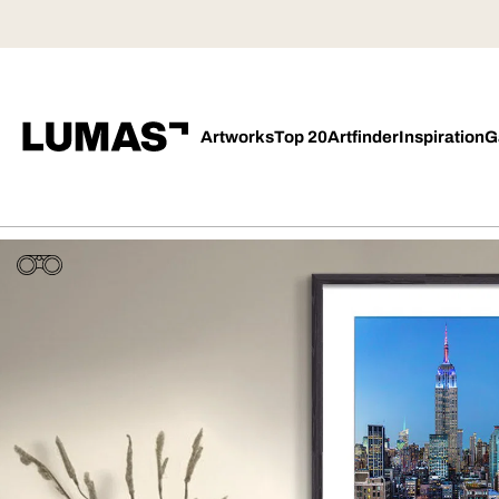
Artworks
Top 20
Artfinder
Inspiration
G