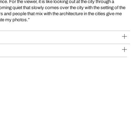
 For the viewer, it is like looking out at the city through a
oming quiet that slowly comes over the city with the setting of the
 and people that mix with the architecture in the cities give me
ate my photos.”