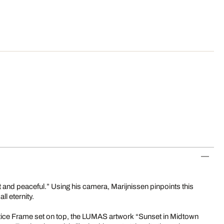
et and peaceful.” Using his camera, Marijnissen pinpoints this
all eternity.
tice Frame set on top, the LUMAS artwork “Sunset in Midtown