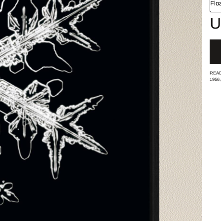
Flo
U
READ
1956