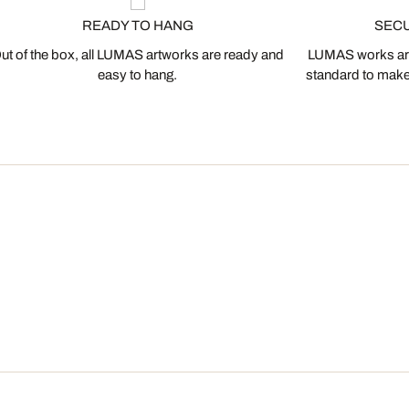
READY TO HANG
SEC
ut of the box, all LUMAS artworks are ready and
LUMAS works are
easy to hang.
standard to make s