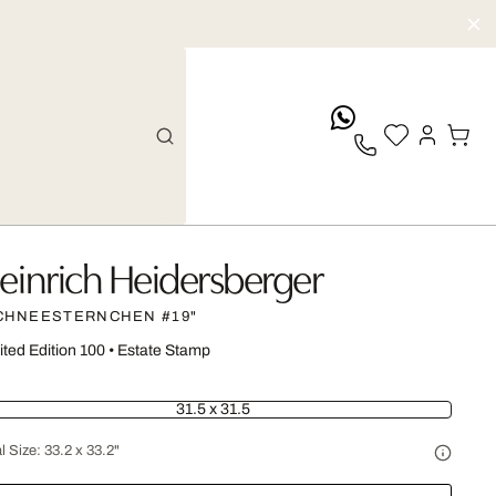
whatsApp
einrich Heidersberger
CHNEESTERNCHEN #19"
ited Edition 100
•
Estate Stamp
31.5 x 31.5
l Size:
33.2 x 33.2"