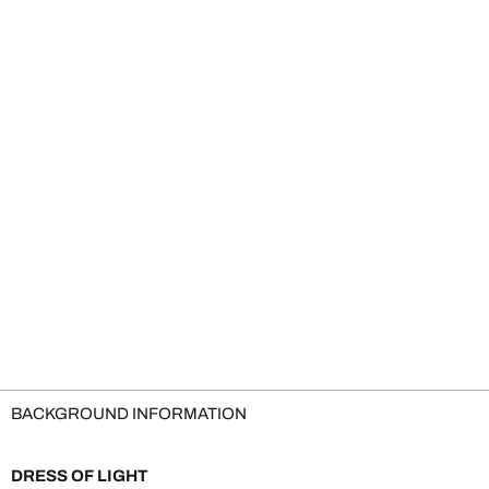
BACKGROUND INFORMATION
DRESS OF LIGHT