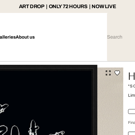
ART DROP | ONLY 72 HOURS | NOW LIVE
alleries
About us
H
"S
Lim
Fina