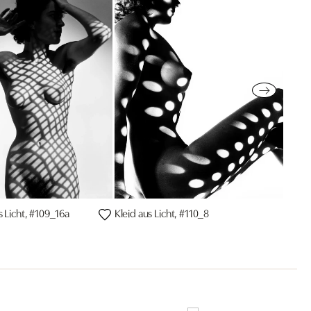
s Licht, #109_16a
Kleid aus Licht, #110_8