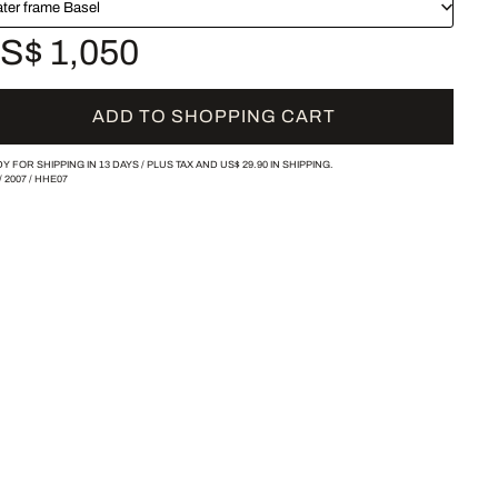
ater frame Basel
S$ 1,050
ADD TO SHOPPING CART
Y FOR SHIPPING IN 13 DAYS /
PLUS TAX AND
US$ 29.90
IN SHIPPING.
/
2007
/
HHE07