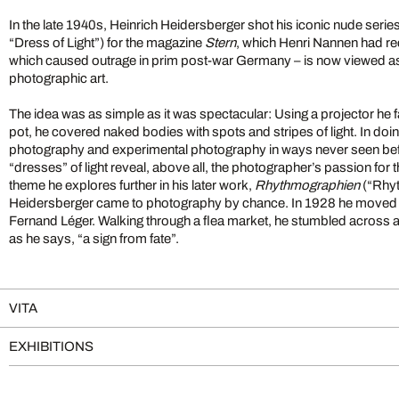
In the late 1940s, Heinrich Heidersberger shot his iconic nude serie
“Dress of Light”) for the magazine
Stern
, which Henri Nannen had re
which caused outrage in prim post-war Germany – is now viewed as 
photographic art.
The idea was as simple as it was spectacular: Using a projector he 
pot, he covered naked bodies with spots and stripes of light. In d
photography and experimental photography in ways never seen bef
“dresses” of light reveal, above all, the photographer’s passion for 
theme he explores further in his later work,
Rhythmographien
(“Rhy
Heidersberger came to photography by chance. In 1928 he moved to
Fernand Léger. Walking through a flea market, he stumbled across 
as he says, “a sign from fate”.
VITA
EXHIBITIONS