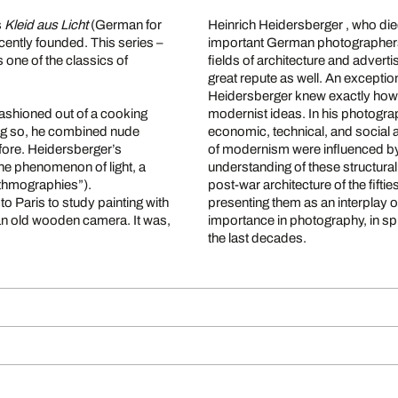
s
Kleid aus Licht
(German for
Heinrich Heidersberger , who die
cently founded. This series –
important German photographers o
one of the classics of
fields of architecture and adverti
great repute as well. An exceptio
Heidersberger knew exactly how
fashioned out of a cooking
modernist ideas. In his photogra
oing so, he combined nude
economic, technical, and social a
ore. Heidersberger’s
of modernism were influenced by
the phenomenon of light, a
understanding of these structural
thmographies”).
post-war architecture of the fift
 Paris to study painting with
presenting them as an interplay o
an old wooden camera. It was,
importance in photography, in spi
the last decades.