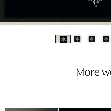
More wo