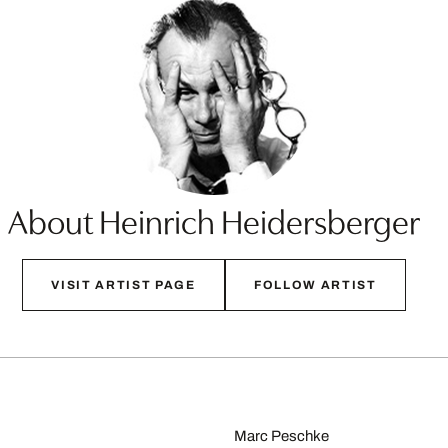
About Heinrich Heidersberger
VISIT ARTIST PAGE
FOLLOW ARTIST
Marc Peschke