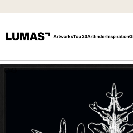
Artworks
Top 20
Artfinder
Inspiration
G