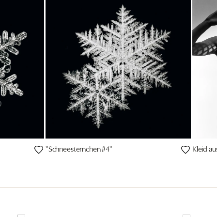
"Schneesternchen #4"
Kleid au