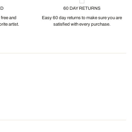
ED
60 DAY RETURNS
 free and
Easy 60 day returns to make sure you are
ite artist.
satisfied with every purchase.