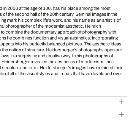
d in 2006 at the age of 100, has his place among the most
f the second half of the 20th century. Seminal images in the
sing mark his complex life’s work, and his name as an artist is of
nal photographer of the modernist aesthetic, Heinrich
 to combine the documentary approach of photography with
phs he combines function and visual aesthetics, incorporating
spects into his perfectly balanced pictures. The aesthetic ideas
 the notion of structure. Heidersberger’s photographs open our
 laws in a surprising and creative way. In his photographs of
ies Heidersberger revealed the aesthetics of modernism, thus
f structure and form. Heidersberger’s images have retained their
te of all of the visual styles and trends that have developed over