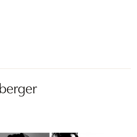
sberger