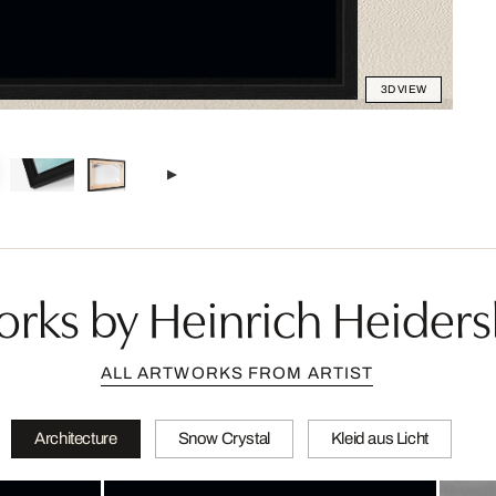
3D VIEW
rks by Heinrich Heider
ALL ARTWORKS FROM ARTIST
Architecture
Snow Crystal
Kleid aus Licht