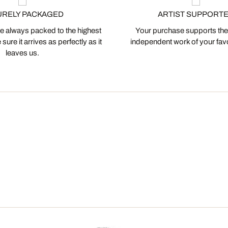
URELY PACKAGED
ARTIST SUPPORT
 always packed to the highest
Your purchase supports the
ure it arrives as perfectly as it
independent work of your favor
leaves us.