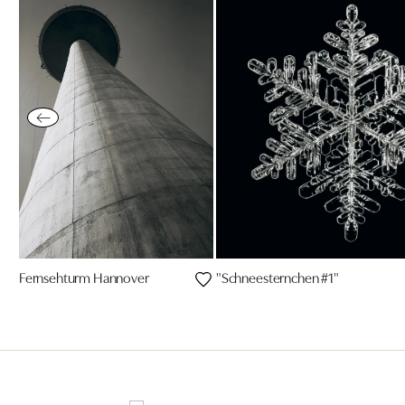
Fernsehturm Hannover
"Schneesternchen #1"