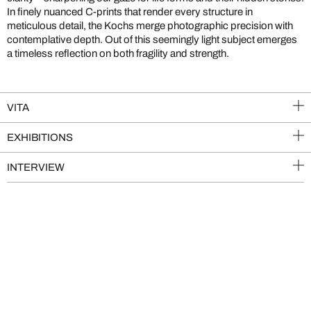
In finely nuanced C-prints that render every structure in
meticulous detail, the Kochs merge photographic precision with
contemplative depth. Out of this seemingly light subject emerges
a timeless reflection on both fragility and strength.
VITA
EXHIBITIONS
INTERVIEW