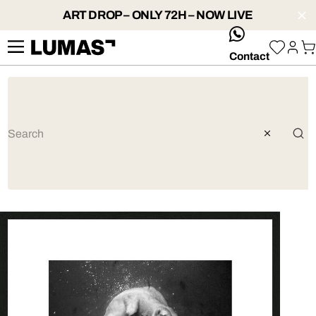
ART DROP – ONLY 72H – NOW LIVE
whatsApp
Contact