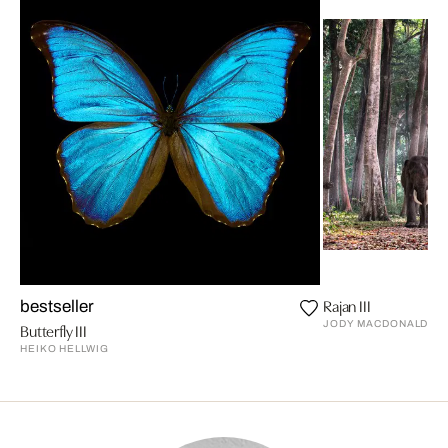
Rajan III
bestseller
JODY MACDONALD
Butterfly III
HEIKO HELLWIG