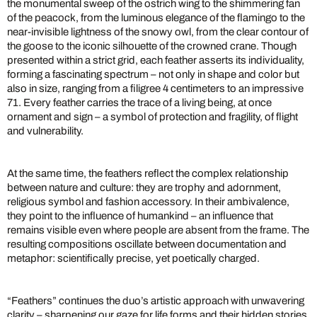
the monumental sweep of the ostrich wing to the shimmering fan
of the peacock, from the luminous elegance of the flamingo to the
near-invisible lightness of the snowy owl, from the clear contour of
the goose to the iconic silhouette of the crowned crane. Though
presented within a strict grid, each feather asserts its individuality,
forming a fascinating spectrum – not only in shape and color but
also in size, ranging from a filigree 4 centimeters to an impressive
71. Every feather carries the trace of a living being, at once
ornament and sign – a symbol of protection and fragility, of flight
and vulnerability.
At the same time, the feathers reflect the complex relationship
between nature and culture: they are trophy and adornment,
religious symbol and fashion accessory. In their ambivalence,
they point to the influence of humankind – an influence that
remains visible even where people are absent from the frame. The
resulting compositions oscillate between documentation and
metaphor: scientifically precise, yet poetically charged.
“Feathers” continues the duo’s artistic approach with unwavering
clarity – sharpening our gaze for life forms and their hidden stories.