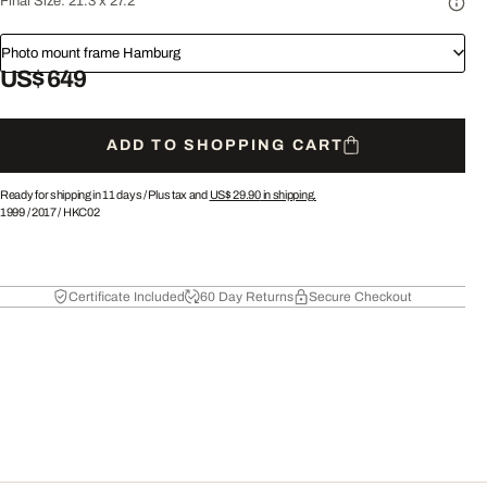
Final Size:
21.3 x 27.2"
Photo mount frame Hamburg
US$ 649
ADD TO SHOPPING CART
Ready for shipping in 11 days /
Plus tax and
US$ 29.90
in shipping.
1999
/
2017
/
HKC02
Certificate Included
60 Day Returns
Secure Checkout