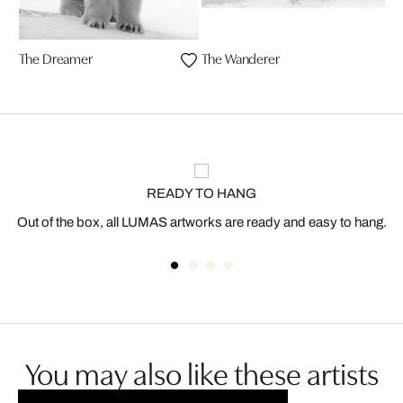
The Dreamer
The Wanderer
READY TO HANG
Out of the box, all LUMAS artworks are ready and easy to hang.
You may also like these artists