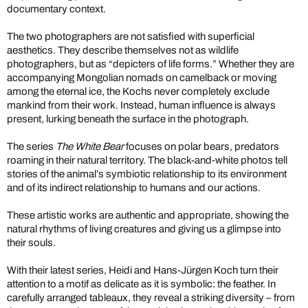
documentary context.
The two photographers are not satisfied with superficial
aesthetics. They describe themselves not as wildlife
photographers, but as “depicters of life forms.” Whether they are
accompanying Mongolian nomads on camelback or moving
among the eternal ice, the Kochs never completely exclude
mankind from their work. Instead, human influence is always
present, lurking beneath the surface in the photograph.
The series
The White Bear
focuses on polar bears, predators
roaming in their natural territory. The black-and-white photos tell
stories of the animal’s symbiotic relationship to its environment
and of its indirect relationship to humans and our actions.
These artistic works are authentic and appropriate, showing the
natural rhythms of living creatures and giving us a glimpse into
their souls.
With their latest series, Heidi and Hans-Jürgen Koch turn their
attention to a motif as delicate as it is symbolic: the feather. In
carefully arranged tableaux, they reveal a striking diversity – from