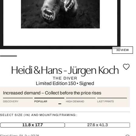
3D VIEW
Heidi & Hans - Jürgen Koch
THE DIVER
Limited Edition 150
•
Signed
Increased demand – Collect before the price rises
DISCOVERY
POPULAR
HIGH DEMAND
LAST PRINTS
SELECT SIZE (IN) AND MOUNTING/FRAMING:
11.8 x 17.7
27.6 x 41.3