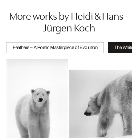
More works by Heidi & Hans -
Jürgen Koch
Feathers – A Poetic Masterpiece of Evolution
The White B