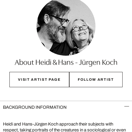
About Heidi & Hans - Jürgen Koch
VISIT ARTIST PAGE
FOLLOW ARTIST
BACKGROUND INFORMATION
Heidi and Hans-Jürgen Koch approach their subjects with
respect, taking portraits of the creatures in a sociological or even