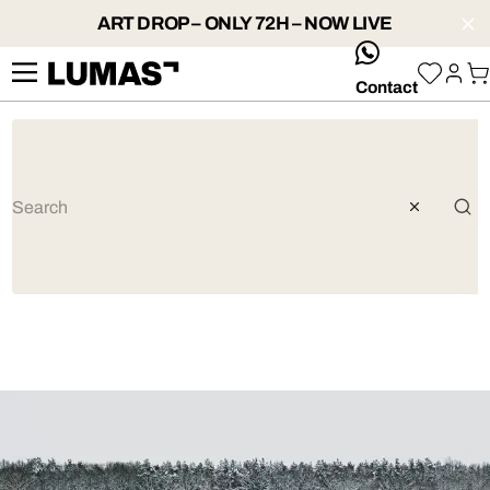
ART DROP – ONLY 72H – NOW LIVE
whatsApp
Contact