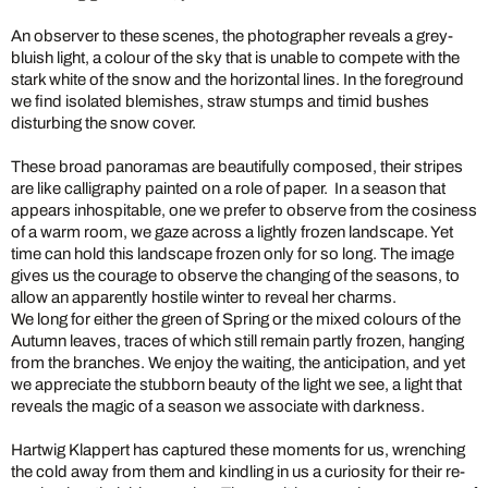
An observer to these scenes, the photographer reveals a grey-
bluish light, a colour of the sky that is unable to compete with the
stark white of the snow and the horizontal lines. In the foreground
we find isolated blemishes, straw stumps and timid bushes
disturbing the snow cover.
These broad panoramas are beautifully composed, their stripes
are like calligraphy painted on a role of paper. In a season that
appears inhospitable, one we prefer to observe from the cosiness
of a warm room, we gaze across a lightly frozen landscape. Yet
time can hold this landscape frozen only for so long. The image
gives us the courage to observe the changing of the seasons, to
allow an apparently hostile winter to reveal her charms.
We long for either the green of Spring or the mixed colours of the
Autumn leaves, traces of which still remain partly frozen, hanging
from the branches. We enjoy the waiting, the anticipation, and yet
we appreciate the stubborn beauty of the light we see, a light that
reveals the magic of a season we associate with darkness.
Hartwig Klappert has captured these moments for us, wrenching
the cold away from them and kindling in us a curiosity for their re-