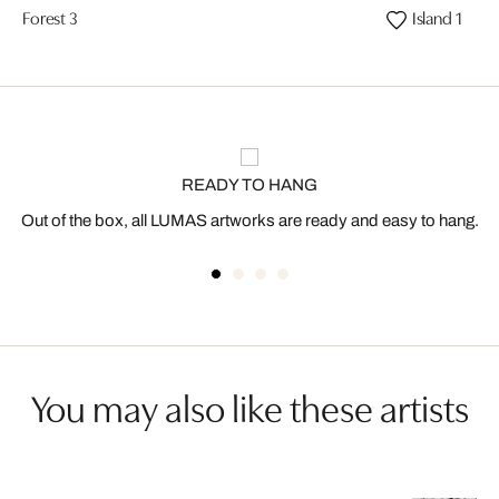
Forest 3
Island 1
READY TO HANG
Out of the box, all LUMAS artworks are ready and easy to hang.
You may also like these artists