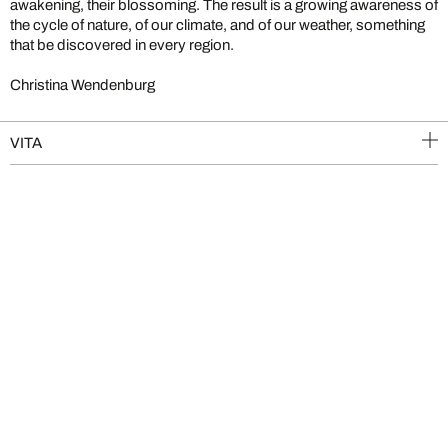
awakening, their blossoming. The result is a growing awareness of
the cycle of nature, of our climate, and of our weather, something
that be discovered in every region.
Christina Wendenburg
VITA