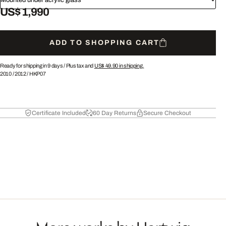
US$ 1,990
ADD TO SHOPPING CART
Ready for shipping in 9 days /
Plus tax and
US$ 49.90
in shipping.
2010
/
2012
/
HKP07
Certificate Included
60 Day Returns
Secure Checkout