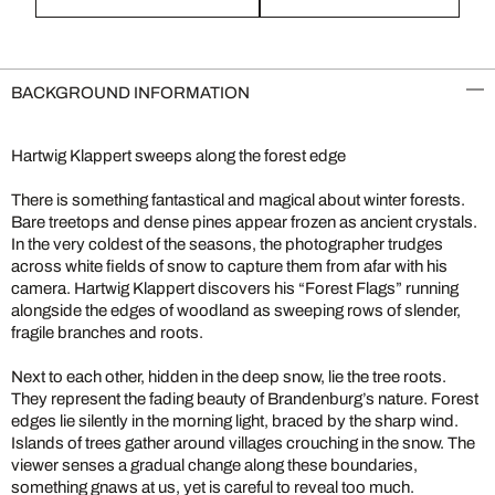
BACKGROUND INFORMATION
Hartwig Klappert sweeps along the forest edge
There is something fantastical and magical about winter forests.
Bare treetops and dense pines appear frozen as ancient crystals.
In the very coldest of the seasons, the photographer trudges
across white fields of snow to capture them from afar with his
camera. Hartwig Klappert discovers his “Forest Flags” running
alongside the edges of woodland as sweeping rows of slender,
fragile branches and roots.
Next to each other, hidden in the deep snow, lie the tree roots.
They represent the fading beauty of Brandenburg’s nature. Forest
edges lie silently in the morning light, braced by the sharp wind.
Islands of trees gather around villages crouching in the snow. The
viewer senses a gradual change along these boundaries,
something gnaws at us, yet is careful to reveal too much.