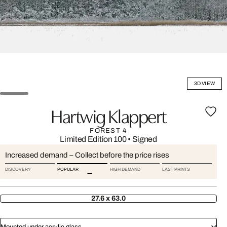
3D VIEW
Hartwig Klappert
FOREST 4
Limited Edition 100
•
Signed
Increased demand – Collect before the price rises
DISCOVERY
POPULAR
HIGH DEMAND
LAST PRINTS
27.6 x 63.0
Mounted under acrylic glass