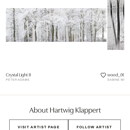
Crystal Light II
wood_0026
PETER ADAMS
SABINE WILD
About Hartwig Klappert
VISIT ARTIST PAGE
FOLLOW ARTIST