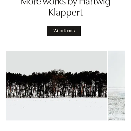
More works by Hartwig
Klappert
Woodlands