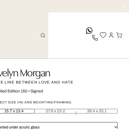
whatsApp
velyn Morgan
NE LINE BETWEEN LOVE AND HATE
ited Edition 150
•
Signed
ECT SIZE (IN) AND MOUNTING/FRAMING:
15.7 x 13.4
27.6 x 23.2
39.4 x 33.1
nted under acrylic glass