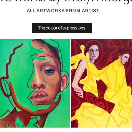
ALL ARTWORKS FROM ARTIST
The colour of expressions