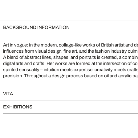
BACKGROUND INFORMATION
Art in vogue: In the modern, collage-like works of British artist and
enthusiasm for color and technical finesse harmonizes. The results ar
influences from visual design, fine art, and the fashion industry culm
reminiscent of Andy Warhol’s luminescent coloration and the allurin
A blend of abstract lines, shapes, and portraits is created, a combi
magazines. The artist’s courageous decision to take on a professional sh
digital arts and crafts. Her works are formed at the intersection of
the world of art and wholeheartedly dedicate herself to her passion
spirited sensuality – intuition meets expertise, creativity meets cr
precision. Throughout a design process based on oil and acrylic pa
VITA
EXHIBITIONS