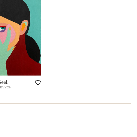
Seek
SEVYCH