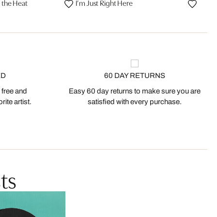
l the Heat
I’m Just Right Here
ED
60 DAY RETURNS
 free and
Easy 60 day returns to make sure you are
ite artist.
satisfied with every purchase.
ts