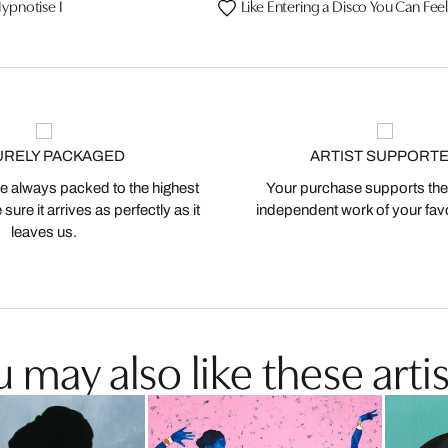
ypnotise I
Like Entering a Disco You Can Fee
URELY PACKAGED
ARTIST SUPPORT
 always packed to the highest
Your purchase supports the
ure it arrives as perfectly as it
independent work of your favor
leaves us.
 may also like these artis