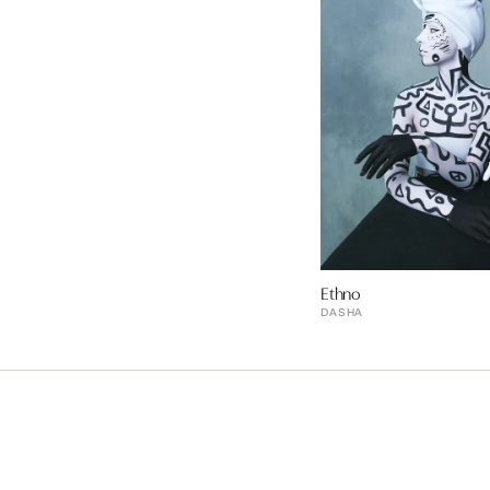
Ethno
DASHA