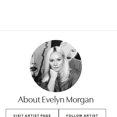
About Evelyn Morgan
VISIT ARTIST PAGE
FOLLOW ARTIST