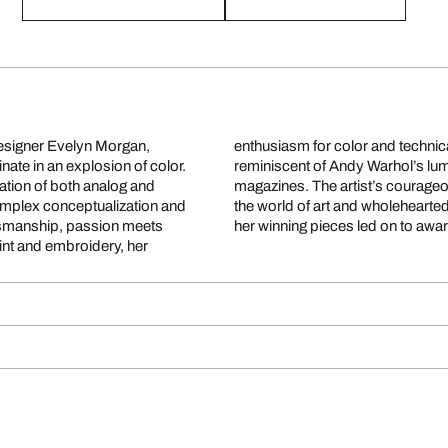
 designer Evelyn Morgan,
e compelling eyecatchers
inate in an explosion of color.
g elegance of vintage fashion
nation of both analog and
ift, to immerse herself in
 complex conceptualization and
 promptly came to fruition as
aftsmanship, passion meets
her winning pieces led on to awar
int and embroidery, her