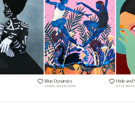
Blue Dynamics
Hide and 
JAMAL BASSIOUNI
KATE MAT