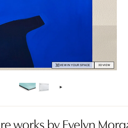
VIEW IN YOUR SPACE
3D VIEW
re works by Evelyn Morg