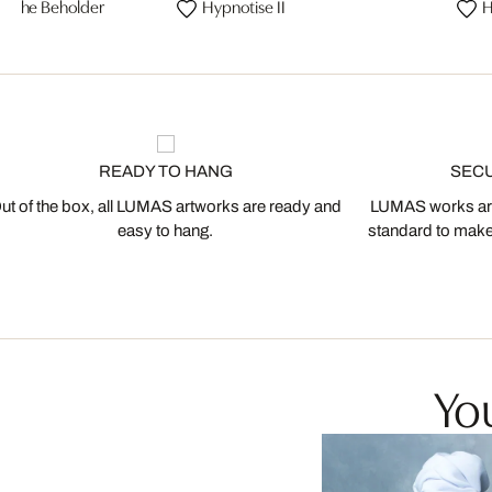
 of the Beholder
Hypnotise II
H
READY TO HANG
SEC
ut of the box, all LUMAS artworks are ready and
LUMAS works are
easy to hang.
standard to make s
You