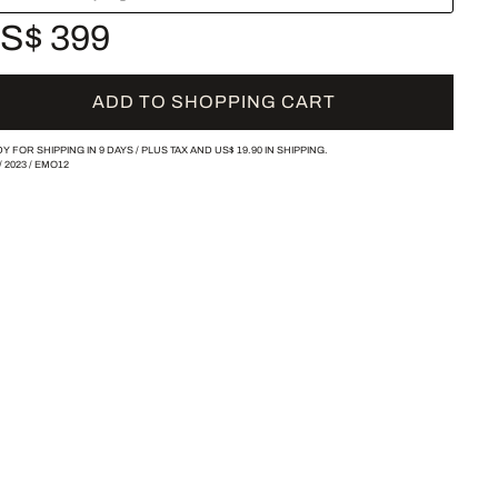
S$ 399
ADD TO SHOPPING CART
Y FOR SHIPPING IN 9 DAYS /
PLUS TAX AND
US$ 19.90
IN SHIPPING.
/
2023
/
EMO12