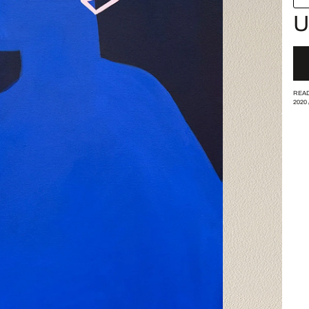
U
READ
2020