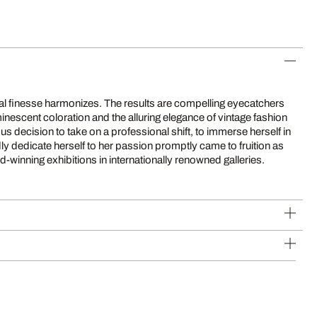
d-winning exhibitions in internationally renowned galleries.