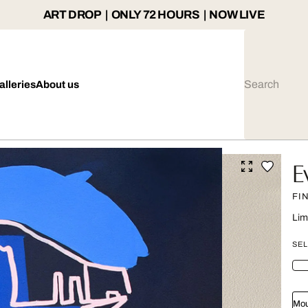
ART DROP | ONLY 72 HOURS | NOW LIVE
alleries
About us
E
FI
Lim
SEL
Mou