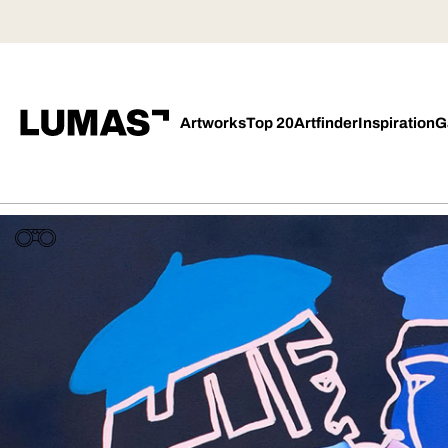
Artworks
Top 20
Artfinder
Inspiration
G