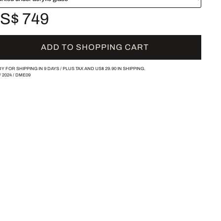
S$ 749
ADD TO SHOPPING CART
Y FOR SHIPPING IN 9 DAYS /
PLUS TAX AND
US$ 29.90
IN SHIPPING.
/
2024
/
DME09