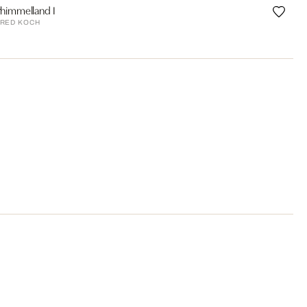
himmelland I
RED KOCH