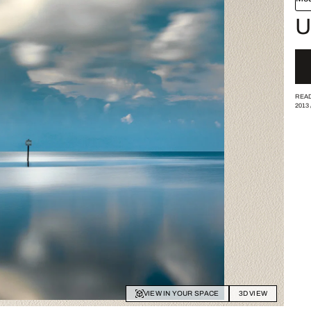
U
READ
2013
VIEW IN YOUR SPACE
3D VIEW