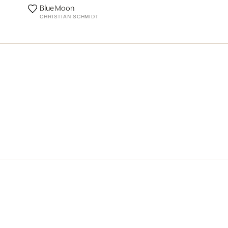
Blue Moon
CHRISTIAN SCHMIDT