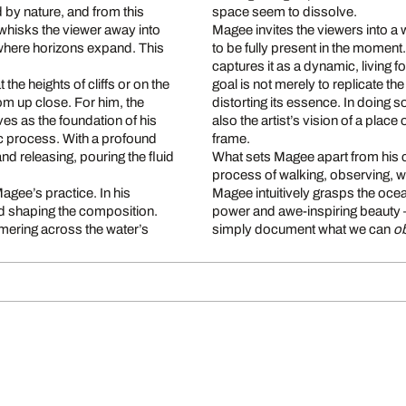
 by nature, and from this
space seem to dissolve.
 whisks the viewer away into
Magee invites the viewers into a 
, where horizons expand. This
to be fully present in the moment.
.
captures it as a dynamic, living f
the heights of cliffs or on the
goal is not merely to replicate th
om up close. For him, the
distorting its essence. In doing 
ves as the foundation of his
also the artist’s vision of a place
ic process. With a profound
frame.
and releasing, pouring the fluid
What sets Magee apart from his co
process of walking, observing, wai
Magee’s practice. In his
Magee intuitively grasps the ocea
and shaping the composition.
power and awe-inspiring beauty –
mmering across the water’s
simply document what we can
o