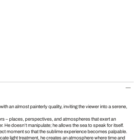
h an almost painterly quality, inviting the viewer into a serene,
rs – places, perspectives, and atmospheres that exert an
. He doesn’t manipulate; he allows the sea to speak for itself.
rfect moment so that the sublime experience becomes palpable.
ate light treatment, he creates an atmosphere where time and