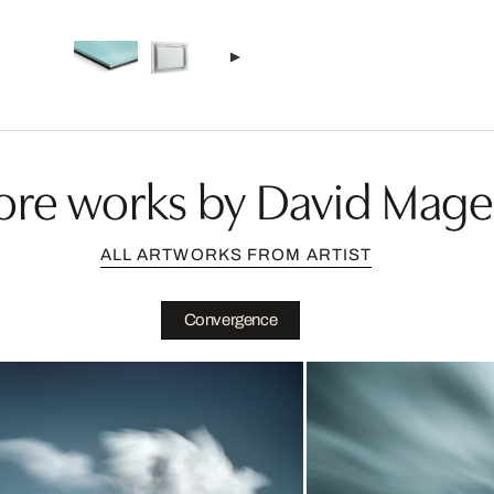
re works by David Mag
ALL ARTWORKS FROM ARTIST
Convergence