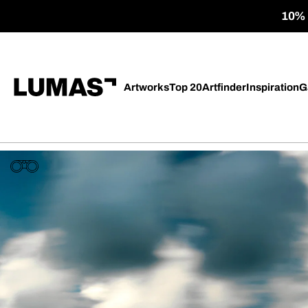
10% o
Artworks
Top 20
Artfinder
Inspiration
G