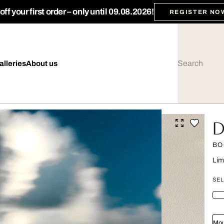
ff your first order – only until 09.08.2026!
REGISTER NO
alleries
About us
D
BO
Lim
SEL
Mou