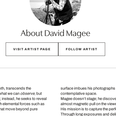
About David Magee
VISIT ARTIST PAGE
FOLLOW ARTIST
th, transcends the
surface imbues his photographs wit
 what we can
observe
, but
contemplative space.
s; instead, he seeks to reveal
Magee doesn’t stage; he discove
ith elemental forces such as
almost magnetic pull on the viewer
that move beyond pure
His mission is to capture the pe
Through long exposures and delic