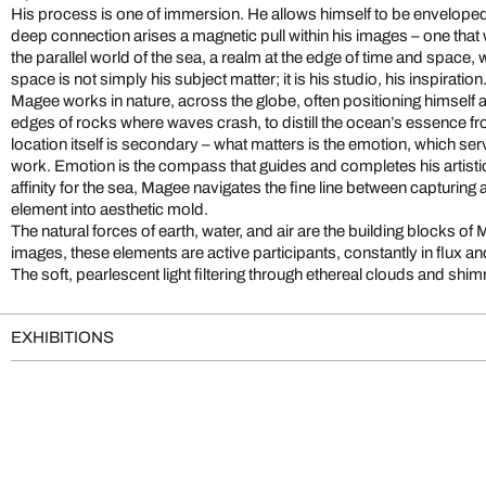
His process is one of immersion. He allows himself to be enveloped
deep connection arises a magnetic pull within his images – one that
the parallel world of the sea, a realm at the edge of time and space
space is not simply his subject matter; it is his studio, his inspiration
Magee works in nature, across the globe, often positioning himself at 
edges of rocks where waves crash, to distill the ocean’s essence fr
location itself is secondary – what matters is the emotion, which ser
work. Emotion is the compass that guides and completes his artist
affinity for the sea, Magee navigates the fine line between capturing 
element into aesthetic mold.
The natural forces of earth, water, and air are the building blocks of 
images, these elements are active participants, constantly in flux 
The soft, pearlescent light filtering through ethereal clouds and shi
EXHIBITIONS