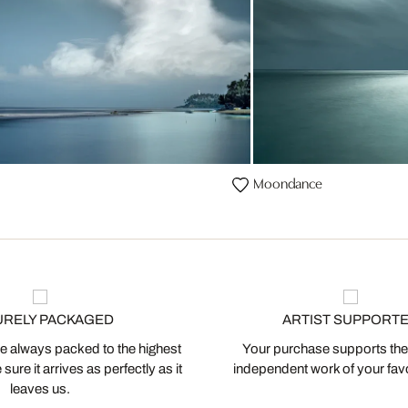
Moondance
URELY PACKAGED
ARTIST SUPPORT
 always packed to the highest
Your purchase supports the
ure it arrives as perfectly as it
independent work of your favor
leaves us.