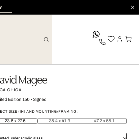
W
whatsApp
avid Magee
CA CHICA
ited Edition 150
•
Signed
ECT SIZE (IN) AND MOUNTING/FRAMING:
23.6 x 27.6
35.4 x 41.3
47.2 x 55.1
nted under acrylic glass