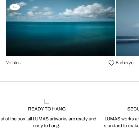
Volutus
Barberyn
READY TO HANG
SEC
ut of the box, all LUMAS artworks are ready and
LUMAS works are
easy to hang.
standard to make s