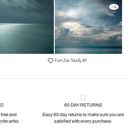
Fort Zac Study #1
ED
60 DAY RETURNS
 free and
Easy 60 day returns to make sure you are
ite artist.
satisfied with every purchase.