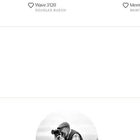
Wave 3120
Meer
DOUGLAS BUSCH
MANF