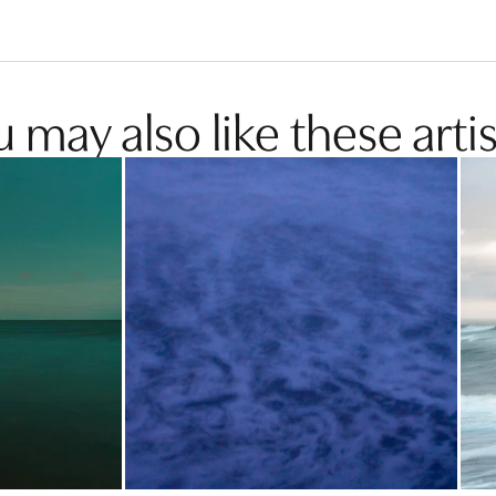
 may also like these artis