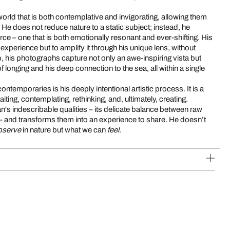
world that is both contemplative and invigorating, allowing them
 He does not reduce nature to a static subject; instead, he
orce – one that is both emotionally resonant and ever-shifting. His
e experience but to amplify it through his unique lens, without
so, his photographs capture not only an awe-inspiring vista but
 of longing and his deep connection to the sea, all within a single
ntemporaries is his deeply intentional artistic process. It is a
ting, contemplating, rethinking, and, ultimately, creating.
n's indescribable qualities – its delicate balance between raw
 and transforms them into an experience to share. He doesn’t
bserve
in nature but what we can
feel
.