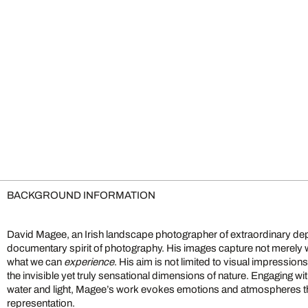
BACKGROUND INFORMATION
David Magee, an Irish landscape photographer of extraordinary dep
documentary spirit of photography. His images capture not merely
what we can
experience
. His aim is not limited to visual impression
the invisible yet truly sensational dimensions of nature. Engaging w
water and light, Magee’s work evokes emotions and atmospheres 
representation.