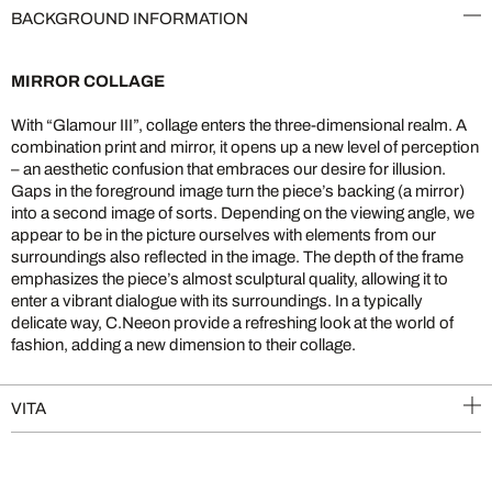
BACKGROUND INFORMATION
MIRROR COLLAGE
With “Glamour III”, collage enters the three-dimensional realm. A
combination print and mirror, it opens up a new level of perception
– an aesthetic confusion that embraces our desire for illusion.
Gaps in the foreground image turn the piece’s backing (a mirror)
into a second image of sorts. Depending on the viewing angle, we
appear to be in the picture ourselves with elements from our
surroundings also reflected in the image. The depth of the frame
emphasizes the piece’s almost sculptural quality, allowing it to
enter a vibrant dialogue with its surroundings. In a typically
delicate way, C.Neeon provide a refreshing look at the world of
fashion, adding a new dimension to their collage.
VITA