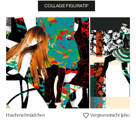
COLLAGE FIGURATIF
Haschmichmädchen
Vergissmeinicht (photo: