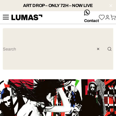
ART DROP – ONLY 72H – NOW LIVE
whatsApp
Contact