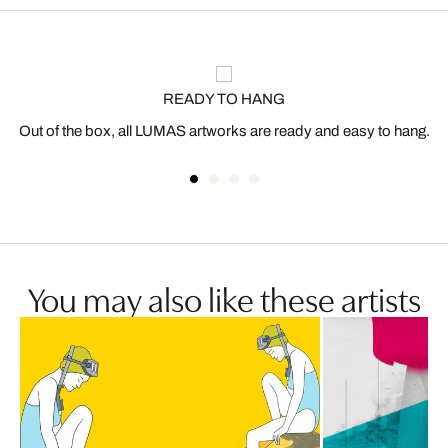
READY TO HANG
Out of the box, all LUMAS artworks are ready and easy to hang.
You may also like these artists