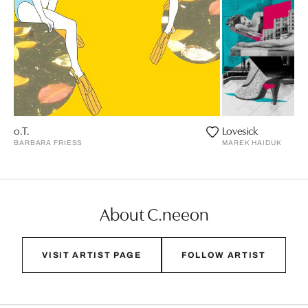
o.T.
Lovesick
BARBARA FRIESS
MAREK HAIDUK
About C.neeon
VISIT ARTIST PAGE
FOLLOW ARTIST