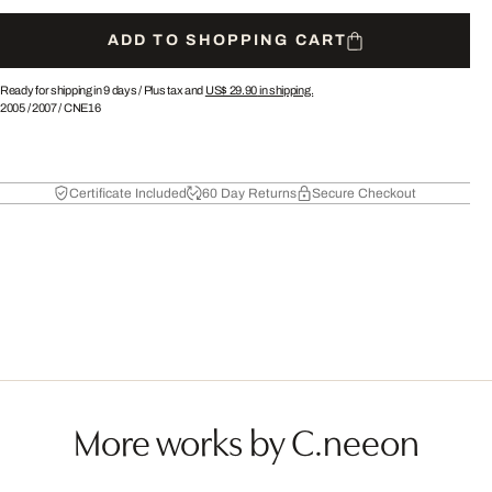
ADD TO SHOPPING CART
Ready for shipping in 9 days /
Plus tax and
US$ 29.90
in shipping.
2005
/
2007
/
CNE16
Certificate Included
60 Day Returns
Secure Checkout
More works by C.neeon