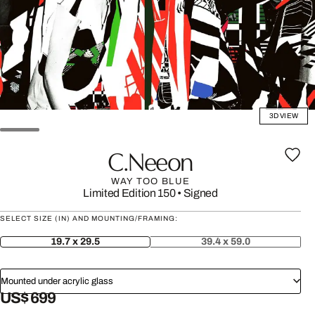
3D VIEW
C.neeon
WAY TOO BLUE
Limited Edition 150
•
Signed
SELECT SIZE (IN) AND MOUNTING/FRAMING:
19.7 x 29.5
39.4 x 59.0
Mounted under acrylic glass
US$ 699