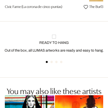
Civic Fame (La corona de cinco puntas)
The Burl3squ
READY TO HANG
Out of the box, all LUMAS artworks are ready and easy to hang.
You may also like these artists