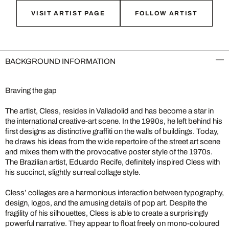
VISIT ARTIST PAGE
FOLLOW ARTIST
BACKGROUND INFORMATION
Braving the gap
The artist, Cless, resides in Valladolid and has become a star in
the international creative-art scene. In the 1990s, he left behind his
first designs as distinctive graffiti on the walls of buildings. Today,
he draws his ideas from the wide repertoire of the street art scene
and mixes them with the provocative poster style of the 1970s.
The Brazilian artist, Eduardo Recife, definitely inspired Cless with
his succinct, slightly surreal collage style.
Cless’ collages are a harmonious interaction between typography,
design, logos, and the amusing details of pop art. Despite the
fragility of his silhouettes, Cless is able to create a surprisingly
powerful narrative. They appear to float freely on mono-coloured