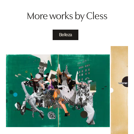
More works by Cless
Belleza