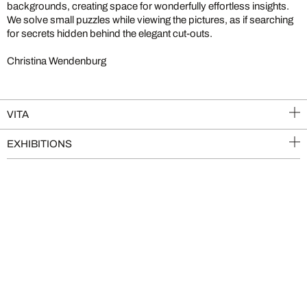
backgrounds, creating space for wonderfully effortless insights.
We solve small puzzles while viewing the pictures, as if searching
for secrets hidden behind the elegant cut-outs.
Christina Wendenburg
VITA
EXHIBITIONS