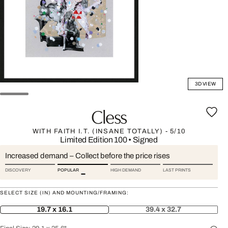
3D VIEW
Cless
WITH FAITH I.T. (INSANE TOTALLY) - 5/10
Limited Edition 100
•
Signed
Increased demand – Collect before the price rises
DISCOVERY
POPULAR
HIGH DEMAND
LAST PRINTS
SELECT SIZE (IN) AND MOUNTING/FRAMING:
19.7 x 16.1
39.4 x 32.7