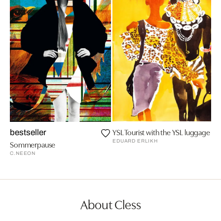
YSL Tourist with the YSL luggage
bestseller
EDUARD ERLIKH
Sommerpause
C.NEEON
About Cless