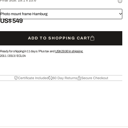
Final Size:
29.1 x 25.6"
Photo mount frame Hamburg
US$ 549
ADD TO SHOPPING CART
Ready for shipping in 11 days /
Plus tax and
US$ 29.90
in shipping.
2011
/
2013
/
ECL04
Certificate Included
60 Day Returns
Secure Checkout