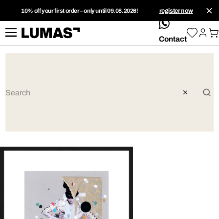
10% off your first order – only until 09.08.2026!
register now
whatsApp
Contact