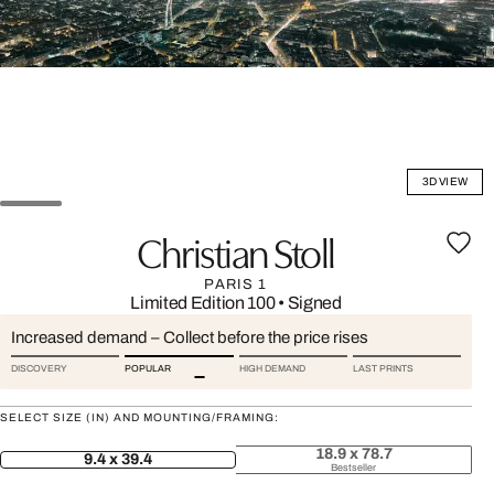
3D VIEW
Christian Stoll
PARIS 1
Limited Edition 100
•
Signed
Increased demand – Collect before the price rises
DISCOVERY
POPULAR
HIGH DEMAND
LAST PRINTS
SELECT SIZE (IN) AND MOUNTING/FRAMING:
18.9 x 78.7
9.4 x 39.4
Bestseller