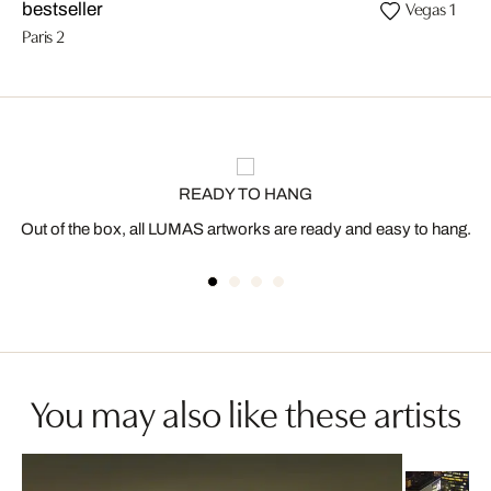
Vegas 1
bestseller
Paris 2
READY TO HANG
Out of the box, all LUMAS artworks are ready and easy to hang.
You may also like these artists