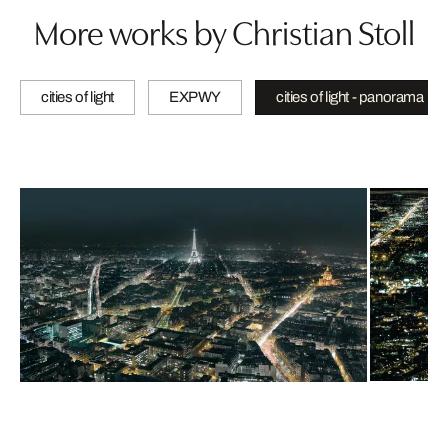
More works by Christian Stoll
cities of light
EXPWY
cities of light - panorama