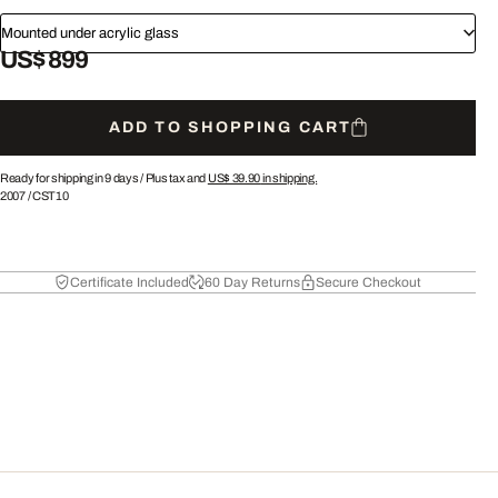
Mounted under acrylic glass
US$ 899
ADD TO SHOPPING CART
Ready for shipping in 9 days /
Plus tax and
US$ 39.90
in shipping.
2007
/
CST10
Certificate Included
60 Day Returns
Secure Checkout