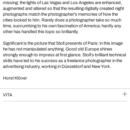
missing: the lights of Las Vegas and Los Angeles are enhanced,
augmented and altered so that the resulting digitally created night
photographs match the photographer's memories of how the
cities looked to him. Rarely does a photographer take so much
time, succumbing to his own fascination of America; hardly any
other has handled this topic so brilliantly.
Significant is the picture that Stoll presents of Paris: in this image
he has not manipulated anything. Good old Europe shines
strongly enough to impress at first glance. Stoll’s brilliant technical
skills have led to his success as a freelance photographer in the
advertising industry, working in Düsseldorf and New York.
Horst Klöver
VITA