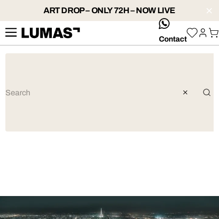
ART DROP – ONLY 72H – NOW LIVE
whatsApp
Contact