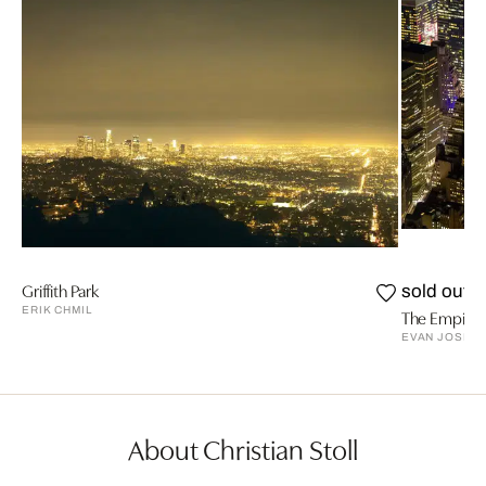
Griffith Park
sold out
ERIK CHMIL
The Empire S
EVAN JOSEP
About Christian Stoll