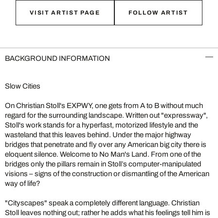
VISIT ARTIST PAGE
FOLLOW ARTIST
BACKGROUND INFORMATION
Slow Cities
On Christian Stoll's EXPWY, one gets from A to B without much
regard for the surrounding landscape. Written out "expressway",
Stoll's work stands for a hyperfast, motorized lifestyle and the
wasteland that this leaves behind. Under the major highway
bridges that penetrate and fly over any American big city there is
eloquent silence. Welcome to No Man's Land. From one of the
bridges only the pillars remain in Stoll’s computer-manipulated
visions – signs of the construction or dismantling of the American
way of life?
"Cityscapes" speak a completely different language. Christian
Stoll leaves nothing out; rather he adds what his feelings tell him is