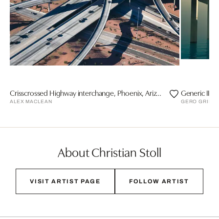
Crisscrossed Highway interchange, Phoenix, Arizona
Generic II
ALEX MACLEAN
GERO GRIES
About Christian Stoll
VISIT ARTIST PAGE
FOLLOW ARTIST