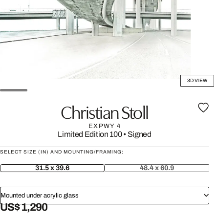
3D VIEW
Christian Stoll
EXPWY 4
Limited Edition 100
•
Signed
SELECT SIZE (IN) AND MOUNTING/FRAMING:
31.5 x 39.6
48.4 x 60.9
Mounted under acrylic glass
US$ 1,290