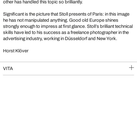
other has handled this topic so brilliantly.
Significant is the picture that Stoll presents of Paris: in this image
he has not manipulated anything. Good old Europe shines
strongly enough to impress at first glance. Stoll’s brilliant technical
skills have led to his success as a freelance photographer in the
advertising industry, working in Düsseldorf and New York.
Horst Klöver
VITA