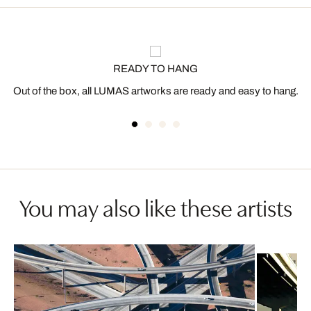
READY TO HANG
Out of the box, all LUMAS artworks are ready and easy to hang.
You may also like these artists