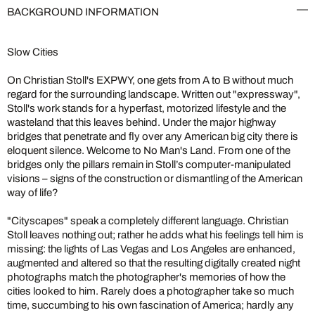
BACKGROUND INFORMATION
Slow Cities
On Christian Stoll's EXPWY, one gets from A to B without much
regard for the surrounding landscape. Written out "expressway",
Stoll's work stands for a hyperfast, motorized lifestyle and the
wasteland that this leaves behind. Under the major highway
bridges that penetrate and fly over any American big city there is
eloquent silence. Welcome to No Man's Land. From one of the
bridges only the pillars remain in Stoll’s computer-manipulated
visions – signs of the construction or dismantling of the American
way of life?
"Cityscapes" speak a completely different language. Christian
Stoll leaves nothing out; rather he adds what his feelings tell him is
missing: the lights of Las Vegas and Los Angeles are enhanced,
augmented and altered so that the resulting digitally created night
photographs match the photographer's memories of how the
cities looked to him. Rarely does a photographer take so much
time, succumbing to his own fascination of America; hardly any