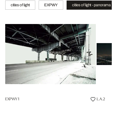
cities of light
EXPWY
cities of light - panorama
EXPWY 1
L.A.2