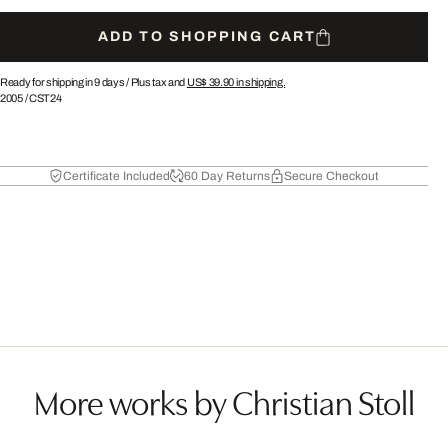
ADD TO SHOPPING CART
Ready for shipping in 9 days /
Plus tax and
US$ 39.90
in shipping.
2005
/
CST24
Certificate Included
60 Day Returns
Secure Checkout
More works by Christian Stoll