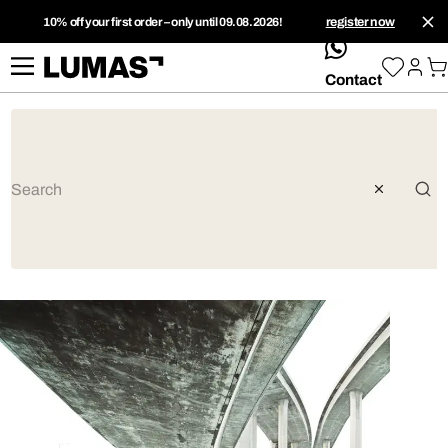
10% off your first order – only until 09.08.2026!
register now
whatsApp
Contact