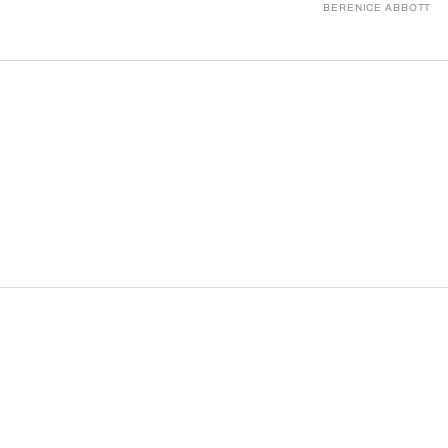
BERENICE ABBOTT