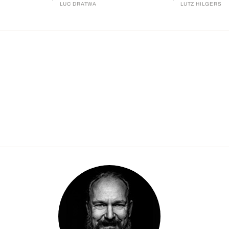
LUC DRATWA
LUTZ HILGERS