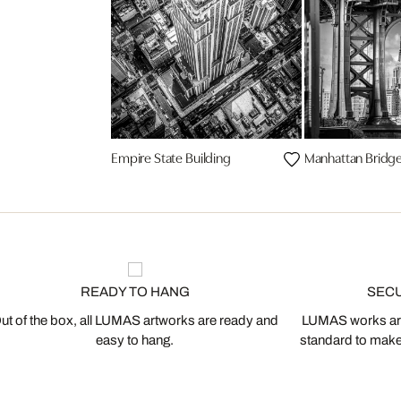
Empire State Building
Manhattan Bridg
READY TO HANG
SEC
ut of the box, all LUMAS artworks are ready and
LUMAS works are
easy to hang.
standard to make s