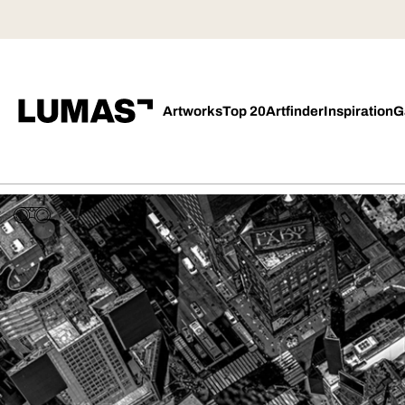
Artworks
Top 20
Artfinder
Inspiration
G