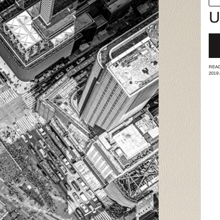
U
READ
2019