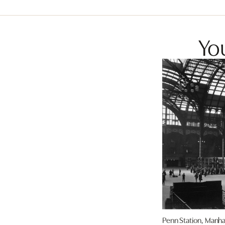
You
Penn Station, Manha