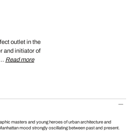
ect outlet in the
and initiator of
n…
Read more
ely Manhattan mood strongly oscillating between past and present.