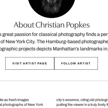
About Christian Popkes
 great passion for classical photography finds a perf
of New York City. The Hamburg-based photographer 
graphic projects depicts Manhattan’s landmarks i
VISIT ARTIST PAGE
FOLLOW ARTIST
ite as fresh images
ban architecture and
cal photographs of New York
putting the viewer in a truly liv