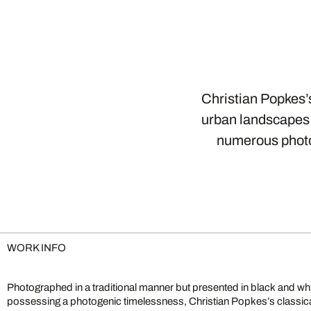
Christian Popkes’s
urban landscapes 
numerous photo
WORK INFO
Photographed in a traditional manner but presented in black and wh
city’s essence, citing old photographic masters and young heroes of ur
possessing a photogenic timelessness, Christian Popkes’s classi