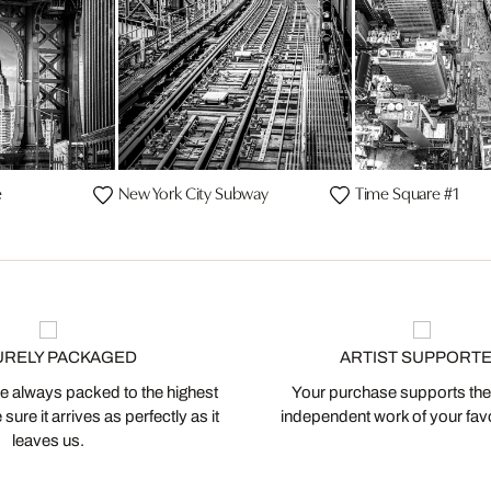
e
New York City Subway
Time Square #1
URELY PACKAGED
ARTIST SUPPORT
 always packed to the highest
Your purchase supports the
ure it arrives as perfectly as it
independent work of your favor
leaves us.