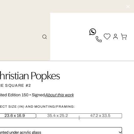
whatsApp
hristian Popkes
ME SQUARE #2
ited Edition 150
•
Signed
About this work
ECT SIZE (IN) AND MOUNTING/FRAMING:
23.6 x 16.9
35.4 x 25.2
47.2 x 33.5
nted under acrylic glass