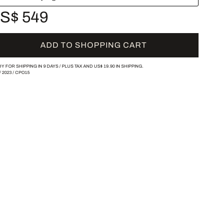
S$ 549
ADD TO SHOPPING CART
Y FOR SHIPPING IN 9 DAYS /
PLUS TAX AND
US$ 19.90
IN SHIPPING.
/
2023
/
CPO15