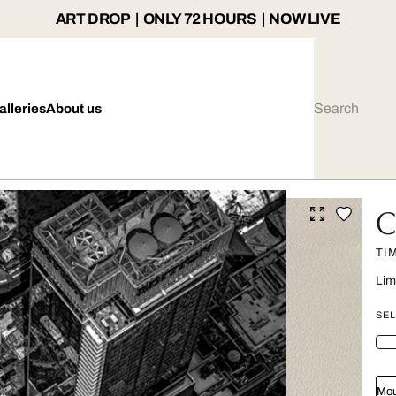
ART DROP | ONLY 72 HOURS | NOW LIVE
alleries
About us
C
TI
Lim
SEL
Mou