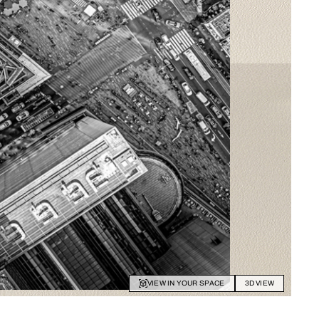
VIEW IN YOUR SPACE
3D VIEW