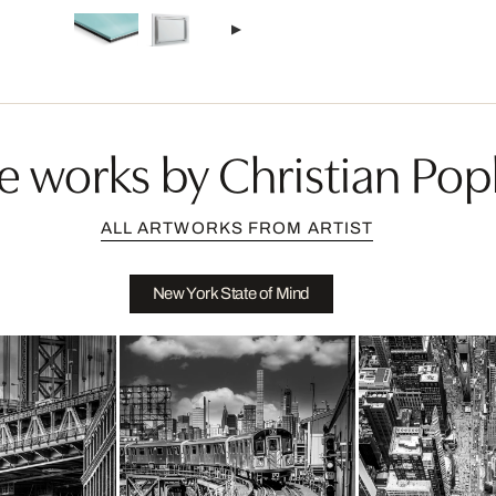
e works by Christian Pop
ALL ARTWORKS FROM ARTIST
New York State of Mind