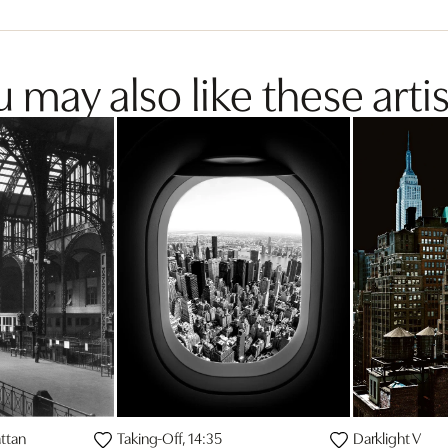
 may also like these artis
ttan
Taking-Off, 14:35
Darklight V