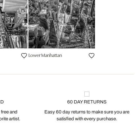
Lower Manhattan
ED
60 DAY RETURNS
 free and
Easy 60 day returns to make sure you are
ite artist.
satisfied with every purchase.