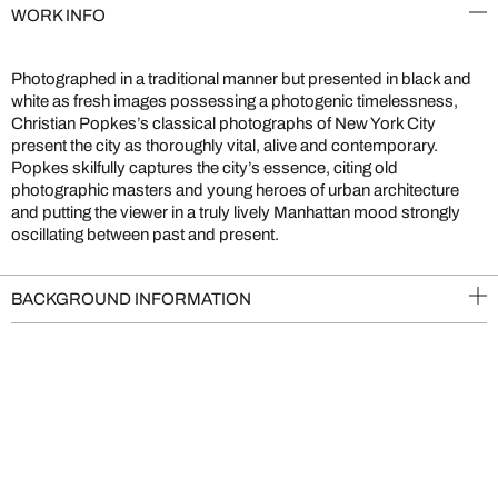
WORK INFO
Photographed in a traditional manner but presented in black and
white as fresh images possessing a photogenic timelessness,
Christian Popkes’s classical photographs of New York City
present the city as thoroughly vital, alive and contemporary.
Popkes skilfully captures the city’s essence, citing old
photographic masters and young heroes of urban architecture
and putting the viewer in a truly lively Manhattan mood strongly
oscillating between past and present.
BACKGROUND INFORMATION