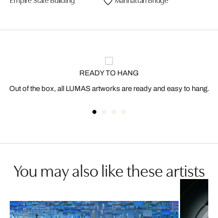
READY TO HANG
Out of the box, all LUMAS artworks are ready and easy to hang.
You may also like these artists