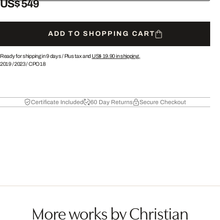
US$ 549
ADD TO SHOPPING CART
Ready for shipping in 9 days /
Plus tax and
US$ 19.90
in shipping.
2019
/
2023
/
CPO18
Certificate Included
60 Day Returns
Secure Checkout
More works by Christian