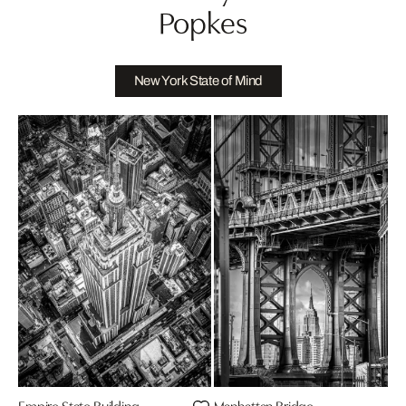
Popkes
New York State of Mind
Empire State Building
Manhattan Bridge