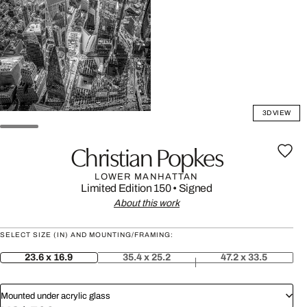
3D VIEW
Christian Popkes
LOWER MANHATTAN
Limited Edition 150
•
Signed
About this work
SELECT SIZE (IN) AND MOUNTING/FRAMING:
23.6 x 16.9
35.4 x 25.2
47.2 x 33.5
Mounted under acrylic glass