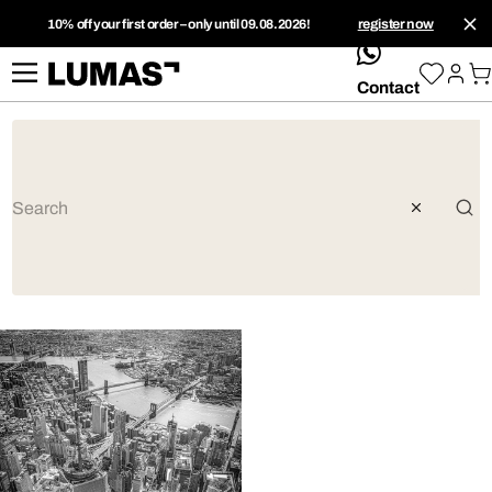
10% off your first order – only until 09.08.2026!
register now
whatsApp
Contact