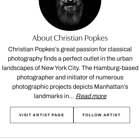
About Christian Popkes
Christian Popkes’s great passion for classical
photography finds a perfect outlet in the urban
landscapes of New York City. The Hamburg-based
photographer and initiator of numerous
photographic projects depicts Manhattan’s
landmarks in…
Read more
VISIT ARTIST PAGE
FOLLOW ARTIST