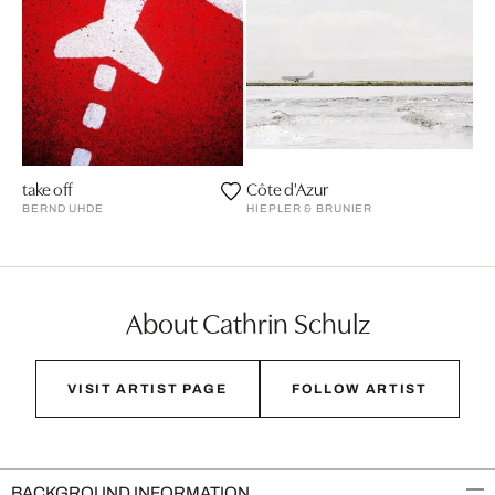
take off
Côte d'Azur
BERND UHDE
HIEPLER & BRUNIER
About Cathrin Schulz
VISIT ARTIST PAGE
FOLLOW ARTIST
BACKGROUND INFORMATION