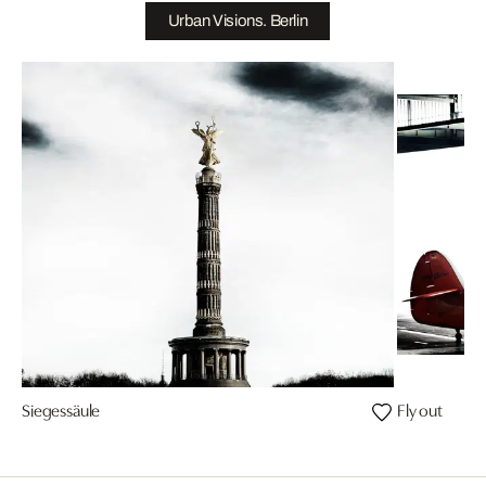
Urban Visions. Berlin
Siegessäule
Fly out