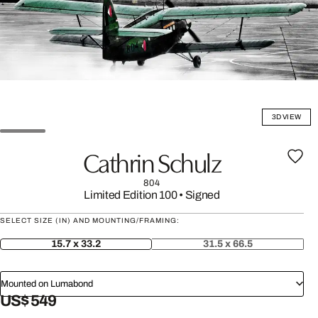
3D VIEW
Cathrin Schulz
804
Limited Edition 100
•
Signed
SELECT SIZE (IN) AND MOUNTING/FRAMING:
15.7 x 33.2
31.5 x 66.5
Mounted on Lumabond
US$ 549