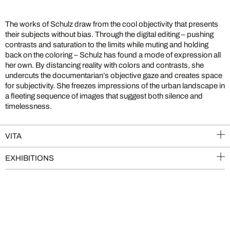
The works of Schulz draw from the cool objectivity that presents
their subjects without bias. Through the digital editing – pushing
contrasts and saturation to the limits while muting and holding
back on the coloring – Schulz has found a mode of expression all
her own. By distancing reality with colors and contrasts, she
undercuts the documentarian’s objective gaze and creates space
for subjectivity. She freezes impressions of the urban landscape in
a fleeting sequence of images that suggest both silence and
timelessness.
VITA
EXHIBITIONS