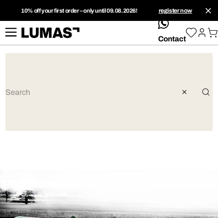
10% off your first order – only until 09.08.2026!
register now
whatsApp
Contact