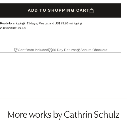
ADD TO SHOPPING CART
Ready for shipping in 11 days /
Plus tax and
US$ 29.90
in shipping.
2008
/
2010
/
CSC20
Certificate Included
60 Day Returns
Secure Checkout
More works by Cathrin Schulz