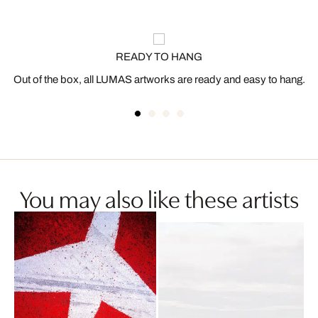
READY TO HANG
Out of the box, all LUMAS artworks are ready and easy to hang.
You may also like these artists