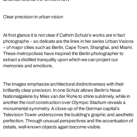
Clear precision in urban vision
At first glance it is not clear if Cathrin Schulz’s works are in fact
photographs – so delicate are the lines in her series Urban Visions
– of major cities such as Berlin, Cape Town, Shanghai, and Miami.
These metropolises have inspired the Berlin photographer to
extract a distilled tranquility upon which we can project our
memories and emotions.
The images emphasize architectural distinctiveness with their
brilliantly clear precision. In one Schulz allows Berlin’s Neue
Nationalgalerie by Mies van der Rohe to shine sublimely, while in
another the roof construction over Olympic Stadium reveals a
monumental symmetry. A close-up of the German capital’s
Television Tower underscores the building’s graphic and aesthetic
perfection. Through unusual perspectives and the accentuation of
details, well-known objects again become visible.