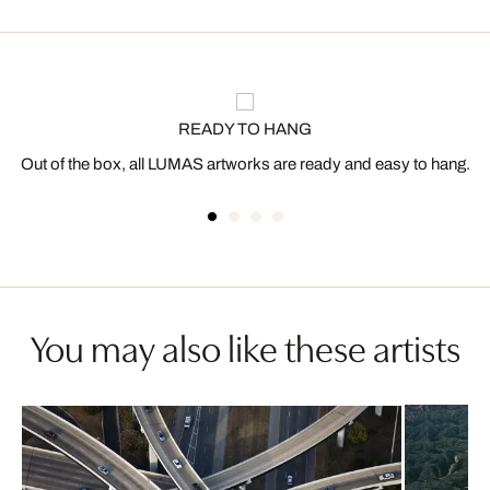
READY TO HANG
Out of the box, all LUMAS artworks are ready and easy to hang.
You may also like these artists