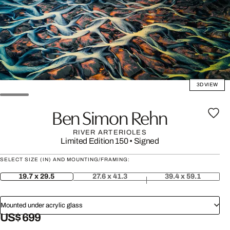
3D VIEW
Ben Simon Rehn
RIVER ARTERIOLES
Limited Edition 150
•
Signed
SELECT SIZE (IN) AND MOUNTING/FRAMING:
19.7 x 29.5
27.6 x 41.3
39.4 x 59.1
Mounted under acrylic glass
US$ 699