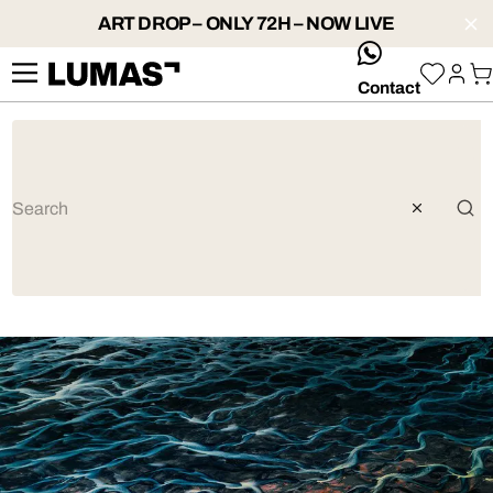
ART DROP – ONLY 72H – NOW LIVE
whatsApp
Contact