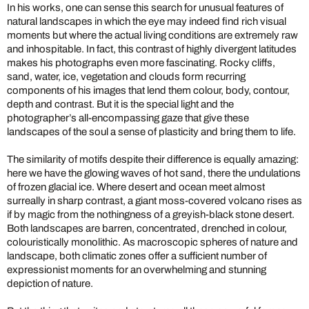
In his works, one can sense this search for unusual features of
natural landscapes in which the eye may indeed find rich visual
moments but where the actual living conditions are extremely raw
and inhospitable. In fact, this contrast of highly divergent latitudes
makes his photographs even more fascinating. Rocky cliffs,
sand, water, ice, vegetation and clouds form recurring
components of his images that lend them colour, body, contour,
depth and contrast. But it is the special light and the
photographer’s all-encompassing gaze that give these
landscapes of the soul a sense of plasticity and bring them to life.
The similarity of motifs despite their difference is equally amazing:
here we have the glowing waves of hot sand, there the undulations
of frozen glacial ice. Where desert and ocean meet almost
surreally in sharp contrast, a giant moss-covered volcano rises as
if by magic from the nothingness of a greyish-black stone desert.
Both landscapes are barren, concentrated, drenched in colour,
colouristically monolithic. As macroscopic spheres of nature and
landscape, both climatic zones offer a sufficient number of
expressionist moments for an overwhelming and stunning
depiction of nature.