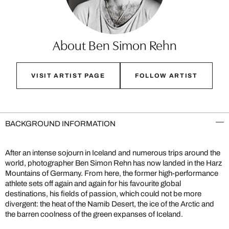
About Ben Simon Rehn
VISIT ARTIST PAGE
FOLLOW ARTIST
BACKGROUND INFORMATION
After an intense sojourn in Iceland and numerous trips around the
world, photographer Ben Simon Rehn has now landed in the Harz
Mountains of Germany. From here, the former high-performance
athlete sets off again and again for his favourite global
destinations, his fields of passion, which could not be more
divergent: the heat of the Namib Desert, the ice of the Arctic and
the barren coolness of the green expanses of Iceland.