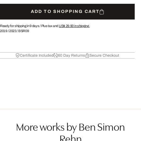
ADD TO SHOPPING CART
Ready for shipping in 9 days /
Plus tax and
US$ 29.90
in shipping.
2019
/
2023
/
BSR09
Certificate Included
60 Day Returns
Secure Checkout
More works by Ben Simon
Rehn