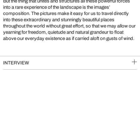
But the thing that unites and structures all these powerful forces
into a rare experience of the landscape is the images’
composition. The pictures make it easy for us to travel directly
into these extraordinary and stunningly beautiful places
throughout the world without great effort, so that we may allow our
yearning for freedom, quietude and natural grandeur to float
above our everyday existence as if carried aloft on gusts of wind.
INTERVIEW