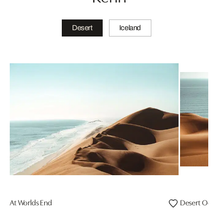
Desert
Iceland
At Worlds End
Desert Oce