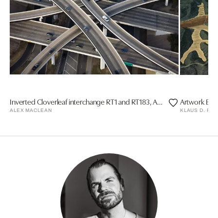
Inverted Cloverleaf interchange RT1 and RT183, Austin, Texas
Artwork Eart
ALEX MACLEAN
KLAUS D. FR