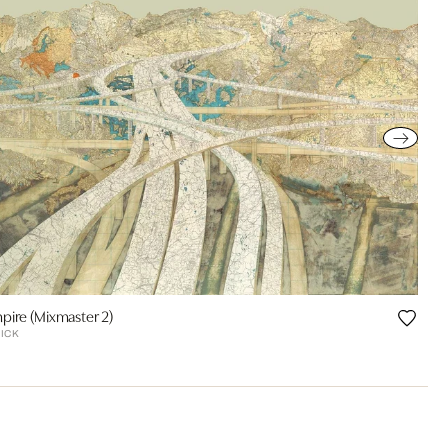
pire (Mixmaster 2)
ICK