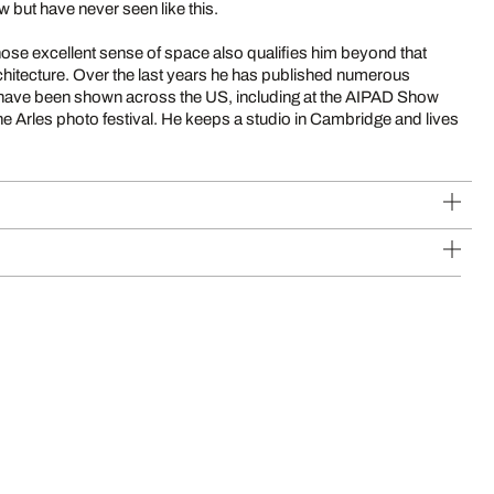
 but have never seen like this.
hose excellent sense of space also qualifies him beyond that
architecture. Over the last years he has published numerous
s have been shown across the US, including at the AIPAD Show
the Arles photo festival. He keeps a studio in Cambridge and lives