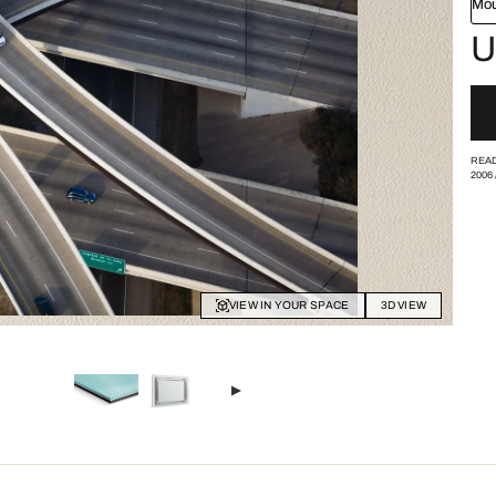
Mou
U
READ
2006
VIEW IN YOUR SPACE
3D VIEW