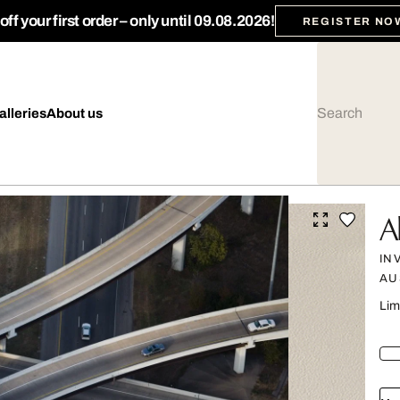
ff your first order – only until 09.08.2026!
REGISTER NO
alleries
About us
A
IN
AU
Lim