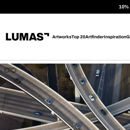
10% o
Artworks
Top 20
Artfinder
Inspiration
G