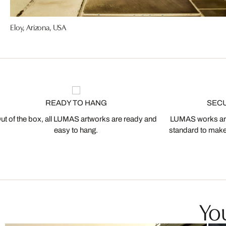
Eloy, Arizona, USA
READY TO HANG
SEC
ut of the box, all LUMAS artworks are ready and
LUMAS works are
easy to hang.
standard to make s
You