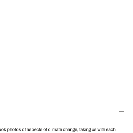
ok photos of aspects of climate change, taking us with each