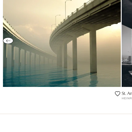
St. A
HEIN