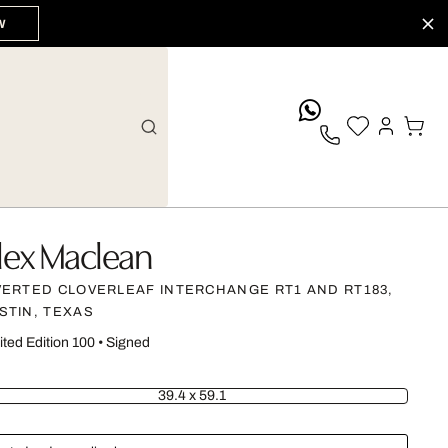
W
whatsApp
lex Maclean
VERTED CLOVERLEAF INTERCHANGE RT1 AND RT183,
STIN, TEXAS
ited Edition 100
•
Signed
39.4 x 59.1