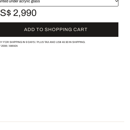
nted under acrylic glass
S$ 2,990
ADD TO SHOPPING CART
Y FOR SHIPPING IN 9 DAYS /
PLUS TAX AND
US$ 49.90
IN SHIPPING.
/
2008
/
AMA04