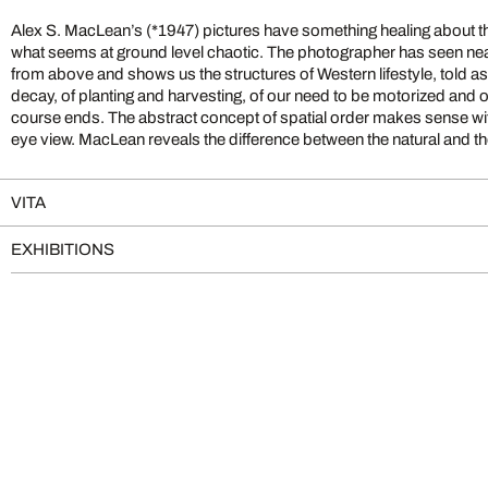
Alex S. MacLean’s (*1947) pictures have something healing about th
what seems at ground level chaotic. The photographer has seen nea
from above and shows us the structures of Western lifestyle, told a
decay, of planting and harvesting, of our need to be motorized and
course ends. The abstract concept of spatial order makes sense wit
eye view. MacLean reveals the difference between the natural and t
VITA
EXHIBITIONS