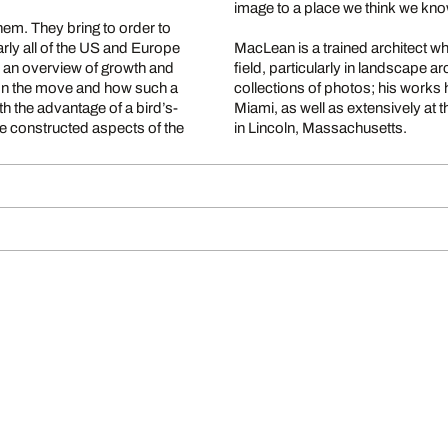
image to a place we think we know
em. They bring to order to
rly all of the US and Europe
MacLean is a trained architect w
s an overview of growth and
field, particularly in landscape 
 on the move and how such a
collections of photos; his work
h the advantage of a bird’s-
Miami, as well as extensively at 
he constructed aspects of the
in Lincoln, Massachusetts.