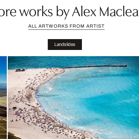
re works by Alex Macle
ALL ARTWORKS FROM ARTIST
Landslides