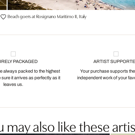
Beach goers at Rosignano Maritimo II, Italy
URELY PACKAGED
ARTIST SUPPORT
 always packed to the highest
Your purchase supports the
ure it arrives as perfectly as it
independent work of your favor
leaves us.
 may also like these artis