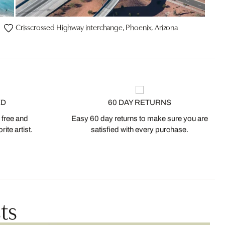
Crisscrossed Highway interchange, Phoenix, Arizona
ED
60 DAY RETURNS
 free and
Easy 60 day returns to make sure you are
ite artist.
satisfied with every purchase.
ts