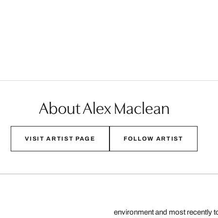
About Alex Maclean
VISIT ARTIST PAGE
FOLLOW ARTIST
environment and most recently to