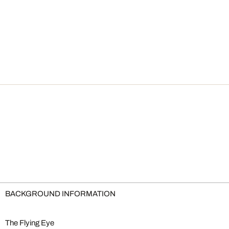
BACKGROUND INFORMATION
The Flying Eye