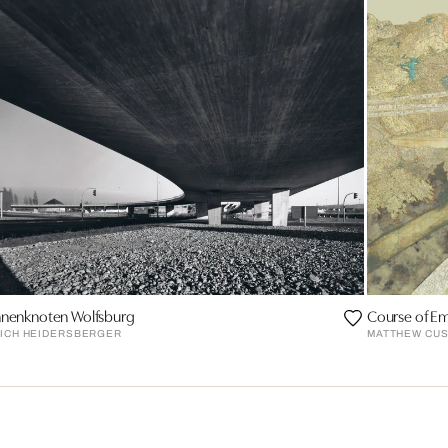
nnenknoten Wolfsburg
Course of Em
RICH HEIDERSBERGER
MATTHEW CUS