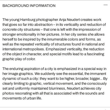
BACKGROUND INFORMATION
The young Hamburg photographer Anja Neudert creates work
that goes so far into abstraction – in its verticality and reduction of
concrete city structures – that one is left with the impression of
stronger emotionality in her pictures. In her city series she allows
herself to be inspired by the innumerable colors and forms, as
well as the repeated verticality of structures found in national and
international metropolises. Emphasized verticality, the reduction
of the object in character, and special motifs lead to a fascinating
graphic play of color.
The enduring aspiration of a city is emphasized in a special way in
her image graphics. We suddenly see the essential, the immanent
dynamic of such a city: they want to be higher, broader, bigger... By
clearly limiting to graphic, vertical movement, and the consciously
set and uniformly maintained blurriness, Neudert achieves city
photos resonating with all that is associated with the sounds and
movements of urban life.