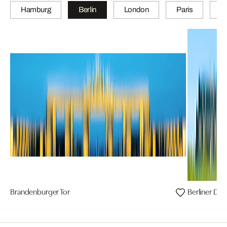
Hamburg
Berlin
London
Paris
Z
Brandenburger Tor
Berliner Do