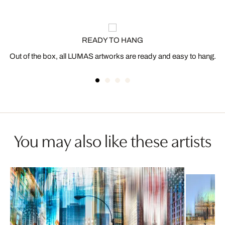
READY TO HANG
Out of the box, all LUMAS artworks are ready and easy to hang.
You may also like these artists