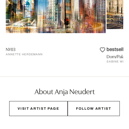
NY03
bestseller
ANNETTE HERDEMANN
Dom/Palast
SABINE WILD
About Anja Neudert
VISIT ARTIST PAGE
FOLLOW ARTIST