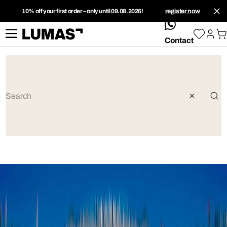
10% off your first order – only until 09.08.2026!
register now
whatsApp
Contact