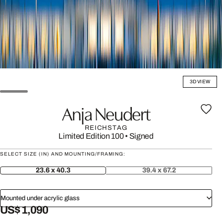
3D VIEW
Anja Neudert
REICHSTAG
Limited Edition 100
•
Signed
SELECT SIZE (IN) AND MOUNTING/FRAMING:
23.6 x 40.3
39.4 x 67.2
Mounted under acrylic glass
US$ 1,090