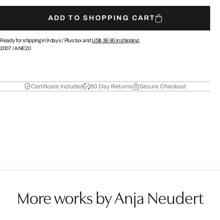
ADD TO SHOPPING CART
Ready for shipping in 9 days /
Plus tax and
US$ 39.90
in shipping.
2007
/
ANE20
Certificate Included
60 Day Returns
Secure Checkout
More works by Anja Neudert