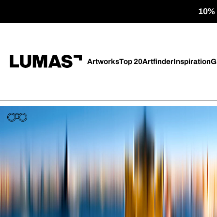
10% o
Artworks
Top 20
Artfinder
Inspiration
G