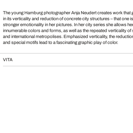
The young Hamburg photographer Anja Neudert creates work that go
in its verticality and reduction of concrete city structures – that one i
stronger emotionality in her pictures. In her city series she allows he
innumerable colors and forms, as well as the repeated verticality of 
and international metropolises. Emphasized verticality, the reduction 
and special motifs lead to a fascinating graphic play of color.
VITA