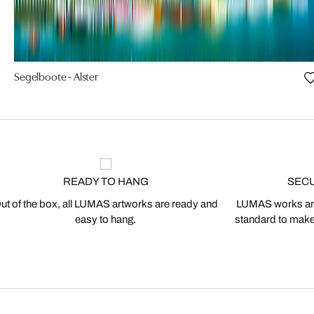
Segelboote - Alster
READY TO HANG
SEC
ut of the box, all LUMAS artworks are ready and
LUMAS works are
easy to hang.
standard to make s