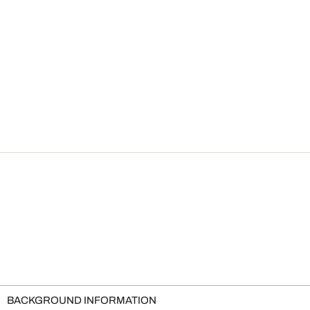
BACKGROUND INFORMATION