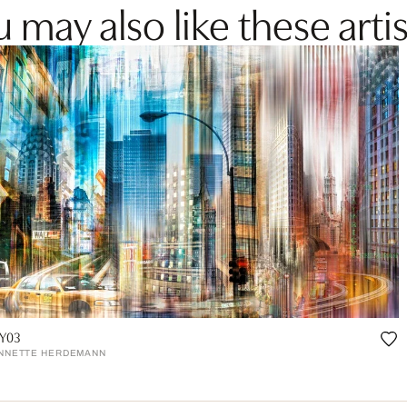
 may also like these artis
Y03
NNETTE HERDEMANN