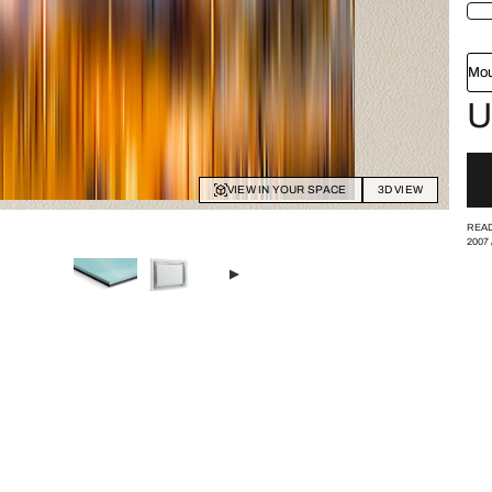
Mou
U
VIEW IN YOUR SPACE
3D VIEW
READ
2007