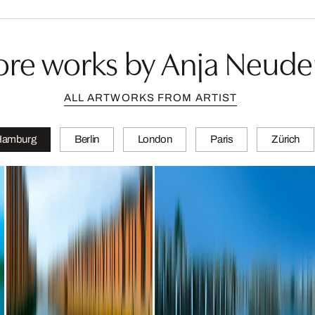
re works by Anja Neude
ALL ARTWORKS FROM ARTIST
Hamburg
Berlin
London
Paris
Zürich