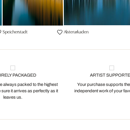
Speicherstadt
Alsterarkaden
URELY PACKAGED
ARTIST SUPPORT
 always packed to the highest
Your purchase supports the
ure it arrives as perfectly as it
independent work of your favor
leaves us.