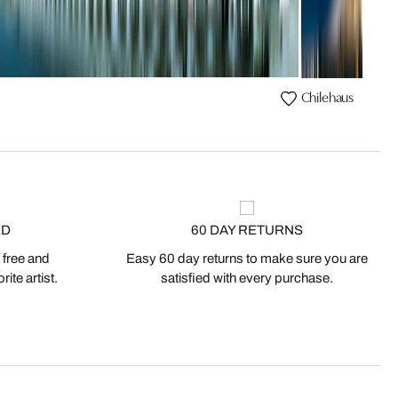
Chilehaus
ED
60 DAY RETURNS
 free and
Easy 60 day returns to make sure you are
ite artist.
satisfied with every purchase.