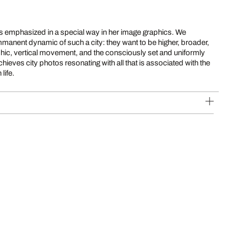
 is emphasized in a special way in her image graphics. We
mmanent dynamic of such a city: they want to be higher, broader,
raphic, vertical movement, and the consciously set and uniformly
hieves city photos resonating with all that is associated with the
life.