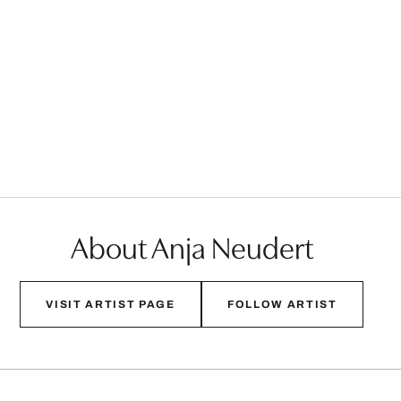
About Anja Neudert
VISIT ARTIST PAGE
FOLLOW ARTIST