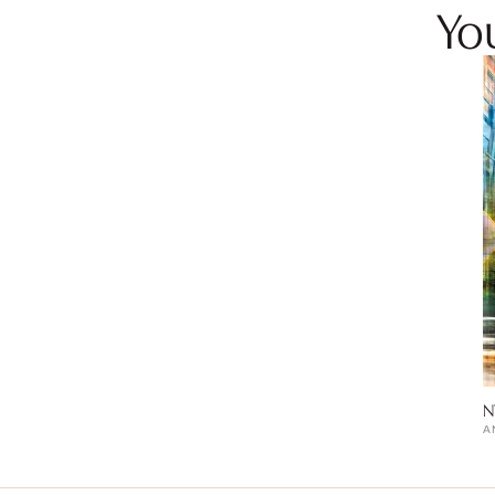
You
N
A