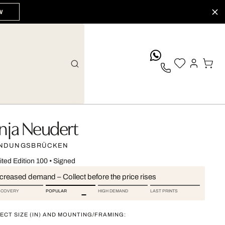
W
whatsApp
nja Neudert
NDUNGSBRÜCKEN
ited Edition 100
•
Signed
ncreased demand – Collect before the price rises
SCOVERY
POPULAR
HIGH DEMAND
LAST PRINTS
ECT SIZE (IN) AND MOUNTING/FRAMING: