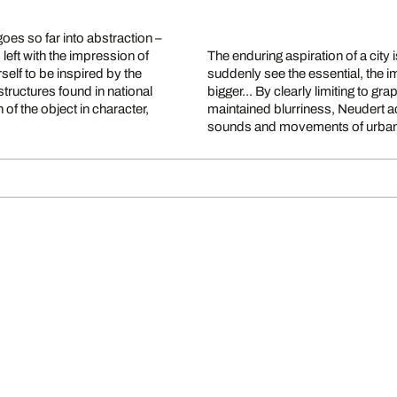
es so far into abstraction –
s left with the impression of
The enduring aspiration of a city
rself to be inspired by the
suddenly see the essential, the i
structures found in national
bigger... By clearly limiting to g
of the object in character,
maintained blurriness, Neudert ac
sounds and movements of urban 