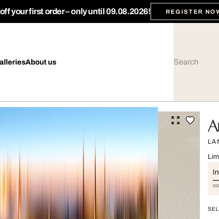
ff your first order – only until 09.08.2026!
REGISTER NO
alleries
About us
A
LA
Lim
I
DI
SEL