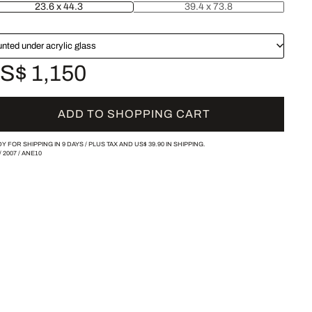
23.6 x 44.3
39.4 x 73.8
nted under acrylic glass
S$ 1,150
ADD TO SHOPPING CART
Y FOR SHIPPING IN 9 DAYS /
PLUS TAX AND
US$ 39.90
IN SHIPPING.
/
2007
/
ANE10