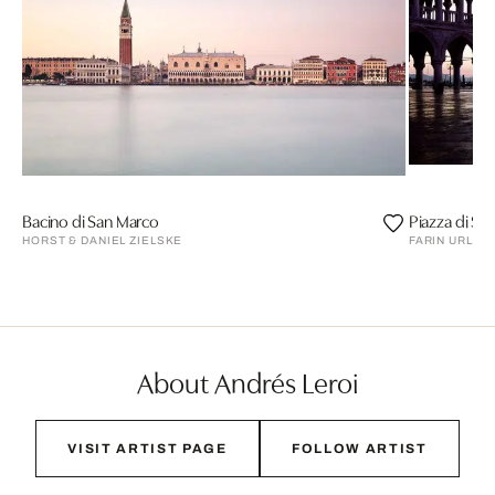
Bacino di San Marco
Piazza di Sa
HORST & DANIEL ZIELSKE
FARIN URLAU
About Andrés Leroi
VISIT ARTIST PAGE
FOLLOW ARTIST