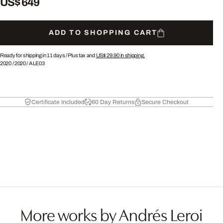
US$ 649
ADD TO SHOPPING CART
Ready for shipping in 11 days /
Plus tax and
US$ 29.90
in shipping.
2020
/
2020
/
ALE03
Certificate Included
60 Day Returns
Secure Checkout
More works by Andrés Leroi