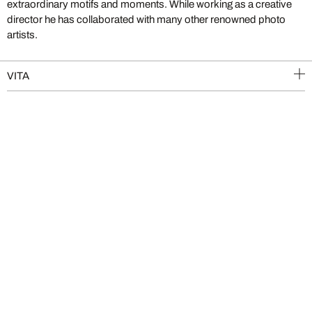
extraordinary motifs and moments. While working as a creative
director he has collaborated with many other renowned photo
artists.
VITA