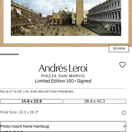
3D VIEW
Andrés Leroi
PIAZZA SAN MARCO
Limited Edition 150
•
Signed
SELECT SIZE (IN) AND MOUNTING/FRAMING:
14.6 x 23.6
26.8 x 43.3
Final Size:
19.3 x 28.3"
Photo mount frame Hamburg