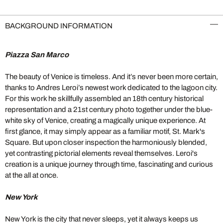
BACKGROUND INFORMATION
Piazza San Marco
The beauty of Venice is timeless. And it’s never been more certain,
thanks to Andres Leroi’s newest work dedicated to the lagoon city.
For this work he skillfully assembled an 18th century historical
representation and a 21st century photo together under the blue-
white sky of Venice, creating a magically unique experience. At
first glance, it may simply appear as a familiar motif, St. Mark's
Square. But upon closer inspection the harmoniously blended,
yet contrasting pictorial elements reveal themselves. Leroi's
creation is a unique journey through time, fascinating and curious
at the all at once.
New York
New York is the city that never sleeps, yet it always keeps us