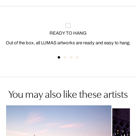
READY TO HANG
Out of the box, all LUMAS artworks are ready and easy to hang.
You may also like these artists