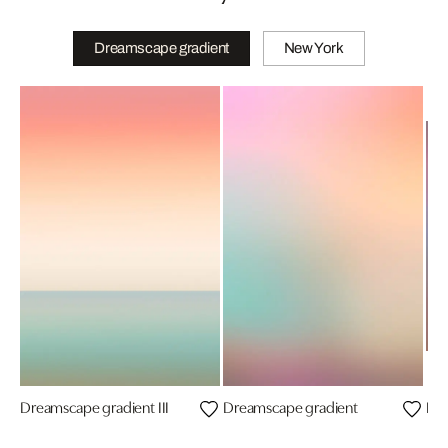
Dreamscape gradient
New York
Dreamscape gradient III
Dreamscape gradient
Dre