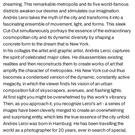
dreaming. This remarkable metropolis and its five world-famous
districts awaken our desires and stimulates our imagination.
Andrés Leroi takes the myth of the city and transforms it into a
fascinating ensemble of movement, light, and forms. This sleek
Cut-Out simultaneously portrays the essence of the extraordinary
cosmopolitan city and its dynamic diversity by shaping a
concrete form to the dream that is New York.
In his collages the artist and graphic artist, Andrés Leroi, captures
the spirit of celebrated major cities. He disassembles existing
realities and then reconstructs them to create works of art that
amplify the character of metropoles. His New York cut-out thus
becomes a condensed version of the dynamic, constantly active
megacity, in which the viewer finds his vision of an urban
composition full of skyscrapers, avenues, and flashing lights.
At first sight you might be overwhelmed by this work's vibrancy.
Then, as you approach it, you recognize Leroi's art - a series of
images have been cleverly merged to create an overwhelming
and surprising entity, which lets the true essence of the city unfold.
Andres Leroi was born in Hamburg. He has been travelling the
world as a photographer for 20 years, ever in search of special,