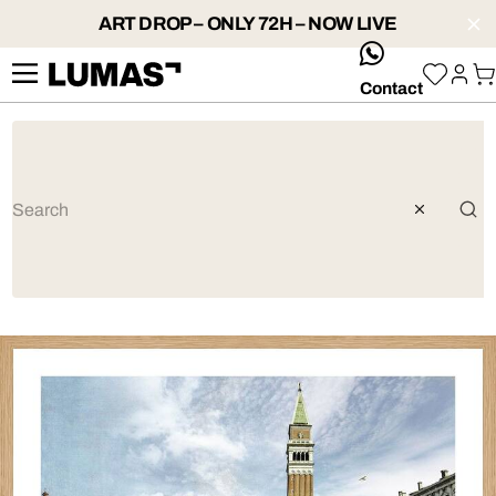
ART DROP – ONLY 72H – NOW LIVE
whatsApp
Contact