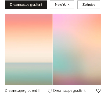
Dreamscape gradient
New York
Zeitreise
Dreamscape gradient III
Dreamscape gradient
Dre