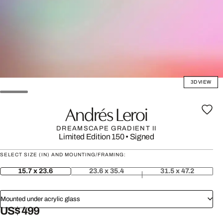
3D VIEW
Andrés Leroi
DREAMSCAPE GRADIENT II
Limited Edition 150
•
Signed
SELECT SIZE (IN) AND MOUNTING/FRAMING:
15.7 x 23.6
23.6 x 35.4
31.5 x 47.2
Mounted under acrylic glass
US$ 499