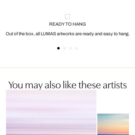
READY TO HANG
Out of the box, all LUMAS artworks are ready and easy to hang.
You may also like these artists