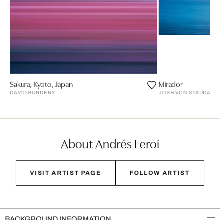
Sakura, Kyoto, Japan
Mirador
DAVID BURDENY
JOSH VON STAUDACH
About Andrés Leroi
VISIT ARTIST PAGE
FOLLOW ARTIST
BACKGROUND INFORMATION