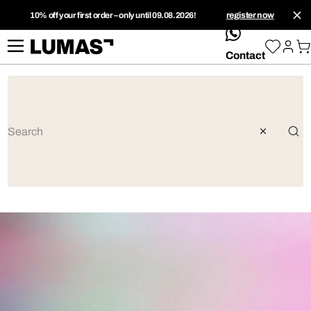
10% off your first order – only until 09.08.2026!
register now
whatsApp
Contact