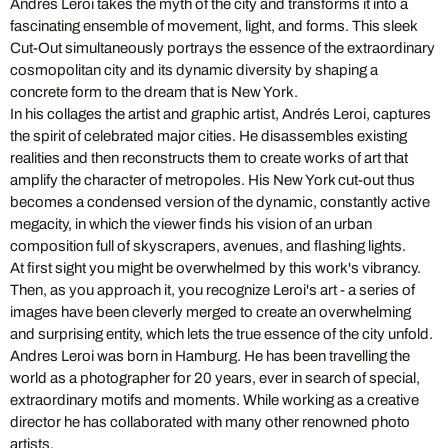
Andrés Leroi takes the myth of the city and transforms it into a
fascinating ensemble of movement, light, and forms. This sleek
Cut-Out simultaneously portrays the essence of the extraordinary
cosmopolitan city and its dynamic diversity by shaping a
concrete form to the dream that is New York.
In his collages the artist and graphic artist, Andrés Leroi, captures
the spirit of celebrated major cities. He disassembles existing
realities and then reconstructs them to create works of art that
amplify the character of metropoles. His New York cut-out thus
becomes a condensed version of the dynamic, constantly active
megacity, in which the viewer finds his vision of an urban
composition full of skyscrapers, avenues, and flashing lights.
At first sight you might be overwhelmed by this work's vibrancy.
Then, as you approach it, you recognize Leroi's art - a series of
images have been cleverly merged to create an overwhelming
and surprising entity, which lets the true essence of the city unfold.
Andres Leroi was born in Hamburg. He has been travelling the
world as a photographer for 20 years, ever in search of special,
extraordinary motifs and moments. While working as a creative
director he has collaborated with many other renowned photo
artists.