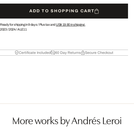
ADD TO SHOPPING CART
Ready for shipping in 9 days /
Plus tax and
US$ 19.90
in shipping.
2023
/
2024
/
ALE11
Certificate Included
60 Day Returns
Secure Checkout
More works by Andrés Leroi