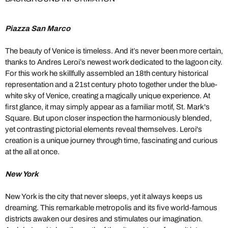
Piazza San Marco
The beauty of Venice is timeless. And it’s never been more certain,
thanks to Andres Leroi’s newest work dedicated to the lagoon city.
For this work he skillfully assembled an 18th century historical
representation and a 21st century photo together under the blue-
white sky of Venice, creating a magically unique experience. At
first glance, it may simply appear as a familiar motif, St. Mark's
Square. But upon closer inspection the harmoniously blended,
yet contrasting pictorial elements reveal themselves. Leroi's
creation is a unique journey through time, fascinating and curious
at the all at once.
New York
New York is the city that never sleeps, yet it always keeps us
dreaming. This remarkable metropolis and its five world-famous
districts awaken our desires and stimulates our imagination.