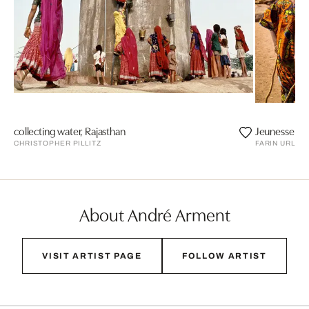
collecting water, Rajasthan
Jeunesse do
CHRISTOPHER PILLITZ
FARIN URLAU
About André Arment
VISIT ARTIST PAGE
FOLLOW ARTIST