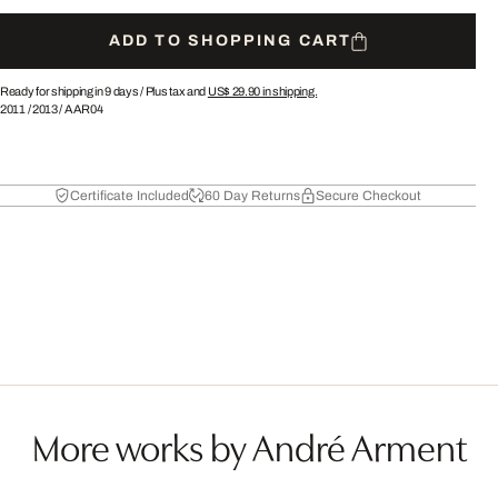
ADD TO SHOPPING CART
Ready for shipping in 9 days /
Plus tax and
US$ 29.90
in shipping.
2011
/
2013
/
AAR04
Certificate Included
60 Day Returns
Secure Checkout
More works by André Arment