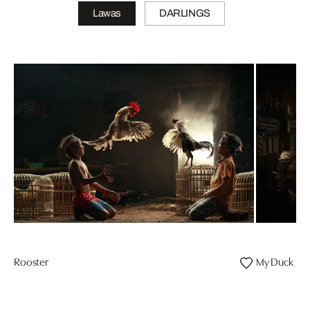
Lawas
DARLINGS
Rooster
My Duck