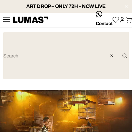
ART DROP – ONLY 72H – NOW LIVE
whatsApp
Contact