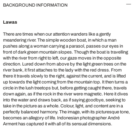
BACKGROUND INFORMATION
Lawas
There are times when our attention wanders like a gently
meandering river. The simple wooden boat, in which a man
pushes along a woman carrying a parasol, passes our eyes in
front of dark green mountain slopes. Though the boat is travelling
with the river from right to left, our gaze moves in the opposite
direction. Lured down from above by the light green trees on the
river bank, it first attaches to the lady with the red dress. From
there it travels slowly to the right, against the current, and is lifted
up towards the light coming from the mountain top. It then turns a
circle in the lush treetops but, before getting caught there, travels
down again, as if the rock in the river were magnetic. Here it dives
into the water and draws back, as if saying goodbye, seeking to
take in the picture as a whole. Colour, light, and content are in a
perfectly balanced harmony. The image, with its picturesque tone,
becomes an allegory of life. Indonesian photographer André
Arment has captured it with all of its sensual dimensions.