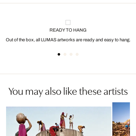
READY TO HANG
Out of the box, all LUMAS artworks are ready and easy to hang.
You may also like these artists