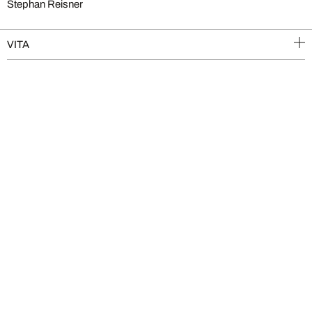
Stephan Reisner
VITA