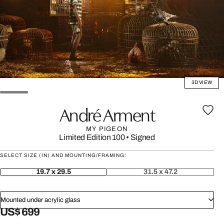
3D VIEW
André Arment
MY PIGEON
Limited Edition 100
•
Signed
SELECT SIZE (IN) AND MOUNTING/FRAMING:
19.7 x 29.5
31.5 x 47.2
Mounted under acrylic glass
US$ 699