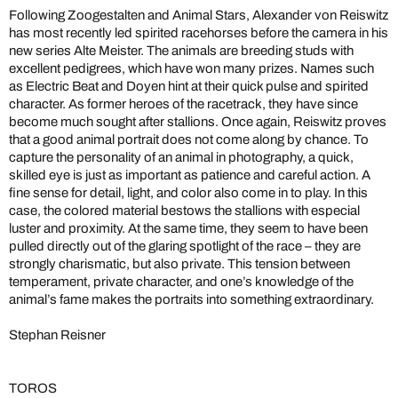
Following Zoogestalten and Animal Stars, Alexander von Reiswitz
has most recently led spirited racehorses before the camera in his
new series Alte Meister. The animals are breeding studs with
excellent pedigrees, which have won many prizes. Names such
as Electric Beat and Doyen hint at their quick pulse and spirited
character. As former heroes of the racetrack, they have since
become much sought after stallions. Once again, Reiswitz proves
that a good animal portrait does not come along by chance. To
capture the personality of an animal in photography, a quick,
skilled eye is just as important as patience and careful action. A
fine sense for detail, light, and color also come in to play. In this
case, the colored material bestows the stallions with especial
luster and proximity. At the same time, they seem to have been
pulled directly out of the glaring spotlight of the race – they are
strongly charismatic, but also private. This tension between
temperament, private character, and one’s knowledge of the
animal’s fame makes the portraits into something extraordinary.
Stephan Reisner
TOROS