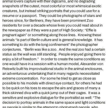
animal lovers capture with their digicams, and no degrading
snapshots of the cutest, most colorful or most whimsical exotic
creatures, but instead striking portraits that you could use for a
resume or a passport. They could be photographs of stars and
heroes since, for Berliners, they have been prominent Zoo
residents for over a decade whose lives you could read about in
the newspaper as if they were a part of High Society: “Effie is
pregnant again” or something along those lines. Knowing these
animals “is part of Berlin culture and is general knowledge. It has
something to do with the long confinement” the photographer
conjectures. “Berlin was like a zoo. And the real zoo had a certain
status as the wall was still standing. People enjoyed going there to
enjoy a bit of freedom.” In order to create the same conditions as
one would have in a session with a human model, Alexander von
Reiswitz built his improvisational studio in the animal enclosures,
an adventurous undertaking that in many regards necessitated
extreme concentration. For some he tried to get as close as
possible to his models with direct eye contact, for others he had
to be quick on his toes to escape the airs and graces of many a
thick-skinned diva with a quick jump out of their cages. It was a
sensitive and explosive dialogue for the portraitist as well: “The
decision to portray animals in the same space and light conditions
as people is similar to the attempt to photograph people, who