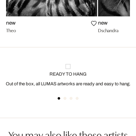
new
new
Theo
Dschandra
READY TO HANG
Out of the box, all LUMAS artworks are ready and easy to hang.
You may also like these artists