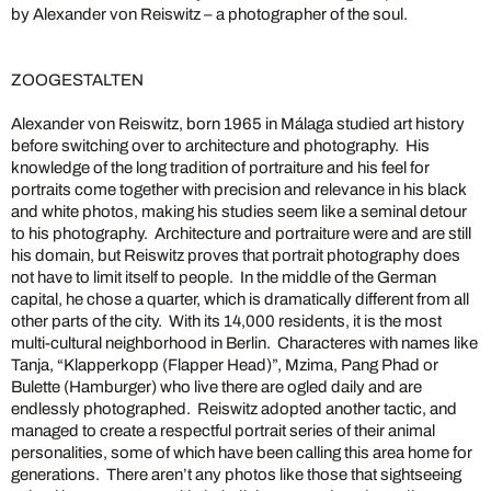
by Alexander von Reiswitz – a photographer of the soul.
ZOOGESTALTEN
Alexander von Reiswitz, born 1965 in Málaga studied art history
before switching over to architecture and photography. His
knowledge of the long tradition of portraiture and his feel for
portraits come together with precision and relevance in his black
and white photos, making his studies seem like a seminal detour
to his photography. Architecture and portraiture were and are still
his domain, but Reiswitz proves that portrait photography does
not have to limit itself to people. In the middle of the German
capital, he chose a quarter, which is dramatically different from all
other parts of the city. With its 14,000 residents, it is the most
multi-cultural neighborhood in Berlin. Characteres with names like
Tanja, “Klapperkopp (Flapper Head)”, Mzima, Pang Phad or
Bulette (Hamburger) who live there are ogled daily and are
endlessly photographed. Reiswitz adopted another tactic, and
managed to create a respectful portrait series of their animal
personalities, some of which have been calling this area home for
generations. There aren’t any photos like those that sightseeing