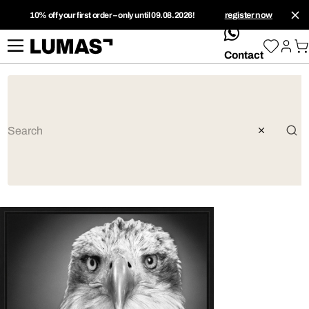
10% off your first order – only until 09.08.2026!
register now
whatsApp
Contact