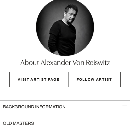
About Alexander Von Reiswitz
VISIT ARTIST PAGE
FOLLOW ARTIST
BACKGROUND INFORMATION
OLD MASTERS