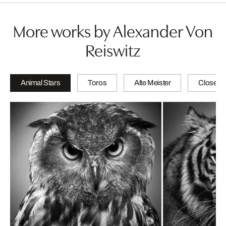
More works by Alexander Von
Reiswitz
Animal Stars
Toros
Alte Meister
Close-u