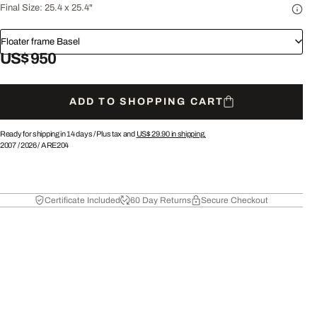
Final Size:
25.4 x 25.4"
Floater frame Basel
US$ 950
ADD TO SHOPPING CART
Ready for shipping in 14 days /
Plus tax and
US$ 29.90
in shipping.
2007
/
2026
/
ARE204
Certificate Included
60 Day Returns
Secure Checkout