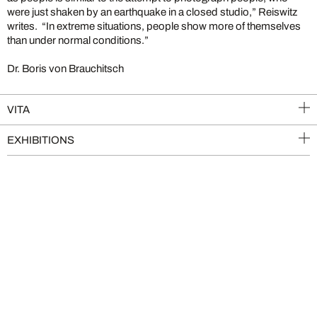
were just shaken by an earthquake in a closed studio,” Reiswitz
writes. “In extreme situations, people show more of themselves
than under normal conditions.”
Dr. Boris von Brauchitsch
VITA
EXHIBITIONS