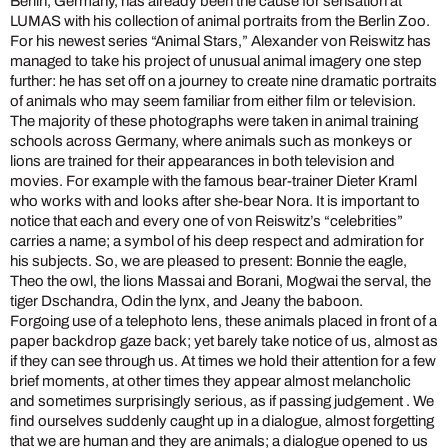
Berlin, Germany, has already been the cause for sensation at
LUMAS with his collection of animal portraits from the Berlin Zoo.
For his newest series “Animal Stars,” Alexander von Reiswitz has
managed to take his project of unusual animal imagery one step
further: he has set off on a journey to create nine dramatic portraits
of animals who may seem familiar from either film or television.
The majority of these photographs were taken in animal training
schools across Germany, where animals such as monkeys or
lions are trained for their appearances in both television and
movies. For example with the famous bear-trainer Dieter Kraml
who works with and looks after she-bear Nora. It is important to
notice that each and every one of von Reiswitz’s “celebrities”
carries a name; a symbol of his deep respect and admiration for
his subjects. So, we are pleased to present: Bonnie the eagle,
Theo the owl, the lions Massai and Borani, Mogwai the serval, the
tiger Dschandra, Odin the lynx, and Jeany the baboon.
Forgoing use of a telephoto lens, these animals placed in front of a
paper backdrop gaze back; yet barely take notice of us, almost as
if they can see through us. At times we hold their attention for a few
brief moments, at other times they appear almost melancholic
and sometimes surprisingly serious, as if passing judgement . We
find ourselves suddenly caught up in a dialogue, almost forgetting
that we are human and they are animals; a dialogue opened to us