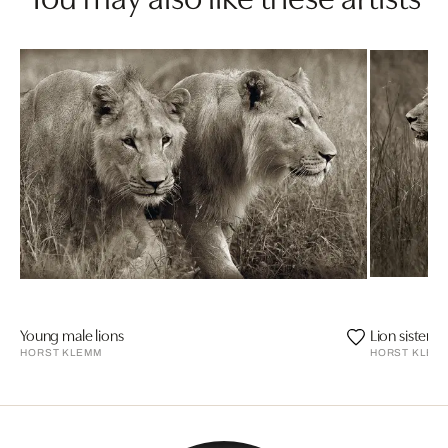
Young male lions
Lion sisters
HORST KLEMM
HORST KLEM