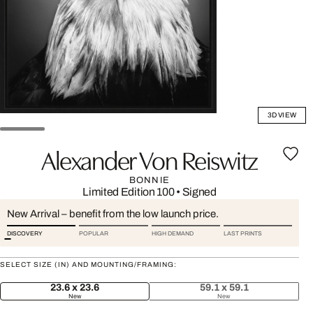
3D VIEW
Alexander Von Reiswitz
BONNIE
Limited Edition 100
•
Signed
New Arrival – benefit from the low launch price.
DISCOVERY
POPULAR
HIGH DEMAND
LAST PRINTS
SELECT SIZE (IN) AND MOUNTING/FRAMING:
23.6 x 23.6
59.1 x 59.1
New
New