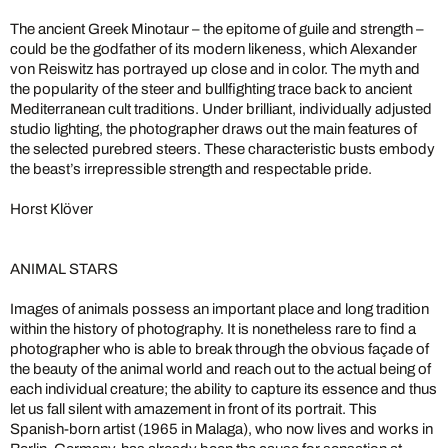
The ancient Greek Minotaur – the epitome of guile and strength –
could be the godfather of its modern likeness, which Alexander
von Reiswitz has portrayed up close and in color. The myth and
the popularity of the steer and bullfighting trace back to ancient
Mediterranean cult traditions. Under brilliant, individually adjusted
studio lighting, the photographer draws out the main features of
the selected purebred steers. These characteristic busts embody
the beast’s irrepressible strength and respectable pride.
Horst Klöver
ANIMAL STARS
Images of animals possess an important place and long tradition
within the history of photography. It is nonetheless rare to find a
photographer who is able to break through the obvious façade of
the beauty of the animal world and reach out to the actual being of
each individual creature; the ability to capture its essence and thus
let us fall silent with amazement in front of its portrait. This
Spanish-born artist (1965 in Malaga), who now lives and works in