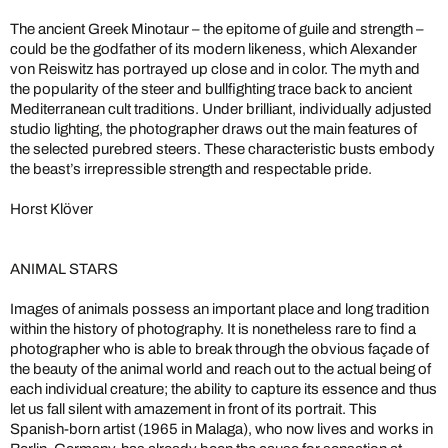
The ancient Greek Minotaur – the epitome of guile and strength –
could be the godfather of its modern likeness, which Alexander
von Reiswitz has portrayed up close and in color. The myth and
the popularity of the steer and bullfighting trace back to ancient
Mediterranean cult traditions. Under brilliant, individually adjusted
studio lighting, the photographer draws out the main features of
the selected purebred steers. These characteristic busts embody
the beast’s irrepressible strength and respectable pride.
Horst Klöver
ANIMAL STARS
Images of animals possess an important place and long tradition
within the history of photography. It is nonetheless rare to find a
photographer who is able to break through the obvious façade of
the beauty of the animal world and reach out to the actual being of
each individual creature; the ability to capture its essence and thus
let us fall silent with amazement in front of its portrait. This
Spanish-born artist (1965 in Malaga), who now lives and works in