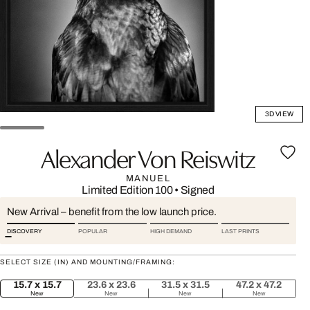
3D VIEW
Alexander Von Reiswitz
MANUEL
Limited Edition 100
•
Signed
New Arrival – benefit from the low launch price.
DISCOVERY
POPULAR
HIGH DEMAND
LAST PRINTS
SELECT SIZE (IN) AND MOUNTING/FRAMING:
15.7 x 15.7
23.6 x 23.6
31.5 x 31.5
47.2 x 47.2
New
New
New
New