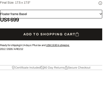
Final Size:
17.5 x 17.5"
Floater frame Basel
US$ 699
ADD TO SHOPPING CART
Ready for shipping in 14 days /
Plus tax and
US$ 19.90
in shipping.
2012
/
2026
/
ARE212
Certificate Included
60 Day Returns
Secure Checkout