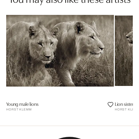
Young male lions
Lion sisters
HORST KLEMM
HORST KLEM