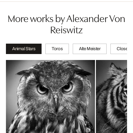
More works by Alexander Von
Reiswitz
Animal Stars
Toros
Alte Meister
Close-u