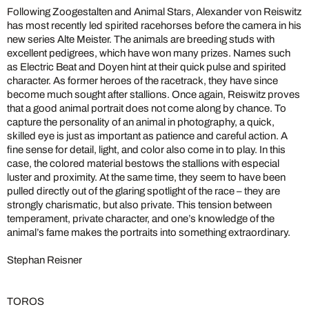
Following Zoogestalten and Animal Stars, Alexander von Reiswitz
has most recently led spirited racehorses before the camera in his
new series Alte Meister. The animals are breeding studs with
excellent pedigrees, which have won many prizes. Names such
as Electric Beat and Doyen hint at their quick pulse and spirited
character. As former heroes of the racetrack, they have since
become much sought after stallions. Once again, Reiswitz proves
that a good animal portrait does not come along by chance. To
capture the personality of an animal in photography, a quick,
skilled eye is just as important as patience and careful action. A
fine sense for detail, light, and color also come in to play. In this
case, the colored material bestows the stallions with especial
luster and proximity. At the same time, they seem to have been
pulled directly out of the glaring spotlight of the race – they are
strongly charismatic, but also private. This tension between
temperament, private character, and one’s knowledge of the
animal’s fame makes the portraits into something extraordinary.
Stephan Reisner
TOROS