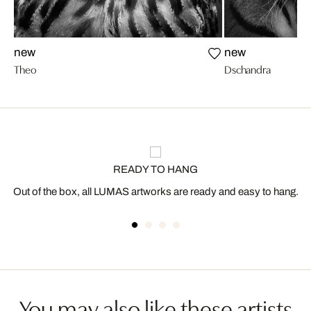
new
new
Theo
Dschandra
READY TO HANG
Out of the box, all LUMAS artworks are ready and easy to hang.
You may also like these artists