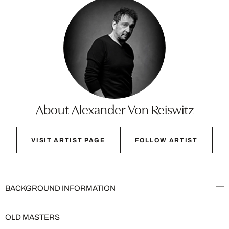
About Alexander Von Reiswitz
VISIT ARTIST PAGE
FOLLOW ARTIST
BACKGROUND INFORMATION
OLD MASTERS