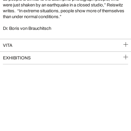
were just shaken by an earthquake in a closed studio,” Reiswitz
writes. “In extreme situations, people show more of themselves
than under normal conditions.”
Dr. Boris von Brauchitsch
VITA
EXHIBITIONS