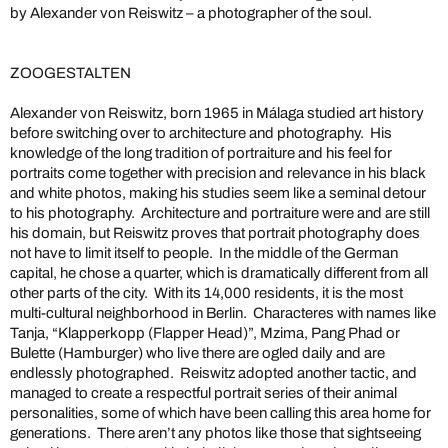
by Alexander von Reiswitz – a photographer of the soul.
ZOOGESTALTEN
Alexander von Reiswitz, born 1965 in Málaga studied art history
before switching over to architecture and photography. His
knowledge of the long tradition of portraiture and his feel for
portraits come together with precision and relevance in his black
and white photos, making his studies seem like a seminal detour
to his photography. Architecture and portraiture were and are still
his domain, but Reiswitz proves that portrait photography does
not have to limit itself to people. In the middle of the German
capital, he chose a quarter, which is dramatically different from all
other parts of the city. With its 14,000 residents, it is the most
multi-cultural neighborhood in Berlin. Characteres with names like
Tanja, “Klapperkopp (Flapper Head)”, Mzima, Pang Phad or
Bulette (Hamburger) who live there are ogled daily and are
endlessly photographed. Reiswitz adopted another tactic, and
managed to create a respectful portrait series of their animal
personalities, some of which have been calling this area home for
generations. There aren’t any photos like those that sightseeing