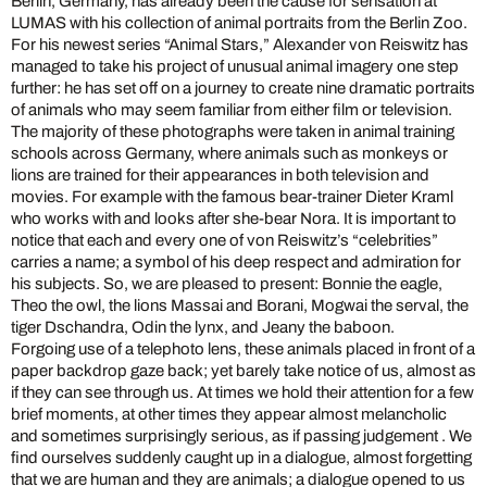
Berlin, Germany, has already been the cause for sensation at
LUMAS with his collection of animal portraits from the Berlin Zoo.
For his newest series “Animal Stars,” Alexander von Reiswitz has
managed to take his project of unusual animal imagery one step
further: he has set off on a journey to create nine dramatic portraits
of animals who may seem familiar from either film or television.
The majority of these photographs were taken in animal training
schools across Germany, where animals such as monkeys or
lions are trained for their appearances in both television and
movies. For example with the famous bear-trainer Dieter Kraml
who works with and looks after she-bear Nora. It is important to
notice that each and every one of von Reiswitz’s “celebrities”
carries a name; a symbol of his deep respect and admiration for
his subjects. So, we are pleased to present: Bonnie the eagle,
Theo the owl, the lions Massai and Borani, Mogwai the serval, the
tiger Dschandra, Odin the lynx, and Jeany the baboon.
Forgoing use of a telephoto lens, these animals placed in front of a
paper backdrop gaze back; yet barely take notice of us, almost as
if they can see through us. At times we hold their attention for a few
brief moments, at other times they appear almost melancholic
and sometimes surprisingly serious, as if passing judgement . We
find ourselves suddenly caught up in a dialogue, almost forgetting
that we are human and they are animals; a dialogue opened to us