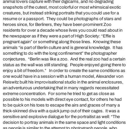
animal lovers capture with their digicams, and no degrading
snapshots of the cutest, most colorful or most whimsical exotic
creatures, but instead striking portraits that you could use for a
resume or a passport. They could be photographs of stars and
heroes since, for Berliners, they have been prominent Zoo
residents for over a decade whose lives you could read about in
the newspaper as if they were a part of High Society: “Effie is
pregnant again” or something along those lines. Knowing these
animals “is part of Berlin culture and is general knowledge. It has
something to do with the long confinement” the photographer
conjectures. “Berlin was like a zoo. And the real zoo had a certain
status as the wall was still standing. People enjoyed going there to
enjoy a bit of freedom.” In order to create the same conditions as
one would have in a session with a human model, Alexander von
Reiswitz built his improvisational studio in the animal enclosures,
an adventurous undertaking that in many regards necessitated
extreme concentration. For some he tried to get as close as
possible to his models with direct eye contact, for others he had
to be quick on his toes to escape the airs and graces of many a
thick-skinned diva with a quick jump out of their cages. It was a
sensitive and explosive dialogue for the portraitist as well: “The
decision to portray animals in the same space and light conditions
as people is similar to the attempt to photograph people, who