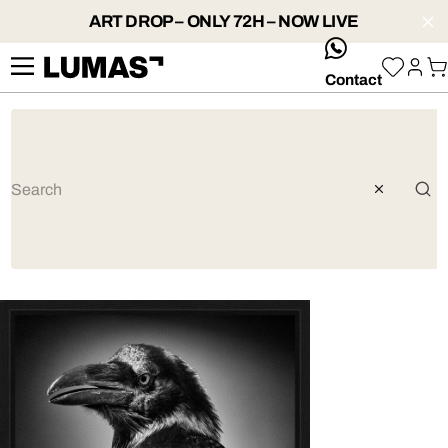
ART DROP – ONLY 72H – NOW LIVE
whatsApp
Contact