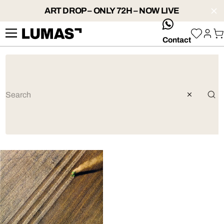
ART DROP – ONLY 72H – NOW LIVE
whatsApp
Contact