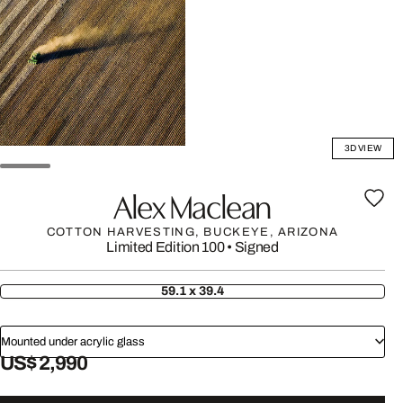
3D VIEW
Alex Maclean
COTTON HARVESTING, BUCKEYE, ARIZONA
Limited Edition 100
•
Signed
59.1 x 39.4
Mounted under acrylic glass
US$ 2,990