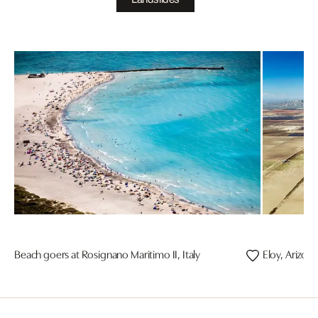
Beach goers at Rosignano Maritimo II, Italy
Eloy, Arizon