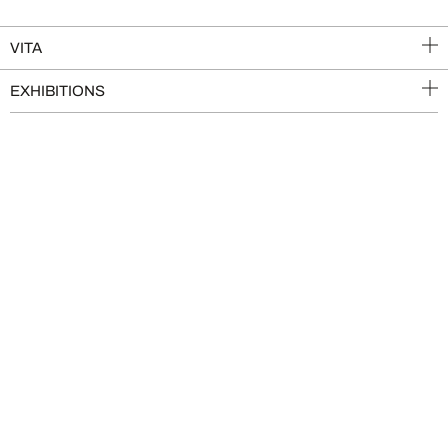
VITA
EXHIBITIONS