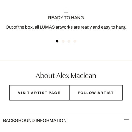
READY TO HANG
Out of the box, all LUMAS artworks are ready and easy to hang.
About Alex Maclean
VISIT ARTIST PAGE
FOLLOW ARTIST
BACKGROUND INFORMATION