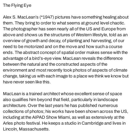
The Flying Eye
Alex S. MacLean’s (*1947) pictures have something healing about
them. They bring to order to what seems at ground level chaotic.
The photographer has seen nearly all of the US and Europe from
above and shows us the structures of Western lifestyle, told as an
overview of growth and decay, of planting and harvesting, of our
need to be motorized and on the move and how such a course
ends. The abstract concept of spatial order makes sense with the
advantage of a bird’s-eye view. MacLean reveals the difference
between the natural and the constructed aspects of the
environment and most recently took photos of aspects of climate
change, taking us with each image to a place we think we know but
have never seen like this.
MacLean is a trained architect whose excellent sense of space
also qualifies him beyond that field, particularly in landscape
architecture. Over the last years he has published numerous
collections of photos; his works have been shown across the US,
including at the AIPAD Show Miami, as well as extensively at the
Arles photo festival. He keeps a studio in Cambridge and lives in
Lincoln, Massachusetts.