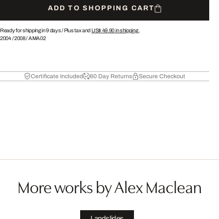
ADD TO SHOPPING CART
Ready for shipping in 9 days /
Plus tax and
US$ 49.90
in shipping.
2004
/
2008
/
AMA02
Certificate Included
60 Day Returns
Secure Checkout
More works by Alex Maclean
Landslides