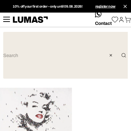
10% off your first order – only until 09.08.2026!
register now
whatsApp
Contact