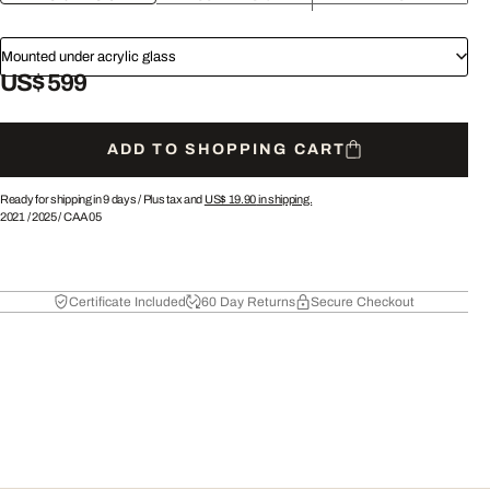
Mounted under acrylic glass
US$ 599
ADD TO SHOPPING CART
Ready for shipping in 9 days /
Plus tax and
US$ 19.90
in shipping.
2021
/
2025
/
CAA05
Certificate Included
60 Day Returns
Secure Checkout