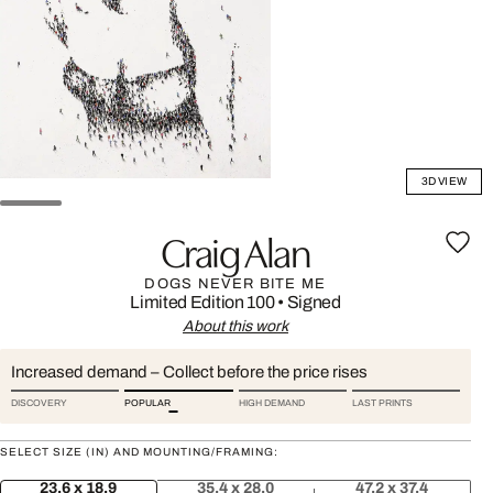
3D VIEW
Craig Alan
DOGS NEVER BITE ME
Limited Edition 100
•
Signed
About this work
Increased demand – Collect before the price rises
DISCOVERY
POPULAR
HIGH DEMAND
LAST PRINTS
SELECT SIZE (IN) AND MOUNTING/FRAMING:
23.6 x 18.9
35.4 x 28.0
47.2 x 37.4