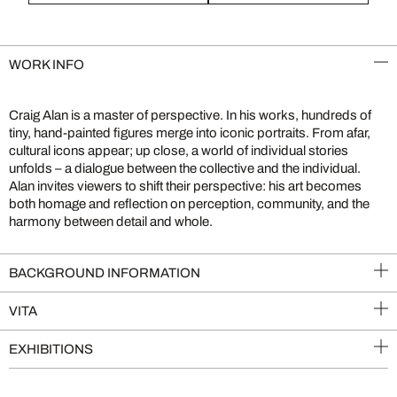
WORK INFO
Craig Alan is a master of perspective. In his works, hundreds of
tiny, hand-painted figures merge into iconic portraits. From afar,
cultural icons appear; up close, a world of individual stories
unfolds – a dialogue between the collective and the individual.
Alan invites viewers to shift their perspective: his art becomes
both homage and reflection on perception, community, and the
harmony between detail and whole.
BACKGROUND INFORMATION
VITA
EXHIBITIONS