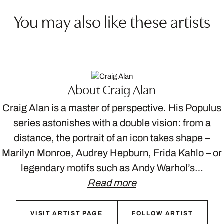
You may also like these artists
About Craig Alan
Craig Alan is a master of perspective. His Populus
series astonishes with a double vision: from a
distance, the portrait of an icon takes shape –
Marilyn Monroe, Audrey Hepburn, Frida Kahlo – or
legendary motifs such as Andy Warhol’s…
Read more
VISIT ARTIST PAGE
FOLLOW ARTIST