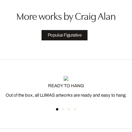
More works by Craig Alan
Populus Figurative
READY TO HANG
Out of the box, all LUMAS artworks are ready and easy to hang.