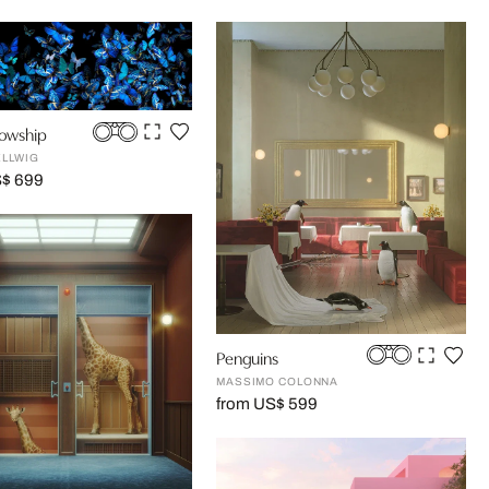
lowship
ELLWIG
S$ 699
Penguins
MASSIMO COLONNA
from US$ 599