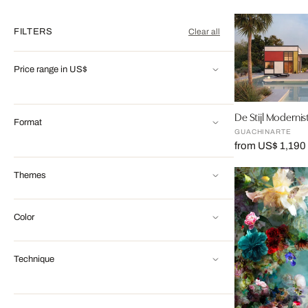
FILTERS
Clear all
Price range in US$
De Stijl Modernis
Format
GUACHINARTE
from US$ 1,190
Themes
Color
Technique