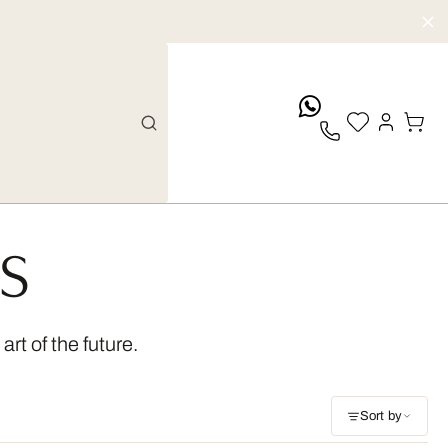
whatsApp
TS
rt of the future.
Sort by