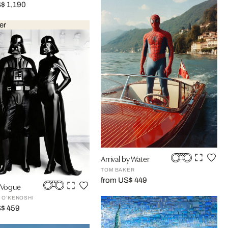
$ 1,190
er
Arrival by Water
TOM BAKER
from US$ 449
n Vogue
 O’KENOSHI
S$ 459