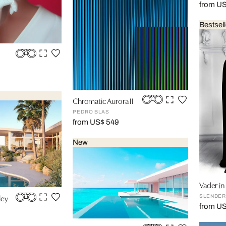
from US
Bestsell
Chromatic Aurora II
PEDRO BLAS
from US$ 549
New
Vader i
ley
SLENDER
from U