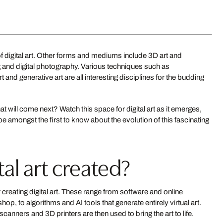
Military 3
of digital art. Other forms and mediums include 3D art and
MANU GRINSPAN
from US$ 549
t
and digital photography. Various techniques such as
ONTRERAS SIMÓ
 and generative art are all interesting disciplines for the budding
New
S$ 549
at will come next? Watch this space for digital art as it emerges,
be amongst the first to know about the evolution of this fascinating
al art created?
reating digital art. These range from software and online
 to algorithms and AI tools that generate entirely virtual art.
Opulence 07
scanners and 3D printers are then used to bring the art to life.