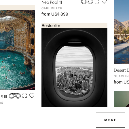
Neo Pool 11
CARL MILLER
from US$ 899
Bestseller
Desert 
GUACHIN
from U
 III
UŠ
Landing, 06:30
MORE
LUC DRATWA