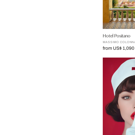
Hotel Positano
MASSIMO COLONN
from US$ 1,090