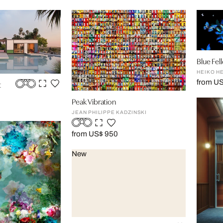
Blue Fel
HEIKO H
from U
t
Peak Vibration
JEAN PHILIPPE KADZINSKI
from US$ 950
New