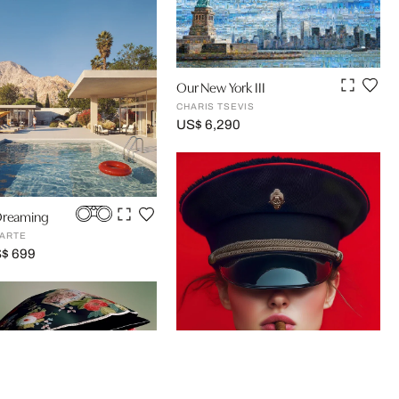
Our New York III
CHARIS TSEVIS
US$ 6,290
Dreaming
ARTE
S$ 699