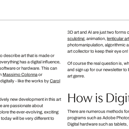
from US$ 599
New
enhafen
3D art and AI are just two forms 
Eunae
sculpting
, animation,
lenticular ar
MARTA C
photomanipulation, algorithmic art
art collector to keep their eye on!
from U
to describe art that is made or
erything has a digital influence,
Over the valley
Of course the real question is, wh
l software or hardware. This can
and sign up for our newsletter to 
GUACHINARTE
om
Massimo Colonna
or
art genre.
from US$ 1,150
gitally - like the works by
Carol
How is Digit
tively new development in this art
 we are passionate about
There are numerous methods for c
ore the ever-evolving, exciting
programs such as Adobe Photoshop,
today will be very different to
Digital hardware such as tablets, 