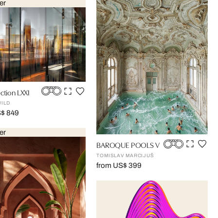
er
ction LXXI
WILD
S$ 849
er
BAROQUE POOLS V
TOMISLAV MARCIJUŠ
from US$ 399