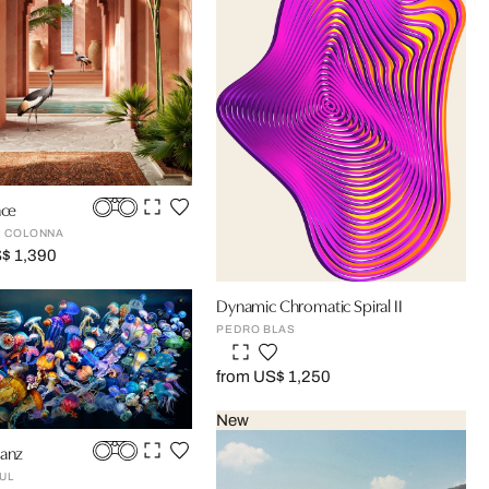
ace
 COLONNA
$ 1,390
Dynamic Chromatic Spiral II
PEDRO BLAS
from US$ 1,250
New
tanz
UL