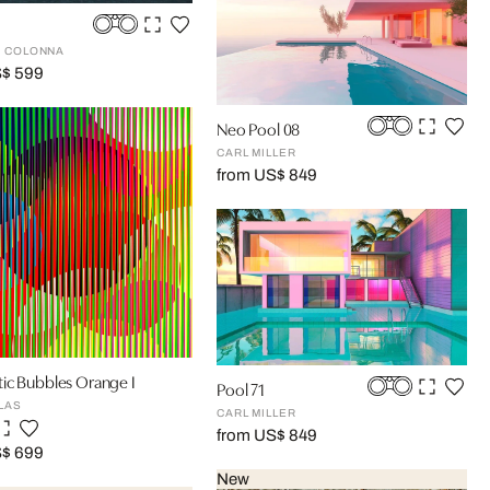
 COLONNA
S$ 599
Neo Pool 08
CARL MILLER
from US$ 849
ic Bubbles Orange I
Pool 71
LAS
CARL MILLER
from US$ 849
S$ 699
New