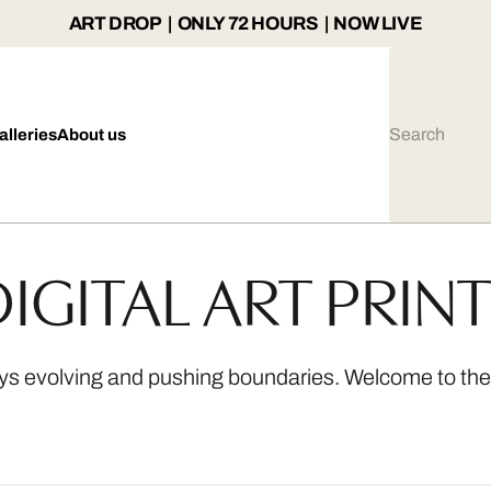
ART DROP | ONLY 72 HOURS | NOW LIVE
alleries
About us
IGITAL ART PRIN
ways evolving and pushing boundaries. Welcome to the a