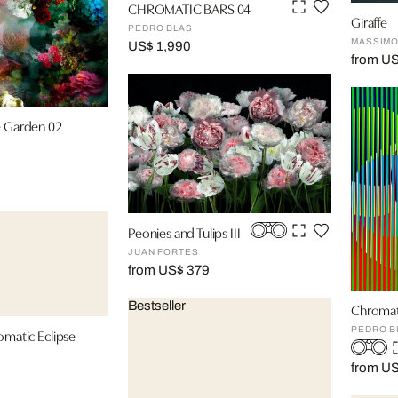
CHROMATIC BARS 04
Giraffe
PEDRO BLAS
MASSIMO
US$ 1,990
from U
e Garden 02
Peonies and Tulips III
JUAN FORTES
from US$ 379
Bestseller
Chromat
PEDRO B
omatic Eclipse
from U