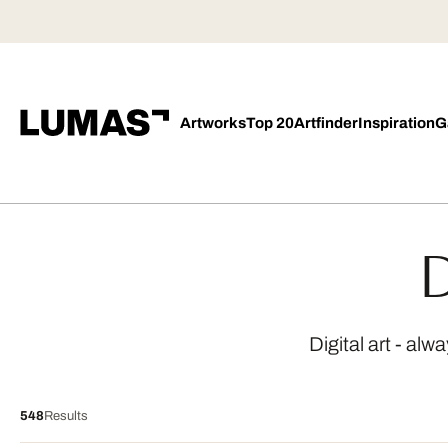
Artworks
Top 20
Artfinder
Inspiration
G
D
Digital art - al
548
Results