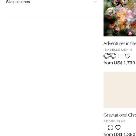
Size in inches
Adventures in th
ISABELLE MENIN
from US$ 1,790
Gravitational Chr
PEDRO BLAS
from US$ 1,390