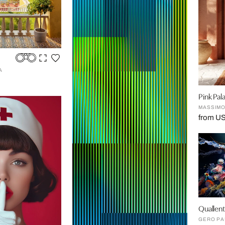
A
Pink Pal
MASSIMO
from US
Quallen
GERO PA