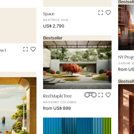
Bestsell
Space
BEATRICE HUG
US$ 2,790
Bestseller
ew I
NY Proje
SABINE 
from U
Bestsell
Red Maple Tree
MASSIMO COLONNA
from US$ 899