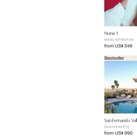
Nurse 1
MANU GRINSPAN
from US$ 549
Bestseller
San Fernando Val
GUACHINARTE
from US$ 990