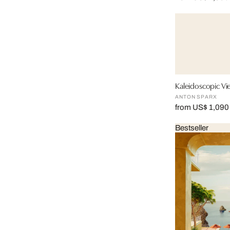
Kaleidoscopic Vi
ANTON SPARX
from US$ 1,090
Bestseller