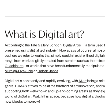
4
5
6
7
Düsseldorf Medi
8
What is Digital art?
SABINE WILD
9
10
from US$ 849
next
According to the Tate Gallery London, Digital Art is ‘...a term used 
Bestseller
presented using digital technology’. Nowadays of course, almost ev
but here we refer to works that simply couldn't exist without digita
range from works digitally created from scratch such as those fr
Guachinarte
- or works that have been fundamentally manipulated di
Muthiga-Oyekunle
or
Robert Jahns
.
Digital art is constantly and rapidly evolving, with
AI art
being a rela
genre. LUMAS strives to be at the forefront of art innovation, and
Life goes on
supporting both well-known and up-and-coming artists as they expl
world of digital art. Watch this space, because how digital art looks 
YSABEL LEMAY
how it looks tomorrow!
US$ 9,790