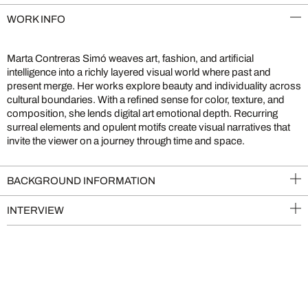
WORK INFO
Marta Contreras Simó weaves art, fashion, and artificial
intelligence into a richly layered visual world where past and
present merge. Her works explore beauty and individuality across
cultural boundaries. With a refined sense for color, texture, and
composition, she lends digital art emotional depth. Recurring
surreal elements and opulent motifs create visual narratives that
invite the viewer on a journey through time and space.
BACKGROUND INFORMATION
INTERVIEW