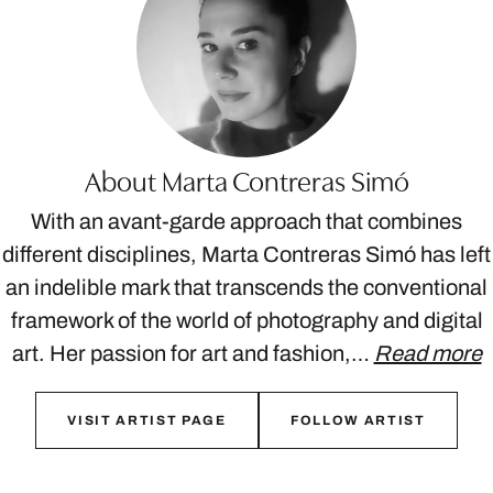
About Marta Contreras Simó
With an avant-garde approach that combines
different disciplines, Marta Contreras Simó has left
an indelible mark that transcends the conventional
framework of the world of photography and digital
art. Her passion for art and fashion,…
Read more
VISIT ARTIST PAGE
FOLLOW ARTIST