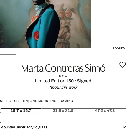
3D VIEW
Marta Contreras Simó
KYA
Limited Edition 150
•
Signed
About this work
SELECT SIZE (IN) AND MOUNTING/FRAMING:
15.7 x 15.7
31.5 x 31.5
47.2 x 47.2
Mounted under acrylic glass