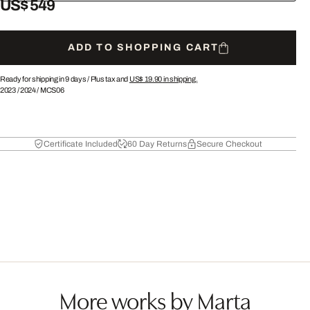
US$ 549
ADD TO SHOPPING CART
Ready for shipping in 9 days /
Plus tax and
US$ 19.90
in shipping.
2023
/
2024
/
MCS06
Certificate Included
60 Day Returns
Secure Checkout
More works by Marta