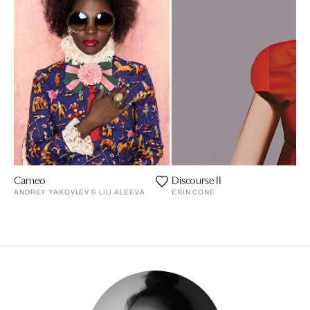
Cameo
Discourse II
ANDREY YAKOVLEV & LILI ALEEVA
ERIN CONE