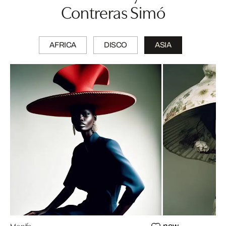
Contreras Simó
AFRICA
DISCO
ASIA
Monifa