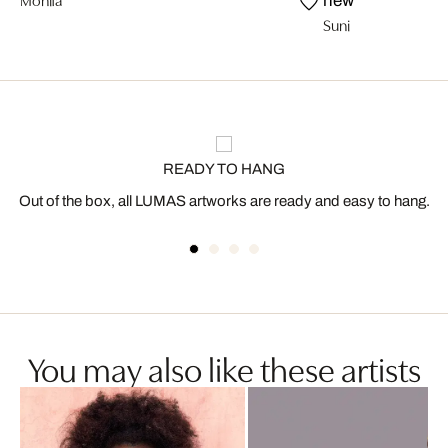
new
Suni
READY TO HANG
Out of the box, all LUMAS artworks are ready and easy to hang.
You may also like these artists