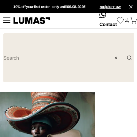
10% off your first order – only until 09.08.2026!
register now
whatsApp
Contact