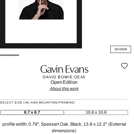
3D VIEW
Gavin Evans
DAVID BOWIE OE45
Open Edition
About this work
SELECT SIZE (IN) AND MOUNTING/FRAMING:
6.7 x 6.7
10.6 x 10.6
profile width: 0.79", Spessart Oak, Black, 13.8 x 12.2" (External
dimensions)