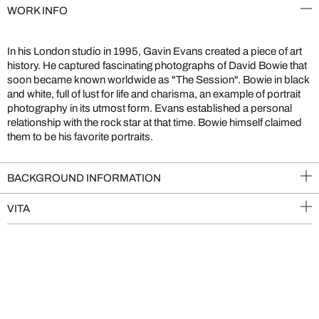
WORK INFO
In his London studio in 1995, Gavin Evans created a piece of art
history. He captured fascinating photographs of David Bowie that
soon became known worldwide as "The Session". Bowie in black
and white, full of lust for life and charisma, an example of portrait
photography in its utmost form. Evans established a personal
relationship with the rock star at that time. Bowie himself claimed
them to be his favorite portraits.
BACKGROUND INFORMATION
VITA