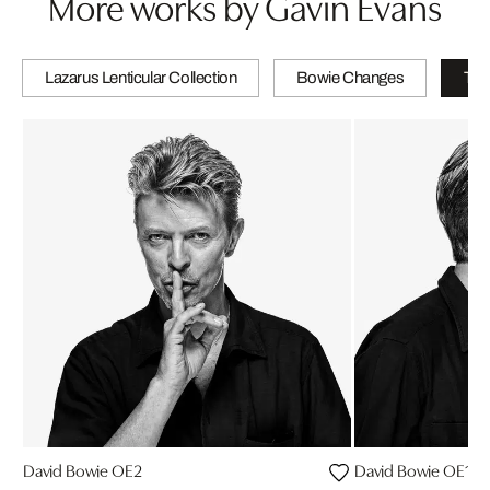
More works by Gavin Evans
Lazarus Lenticular Collection
Bowie Changes
The
David Bowie OE2
David Bowie OE10