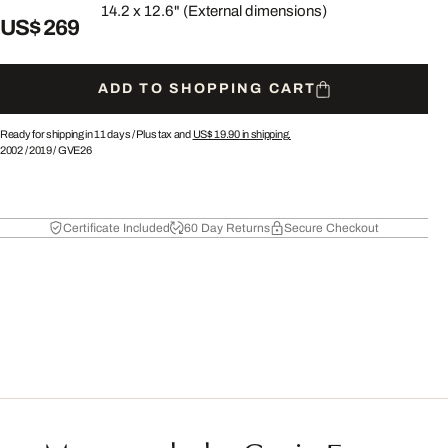
14.2 x 12.6" (External dimensions)
US$ 269
ADD TO SHOPPING CART
Ready for shipping in 11 days /
Plus tax and
US$ 19.90
in shipping.
2002
/
2019
/
GVE26
Certificate Included
60 Day Returns
Secure Checkout