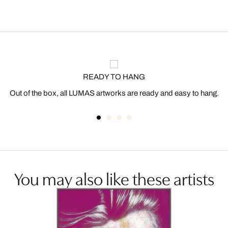
READY TO HANG
Out of the box, all LUMAS artworks are ready and easy to hang.
You may also like these artists