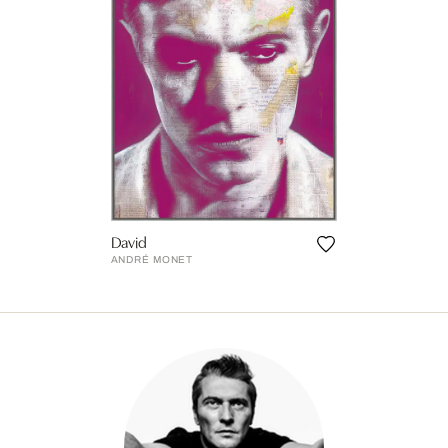
David
ANDRÉ MONET