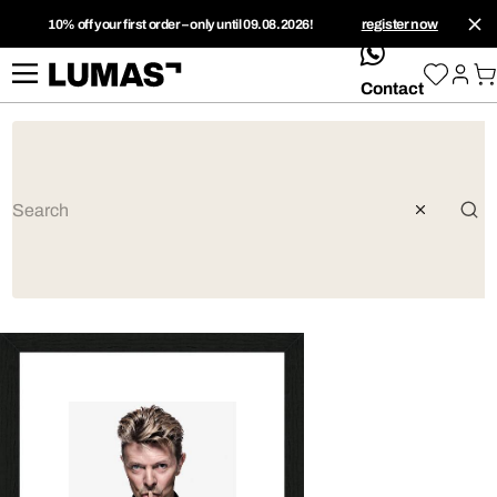
10% off your first order – only until 09.08.2026!
register now
whatsApp
Contact