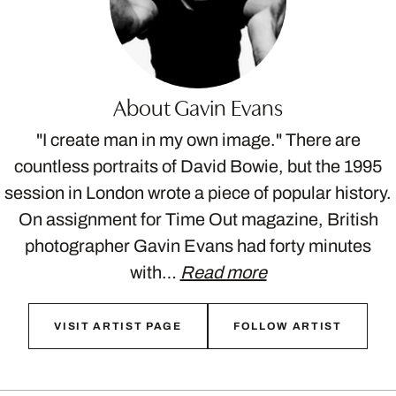
About Gavin Evans
"I create man in my own image." There are
countless portraits of David Bowie, but the 1995
session in London wrote a piece of popular history.
On assignment for Time Out magazine, British
photographer Gavin Evans had forty minutes
with…
Read more
VISIT ARTIST PAGE
FOLLOW ARTIST