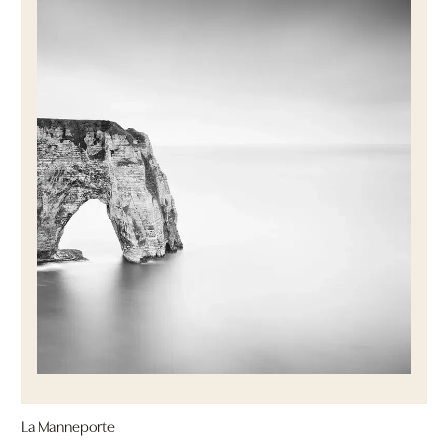
La Manneporte