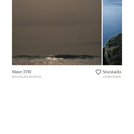
Wave 3110
Sea stacks #2, Fa
DOUGLAS BUSCH
JONATHAN ANDR