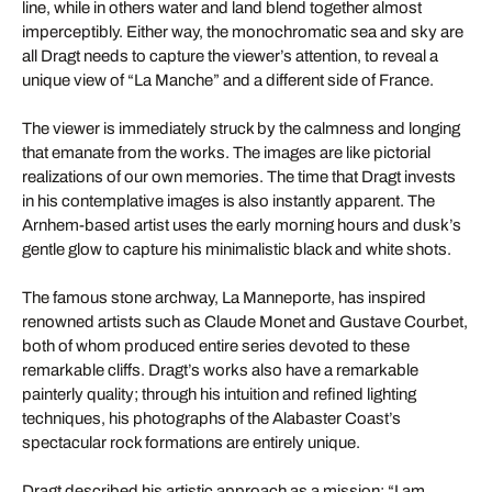
line, while in others water and land blend together almost
imperceptibly. Either way, the monochromatic sea and sky are
all Dragt needs to capture the viewer’s attention, to reveal a
unique view of “La Manche” and a different side of France.
The viewer is immediately struck by the calmness and longing
that emanate from the works. The images are like pictorial
realizations of our own memories. The time that Dragt invests
in his contemplative images is also instantly apparent. The
Arnhem-based artist uses the early morning hours and dusk’s
gentle glow to capture his minimalistic black and white shots.
The famous stone archway, La Manneporte, has inspired
renowned artists such as Claude Monet and Gustave Courbet,
both of whom produced entire series devoted to these
remarkable cliffs. Dragt’s works also have a remarkable
painterly quality; through his intuition and refined lighting
techniques, his photographs of the Alabaster Coast’s
spectacular rock formations are entirely unique.
Dragt described his artistic approach as a mission: “I am