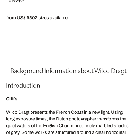
La Roche
from US$ 950
2 sizes available
Background Information about Wilco Dragt
Introduction
Cliffs
Wilco Dragt presents the French Coast in a new light. Using
long exposure times, the Dutch photographer transforms the
quiet waters of the English Channel into finely marbled shades
of grey. Some works are structured around a clear horizontal