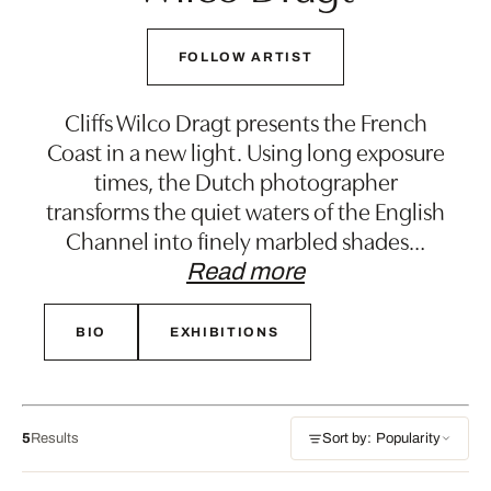
FOLLOW ARTIST
Cliffs Wilco Dragt presents the French
Coast in a new light. Using long exposure
times, the Dutch photographer
transforms the quiet waters of the English
Channel into finely marbled shades
…
Read more
BIO
EXHIBITIONS
5
Results
Sort by: Popularity