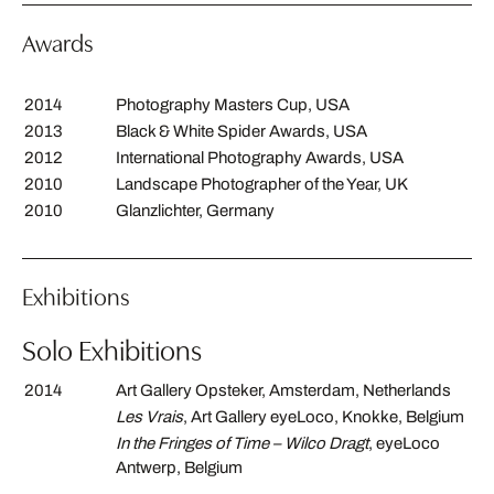
Awards
2014
Photography Masters Cup, USA
2013
Black & White Spider Awards, USA
2012
International Photography Awards, USA
2010
Landscape Photographer of the Year, UK
2010
Glanzlichter, Germany
Exhibitions
Solo Exhibitions
2014
Art Gallery Opsteker, Amsterdam, Netherlands
Les Vrais
, Art Gallery eyeLoco, Knokke, Belgium
In the Fringes of Time – Wilco Dragt
, eyeLoco
Antwerp, Belgium