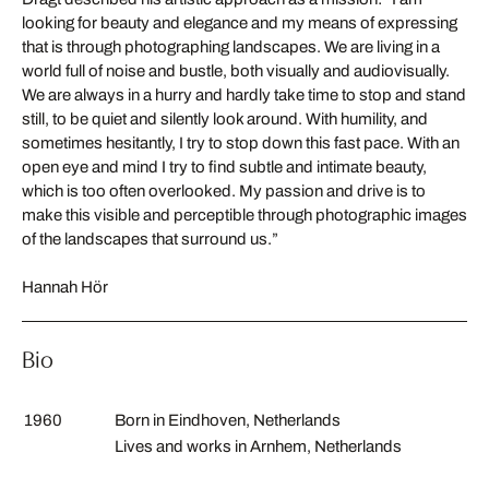
looking for beauty and elegance and my means of expressing
that is through photographing landscapes. We are living in a
world full of noise and bustle, both visually and audiovisually.
We are always in a hurry and hardly take time to stop and stand
still, to be quiet and silently look around. With humility, and
sometimes hesitantly, I try to stop down this fast pace. With an
open eye and mind I try to find subtle and intimate beauty,
which is too often overlooked. My passion and drive is to
make this visible and perceptible through photographic images
of the landscapes that surround us.”
Hannah Hör
Bio
1960
Born in Eindhoven, Netherlands
Lives and works in Arnhem, Netherlands