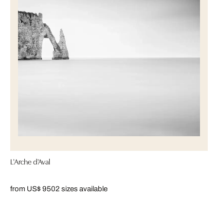
L'Arche d'Aval
from US$ 950
2 sizes available