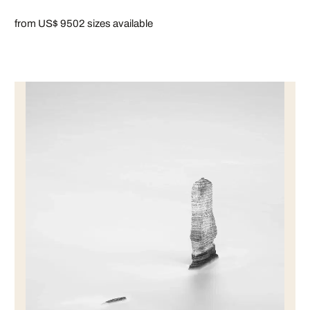
from US$ 950
2 sizes available