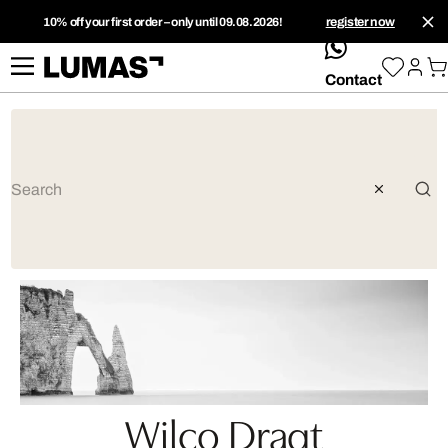
10% off your first order – only until 09.08.2026!
register now
whatsApp
Contact
Wilco Dragt