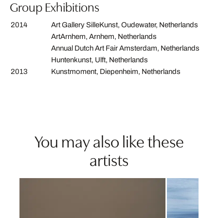
Group Exhibitions
2014
Art Gallery SilleKunst, Oudewater, Netherlands
ArtArnhem, Arnhem, Netherlands
Annual Dutch Art Fair Amsterdam, Netherlands
Huntenkunst, Ulft, Netherlands
2013
Kunstmoment, Diepenheim, Netherlands
You may also like these
artists