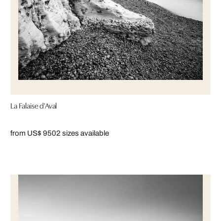
La Falaise d'Aval
from US$ 950
2 sizes available