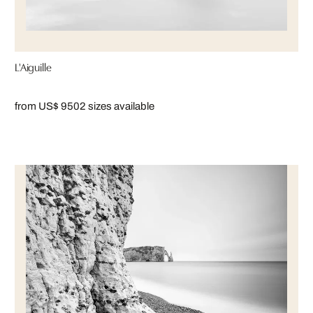
L'Aiguille
from US$ 950
2 sizes available