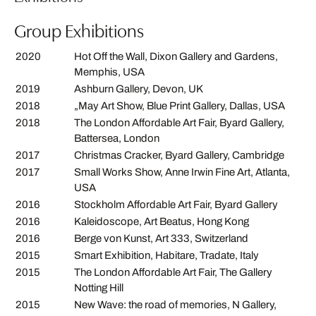
Group Exhibitions
2020
Hot Off the Wall, Dixon Gallery and Gardens,
Memphis, USA
2019
Ashburn Gallery, Devon, UK
2018
„May Art Show, Blue Print Gallery, Dallas, USA
2018
The London Affordable Art Fair, Byard Gallery,
Battersea, London
2017
Christmas Cracker, Byard Gallery, Cambridge
2017
Small Works Show, Anne Irwin Fine Art, Atlanta,
USA
2016
Stockholm Affordable Art Fair, Byard Gallery
2016
Kaleidoscope, Art Beatus, Hong Kong
2016
Berge von Kunst, Art 333, Switzerland
2015
Smart Exhibition, Habitare, Tradate, Italy
2015
The London Affordable Art Fair, The Gallery
Notting Hill
2015
New Wave: the road of memories, N Gallery,