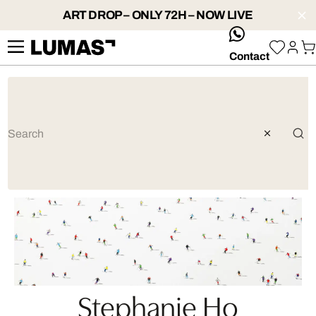
ART DROP – ONLY 72H – NOW LIVE
whatsApp
Contact
Stephanie Ho