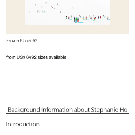
Frozen Planet 62
from US$ 649
2 sizes available
Background Information about Stephanie Ho
Introduction