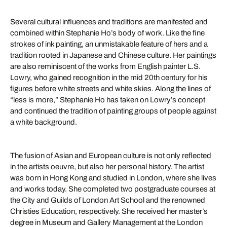
Several cultural influences and traditions are manifested and
combined within Stephanie Ho’s body of work. Like the fine
strokes of ink painting, an unmistakable feature of hers and a
tradition rooted in Japanese and Chinese culture. Her paintings
are also reminiscent of the works from English painter L.S.
Lowry, who gained recognition in the mid 20th century for his
figures before white streets and white skies. Along the lines of
“less is more,” Stephanie Ho has taken on Lowry’s concept
and continued the tradition of painting groups of people against
a white background.
The fusion of Asian and European culture is not only reflected
in the artists oeuvre, but also her personal history. The artist
was born in Hong Kong and studied in London, where she lives
and works today. She completed two postgraduate courses at
the City and Guilds of London Art School and the renowned
Christies Education, respectively. She received her master’s
degree in Museum and Gallery Management at the London