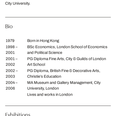
City University.
Bio
1979
Born in Hong Kong
1998 –
BSc Economics, London School of Economics
2001
and Political Science
2001 –
PG Diploma Fine Arts, City & Guilds of London
2002
Art School
2002 –
PG Diploma, British Fine & Decorative Arts,
2003
Christie’s Education
2004 –
MA Museum and Gallery Management, City
2006
University, London
Lives and works in London
Exhibitions