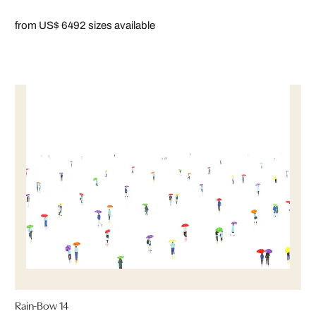
from US$ 649
2 sizes available
Rain-Bow 14