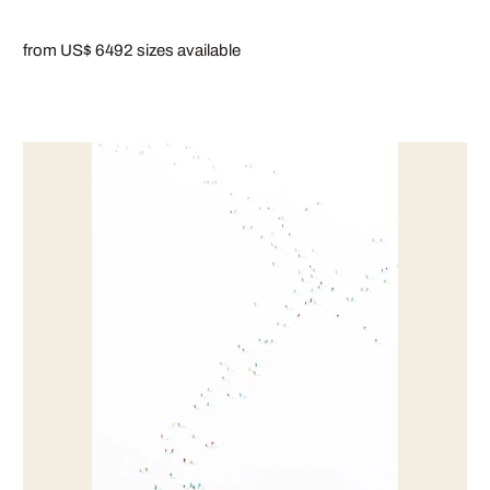
from US$ 649
2 sizes available