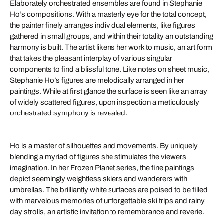
Elaborately orchestrated ensembles are found in Stephanie
Ho’s compositions. With a masterly eye for the total concept,
the painter finely arranges individual elements, like figures
gathered in small groups, and within their totality an outstanding
harmony is built. The artist likens her work to music, an art form
that takes the pleasant interplay of various singular
components to find a blissful tone. Like notes on sheet music,
Stephanie Ho’s figures are melodically arranged in her
paintings. While at first glance the surface is seen like an array
of widely scattered figures, upon inspection a meticulously
orchestrated symphony is revealed.
Ho is a master of silhouettes and movements. By uniquely
blending a myriad of figures she stimulates the viewers
imagination. In her Frozen Planet series, the fine paintings
depict seemingly weightless skiers and wanderers with
umbrellas. The brilliantly white surfaces are poised to be filled
with marvelous memories of unforgettable ski trips and rainy
day strolls, an artistic invitation to remembrance and reverie.