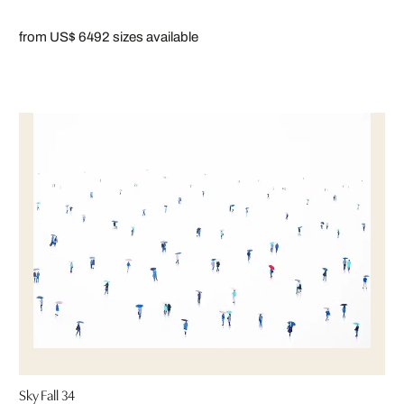
from US$ 649
2 sizes available
Sky Fall 34