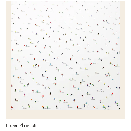
Frozen Planet 68