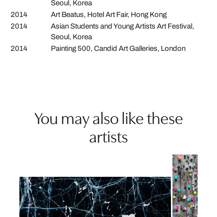
Seoul, Korea
2014
Art Beatus, Hotel Art Fair, Hong Kong
2014
Asian Students and Young Artists Art Festival,
Seoul, Korea
2014
Painting 500, Candid Art Galleries, London
You may also like these
artists