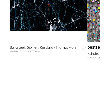
Baikalsee I, Sibirien, Russland / Thomas Monsorno
bestseller
MAMMUT COLLECTION
Raindrops In 
NANCY LEE