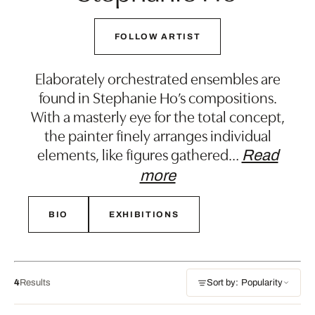
FOLLOW ARTIST
Elaborately orchestrated ensembles are
found in Stephanie Ho’s compositions.
With a masterly eye for the total concept,
the painter finely arranges individual
elements, like figures gathered
…
Read
more
BIO
EXHIBITIONS
4
Results
Sort by: Popularity