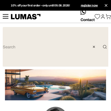
10% off your first order – only until 09.08.2026!
register now
whatsApp
Contact