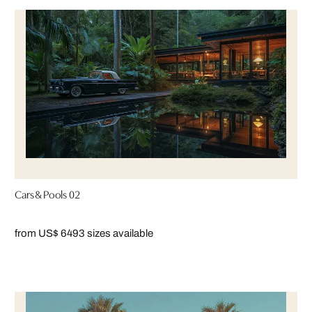
Cars & Pools 02
from US$ 649
3 sizes available