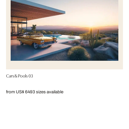
Cars & Pools 03
from US$ 649
3 sizes available