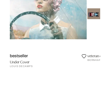
veteran car I
bestseller
BERNHARD SCH
Under Cover
LOUIS DECAMPS