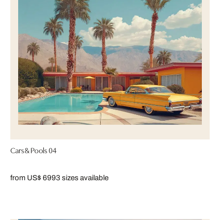
Cars & Pools 04
from US$ 699
3 sizes available