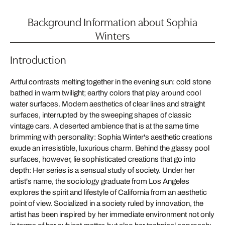
Background Information about Sophia
Winters
Introduction
Artful contrasts melting together in the evening sun: cold stone
bathed in warm twilight; earthy colors that play around cool
water surfaces. Modern aesthetics of clear lines and straight
surfaces, interrupted by the sweeping shapes of classic
vintage cars. A deserted ambience that is at the same time
brimming with personality: Sophia Winter's aesthetic creations
exude an irresistible, luxurious charm. Behind the glassy pool
surfaces, however, lie sophisticated creations that go into
depth: Her series is a sensual study of society. Under her
artist's name, the sociology graduate from Los Angeles
explores the spirit and lifestyle of California from an aesthetic
point of view. Socialized in a society ruled by innovation, the
artist has been inspired by her immediate environment not only