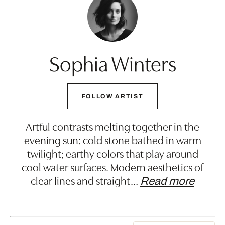
Sophia Winters
FOLLOW ARTIST
Artful contrasts melting together in the
evening sun: cold stone bathed in warm
twilight; earthy colors that play around
cool water surfaces. Modern aesthetics of
clear lines and straight
…
Read more