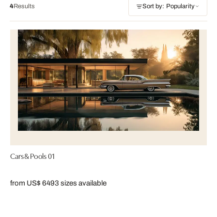
4
Results
Sort by: Popularity
Cars & Pools 01
from US$ 649
3 sizes available