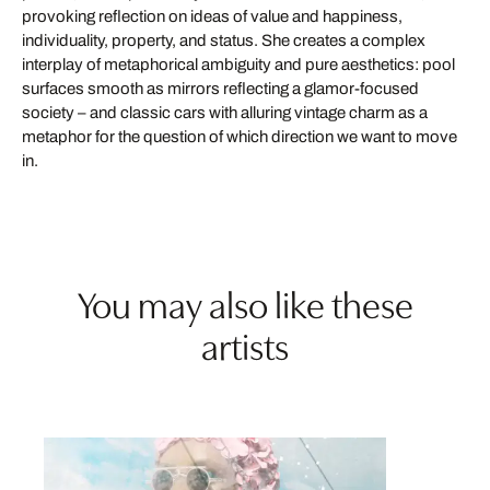
provoking reflection on ideas of value and happiness,
individuality, property, and status. She creates a complex
interplay of metaphorical ambiguity and pure aesthetics: pool
surfaces smooth as mirrors reflecting a glamor-focused
society – and classic cars with alluring vintage charm as a
metaphor for the question of which direction we want to move
in.
You may also like these
artists