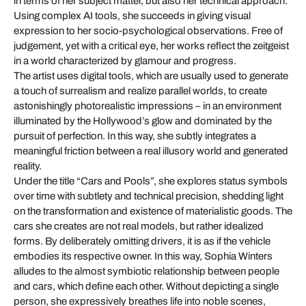
in terms of her subject matter, but also her technical approach:
Using complex AI tools, she succeeds in giving visual
expression to her socio-psychological observations. Free of
judgement, yet with a critical eye, her works reflect the zeitgeist
in a world characterized by glamour and progress.
The artist uses digital tools, which are usually used to generate
a touch of surrealism and realize parallel worlds, to create
astonishingly photorealistic impressions – in an environment
illuminated by the Hollywood’s glow and dominated by the
pursuit of perfection. In this way, she subtly integrates a
meaningful friction between a real illusory world and generated
reality.
Under the title “Cars and Pools”, she explores status symbols
over time with subtlety and technical precision, shedding light
on the transformation and existence of materialistic goods. The
cars she creates are not real models, but rather idealized
forms. By deliberately omitting drivers, it is as if the vehicle
embodies its respective owner. In this way, Sophia Winters
alludes to the almost symbiotic relationship between people
and cars, which define each other. Without depicting a single
person, she expressively breathes life into noble scenes,