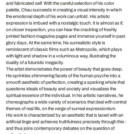
and fabricated self. With the careful selection of his color
palette, Chau succeeds in creating a visual intensity in which
the emotional depth of his work can unfold. His artistic
expression is imbued with a nostalgic touch. It is almost as if,
on closer inspection, you can hear the crackling of freshly
printed fashion magazine pages and immerse yourself in past
glory days. At the same time, his surrealistic style is
reminiscent of classic films such as Metropolis, which plays
with light and shadow in a voluminous way, illustrating the
duality of a futuristic megacity.
The artist demonstrates the power of beauty that goes deep.
He sprinkles shimmering facets of the human psyche into a
smooth aesthetic of perfection, creating a sparking whole that
questions ideals of beauty and society and visualizes the
spiritual essence of the individual. In his artistic narratives, he
choreographs a wide variety of scenarios that deal with central
themes of real life, on the verge of surreal expressionism.
His work is characterized by an aesthetic that is laced with an
artificial tinge and achieves truthfulness precisely through this -
and thus joins contemporary debates on the question of