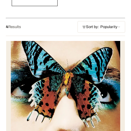
4
Results
Sort by: Popularity