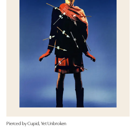
Pierced by Cupid, Yet Unbroken