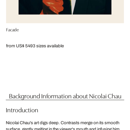
Facade
from US$ 549
3 sizes available
Background Information about Nicolai Chau
Introduction
Nicolai Chau's art digs deep. Contrasts merge on its smooth
surface, gently melting in the viewer's mouth and infusing him