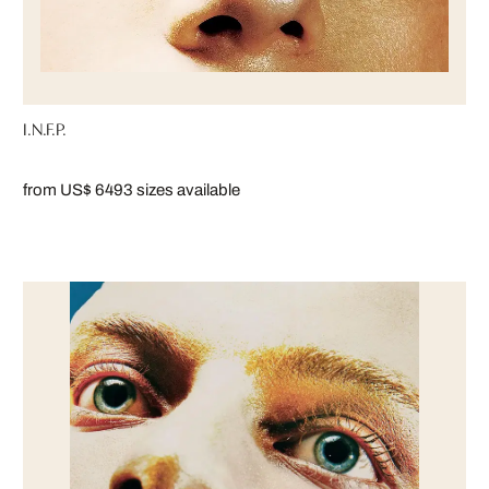
I.N.F.P.
from US$ 649
3 sizes available