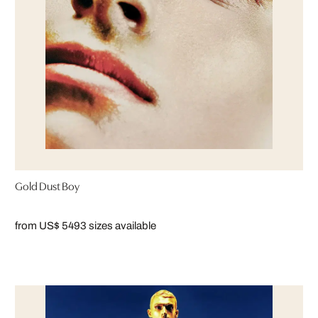
Gold Dust Boy
from US$ 549
3 sizes available