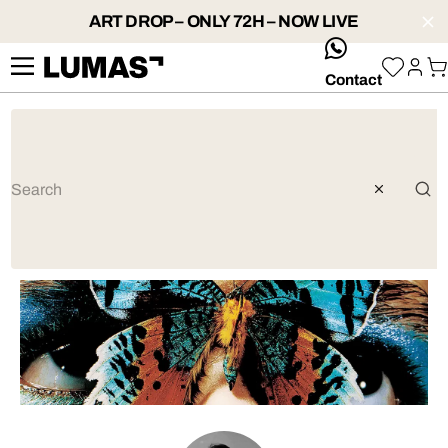
ART DROP – ONLY 72H – NOW LIVE
whatsApp
Contact