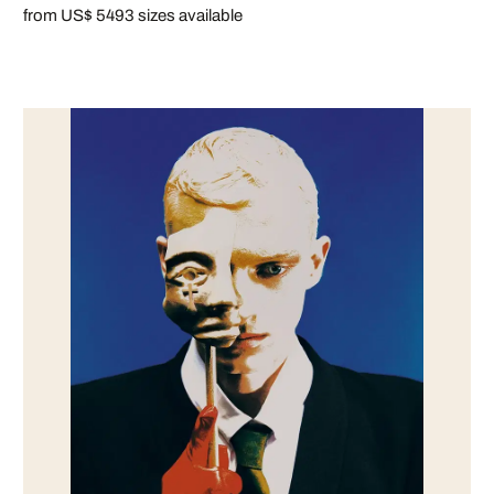
from US$ 549
3 sizes available