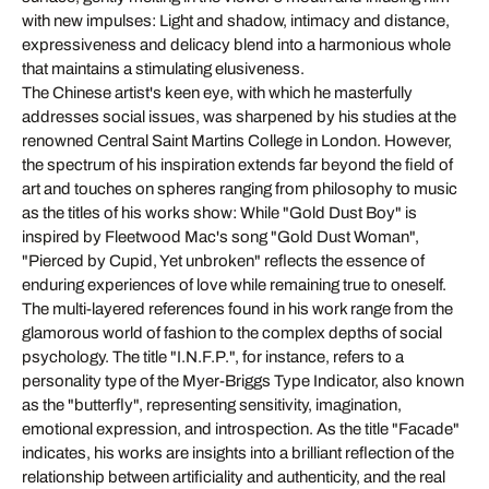
with new impulses: Light and shadow, intimacy and distance,
expressiveness and delicacy blend into a harmonious whole
that maintains a stimulating elusiveness.
The Chinese artist's keen eye, with which he masterfully
addresses social issues, was sharpened by his studies at the
renowned Central Saint Martins College in London. However,
the spectrum of his inspiration extends far beyond the field of
art and touches on spheres ranging from philosophy to music
as the titles of his works show: While "Gold Dust Boy" is
inspired by Fleetwood Mac's song "Gold Dust Woman",
"Pierced by Cupid, Yet unbroken" reflects the essence of
enduring experiences of love while remaining true to oneself.
The multi-layered references found in his work range from the
glamorous world of fashion to the complex depths of social
psychology. The title "I.N.F.P.", for instance, refers to a
personality type of the Myer-Briggs Type Indicator, also known
as the "butterfly", representing sensitivity, imagination,
emotional expression, and introspection. As the title "Facade"
indicates, his works are insights into a brilliant reflection of the
relationship between artificiality and authenticity, and the real