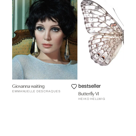
Giovanna waiting
bestseller
EMMANUELLE DESCRAQUES
Butterfly VI
HEIKO HELLWIG