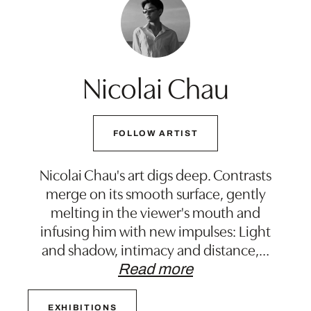
Nicolai Chau
FOLLOW ARTIST
Nicolai Chau's art digs deep. Contrasts
merge on its smooth surface, gently
melting in the viewer's mouth and
infusing him with new impulses: Light
and shadow, intimacy and distance,
…
Read more
EXHIBITIONS