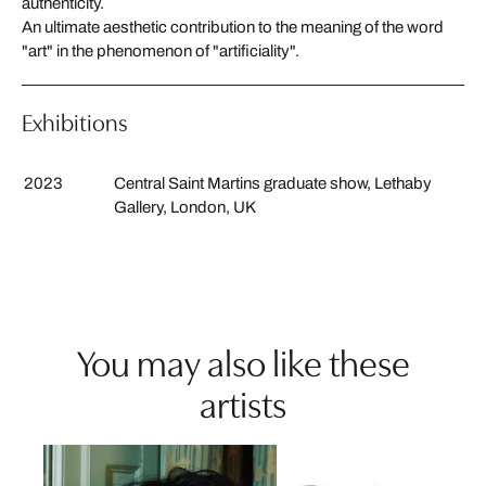
authenticity.
An ultimate aesthetic contribution to the meaning of the word
"art" in the phenomenon of "artificiality".
Exhibitions
2023
Central Saint Martins graduate show, Lethaby
Gallery, London, UK
You may also like these
artists