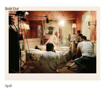
Sold Out
April