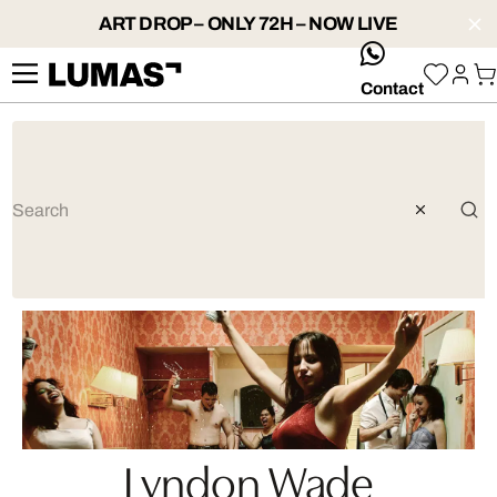
ART DROP – ONLY 72H – NOW LIVE
whatsApp
Contact
Lyndon Wade