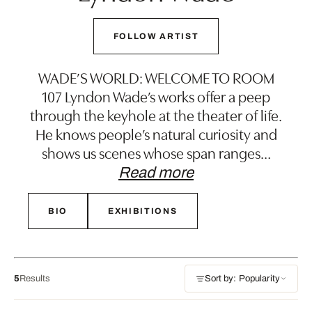
FOLLOW ARTIST
WADE’S WORLD: WELCOME TO ROOM
107 Lyndon Wade’s works offer a peep
through the keyhole at the theater of life.
He knows people’s natural curiosity and
shows us scenes whose span ranges
…
Read more
BIO
EXHIBITIONS
5
Results
Sort by: Popularity