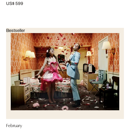
US$ 599
Bestseller
February