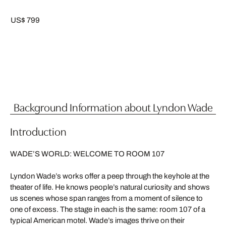
US$ 799
Background Information about Lyndon Wade
Introduction
WADE’S WORLD: WELCOME TO ROOM 107
Lyndon Wade’s works offer a peep through the keyhole at the
theater of life. He knows people’s natural curiosity and shows
us scenes whose span ranges from a moment of silence to
one of excess. The stage in each is the same: room 107 of a
typical American motel. Wade’s images thrive on their