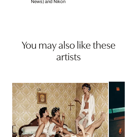
News) and Nikon
You may also like these
artists