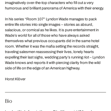
imaginatively over-the-top characters who fill out a very
humorous and brilliant panorama of America with their energy.
In his series “Room 107” Lyndon Wade manages to pack
entire life stories into single images – stories as absurd,
salacious, or comical as he likes. It is pure entertainment in
Wade’s world for all of those who have always asked
themselves what previous occupants did in the same hotel
room. Whether it was the mafia setting the records straight,
traveling salesmen reassessing their lives, lonely hearts
expelling their last sighs, wedding party’s running riot – Lyndon
Wade knows and reports it with piercing clarity from the wild
side of life on the edge of an American highway.
Horst Klöver
Bio