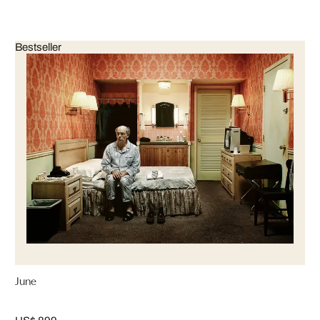
Bestseller
June