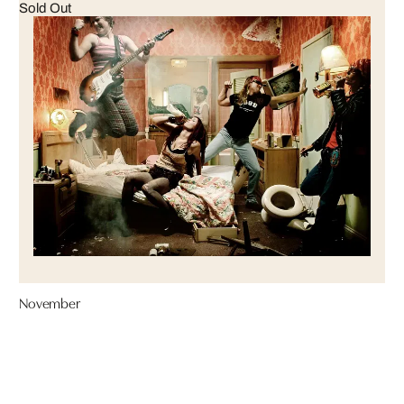
Sold Out
November