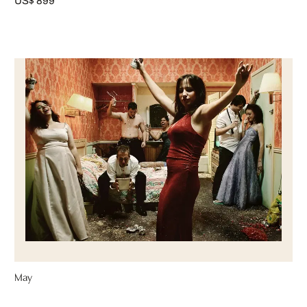
US$ 899
May