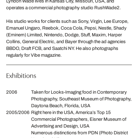
Lyndon Wade lives in Kansas City, Missouri, USA, and
operates a commercial photography studio RushWade2.
His studio works for clients such as Sony, Virgin, Lee Europe,
Emanuel Ungaro, Reebok, Coca Cola, Pepsi, Nestle, Shady
(Eminem) Limited, Nintendo, Dodge, Stuff, Maxim, Harper
Collins, General Electric, and Bayer through the ad agencies
BBDO, Draft FCB, and Saatchi NY. He also photographs
regularly for Vibe magazine.
Exhibitions
2006
Taken for Looks-Imaging food in Contemporary
Photography, Southeast Museum of Photography,
Daytona Beach, Florida, USA
2005/2006
Right here in the USA, America’s Top 15
Commercial Photographers, Eisner Museum of
Advertising and Design, USA
Numerous distinctions from PDN (Photo District