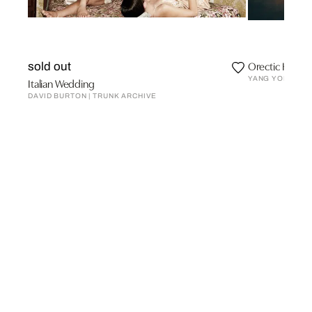
Orectic Hotel
sold out
YANG YONG
Italian Wedding
DAVID BURTON | TRUNK ARCHIVE