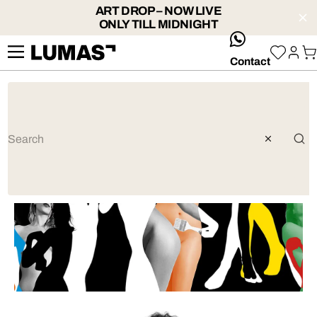
ART DROP – NOW LIVE
ONLY TILL MIDNIGHT
whatsApp
Contact