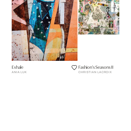
Exhale
Fashion's Seasons II
ANIA LUK
CHRISTIAN LACROIX