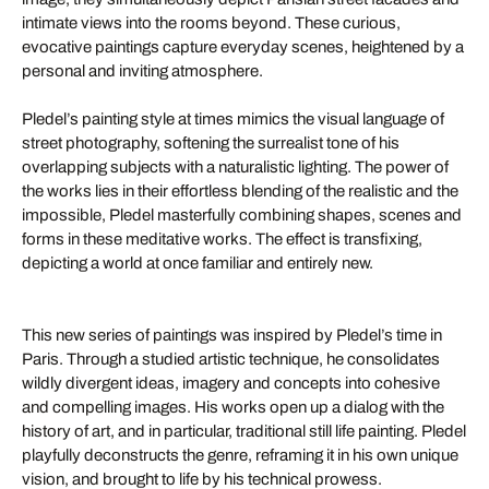
intimate views into the rooms beyond. These curious,
evocative paintings capture everyday scenes, heightened by a
personal and inviting atmosphere.
Pledel’s painting style at times mimics the visual language of
street photography, softening the surrealist tone of his
overlapping subjects with a naturalistic lighting. The power of
the works lies in their effortless blending of the realistic and the
impossible, Pledel masterfully combining shapes, scenes and
forms in these meditative works. The effect is transfixing,
depicting a world at once familiar and entirely new.
This new series of paintings was inspired by Pledel’s time in
Paris. Through a studied artistic technique, he consolidates
wildly divergent ideas, imagery and concepts into cohesive
and compelling images. His works open up a dialog with the
history of art, and in particular, traditional still life painting. Pledel
playfully deconstructs the genre, reframing it in his own unique
vision, and brought to life by his technical prowess.