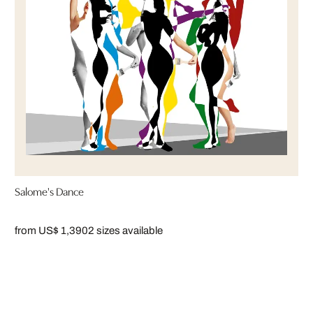
Salome's Dance
from US$ 1,390
2 sizes available