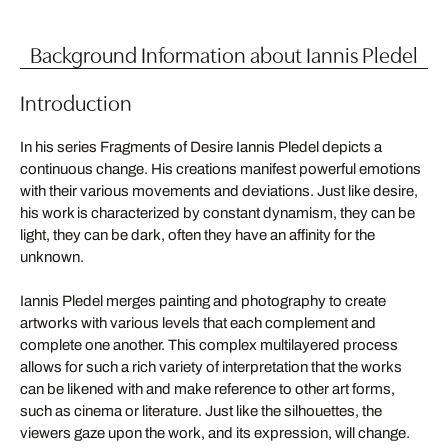
Background Information about Iannis Pledel
Introduction
In his series Fragments of Desire Iannis Pledel depicts a
continuous change. His creations manifest powerful emotions
with their various movements and deviations. Just like desire,
his work is characterized by constant dynamism, they can be
light, they can be dark, often they have an affinity for the
unknown.
Iannis Pledel merges painting and photography to create
artworks with various levels that each complement and
complete one another. This complex multilayered process
allows for such a rich variety of interpretation that the works
can be likened with and make reference to other art forms,
such as cinema or literature. Just like the silhouettes, the
viewers gaze upon the work, and its expression, will change.