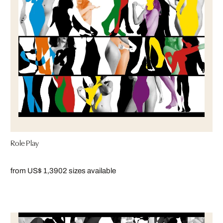
Role Play
from US$ 1,390
2 sizes available