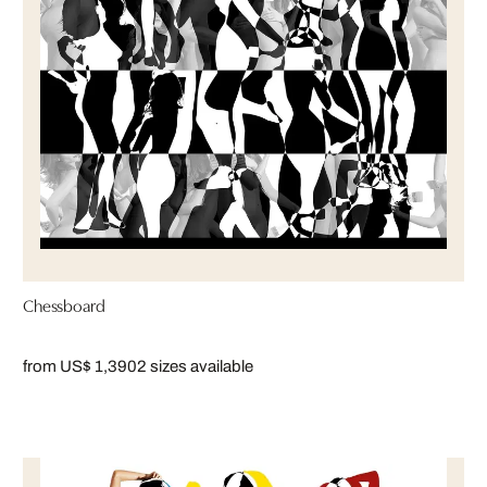
Chessboard
from US$ 1,390
2 sizes available