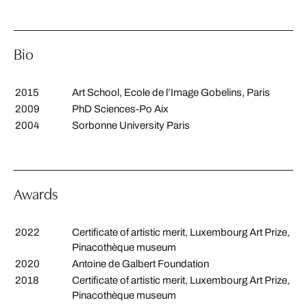
Bio
2015
Art School, Ecole de l’Image Gobelins, Paris
2009
PhD Sciences-Po Aix
2004
Sorbonne University Paris
Awards
2022
Certificate of artistic merit, Luxembourg Art Prize,
Pinacothèque museum
2020
Antoine de Galbert Foundation
2018
Certificate of artistic merit, Luxembourg Art Prize,
Pinacothèque museum