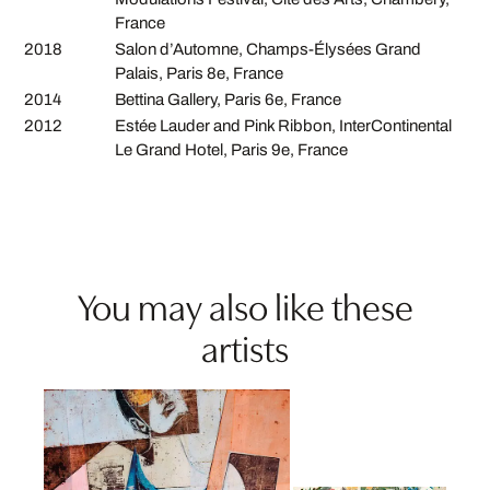
France
2018
Salon d’Automne, Champs-Élysées Grand
Palais, Paris 8e, France
2014
Bettina Gallery, Paris 6e, France
2012
Estée Lauder and Pink Ribbon, InterContinental
Le Grand Hotel, Paris 9e, France
You may also like these
artists