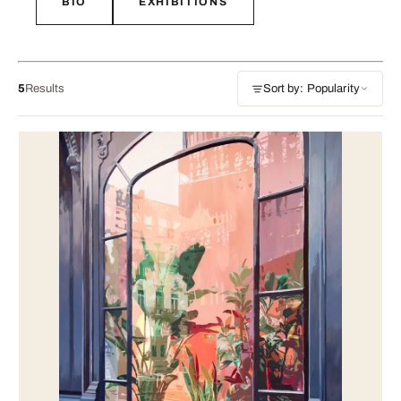
BIO
EXHIBITIONS
5
Results
Sort by: Popularity