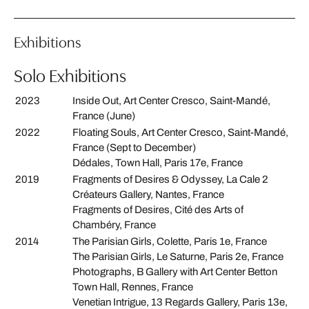
Exhibitions
Solo Exhibitions
2023
Inside Out, Art Center Cresco, Saint-Mandé,
France (June)
2022
Floating Souls, Art Center Cresco, Saint-Mandé,
France (Sept to December)
Dédales, Town Hall, Paris 17e, France
2019
Fragments of Desires & Odyssey, La Cale 2
Créateurs Gallery, Nantes, France
Fragments of Desires, Cité des Arts of
Chambéry, France
2014
The Parisian Girls, Colette, Paris 1e, France
The Parisian Girls, Le Saturne, Paris 2e, France
Photographs, B Gallery with Art Center Betton
Town Hall, Rennes, France
Venetian Intrigue, 13 Regards Gallery, Paris 13e,