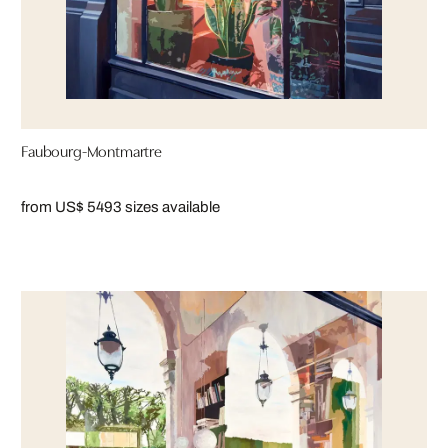
Faubourg-Montmartre
from US$ 549
3 sizes available