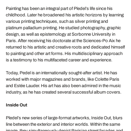
Painting has been an integral part of Pledel’s life since his
childhood. Later he broadened his artistic horizons by learning
various printing techniques, such as silver printing and
platinum palladium printing. He studied photography, graphic
design, as well as epistemology at Sorbonne University in
Paris. After receiving his doctorate at the Sciences-Po Aix he
returned to his artistic and creative roots and dedicated himself
to painting and other art forms. His multidisciplinary approach
is a testimony to his multifaceted career and experience.
Today, Pedel is an internationally sought-after artist. He has
worked with major magazines and brands, like Colette Paris
and Estée Lauder. His art has also been admired in the music
industry, as he has created several successful album covers.
Inside Out
Pledel’s new series of large-format artworks, Inside Out, blurs
line between the exterior and interior worlds. Within the same
image, they simultaneously depict Parisian street facades and