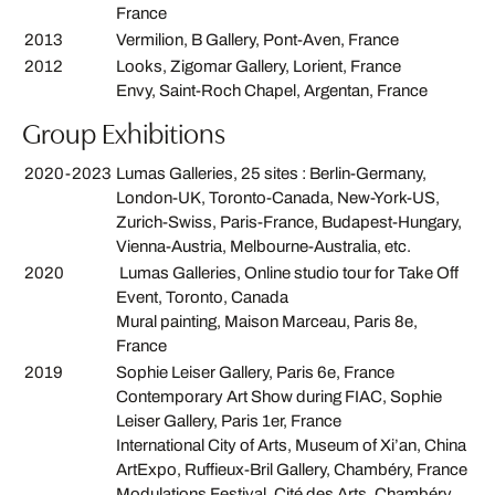
France
2013
Vermilion, B Gallery, Pont-Aven, France
2012
Looks, Zigomar Gallery, Lorient, France
Envy, Saint-Roch Chapel, Argentan, France
Group Exhibitions
2020-2023
Lumas Galleries, 25 sites : Berlin-Germany,
London-UK, Toronto-Canada, New-York-US,
Zurich-Swiss, Paris-France, Budapest-Hungary,
Vienna-Austria, Melbourne-Australia, etc.
2020
Lumas Galleries, Online studio tour for Take Off
Event, Toronto, Canada
Mural painting, Maison Marceau, Paris 8e,
France
2019
Sophie Leiser Gallery, Paris 6e, France
Contemporary Art Show during FIAC, Sophie
Leiser Gallery, Paris 1er, France
International City of Arts, Museum of Xi’an, China
ArtExpo, Ruffieux-Bril Gallery, Chambéry, France
Modulations Festival, Cité des Arts, Chambéry,