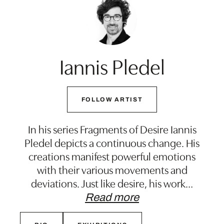
Iannis Pledel
FOLLOW ARTIST
In his series Fragments of Desire Iannis
Pledel depicts a continuous change. His
creations manifest powerful emotions
with their various movements and
deviations. Just like desire, his work
…
Read more