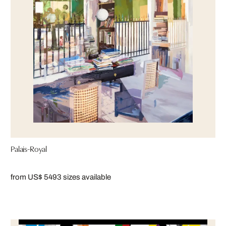
Palais-Royal
from US$ 549
3 sizes available