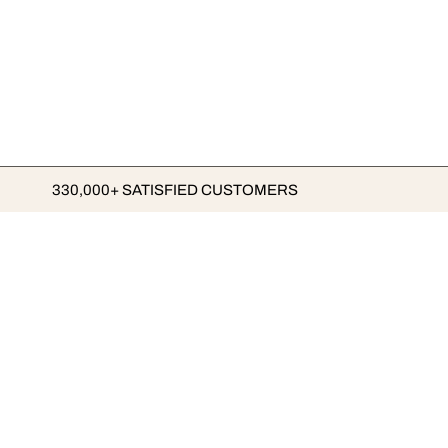
330,000+ SATISFIED CUSTOMERS