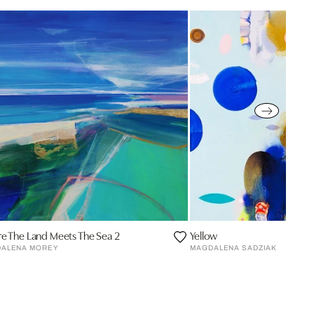
e The Land Meets The Sea 2
Yellow
ALENA MOREY
MAGDALENA SADZIAK