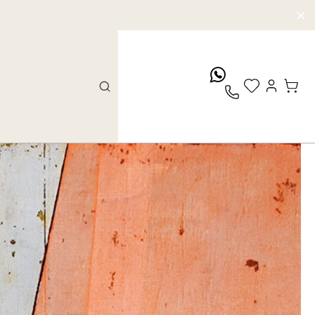
whatsApp