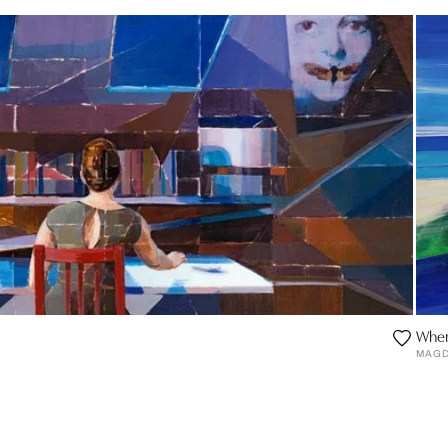
Wher
MAGD