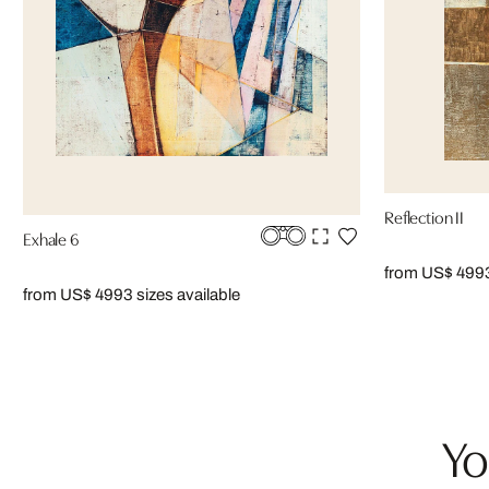
Reflection II
Exhale 6
from US$ 499
from US$ 499
3 sizes available
Yo