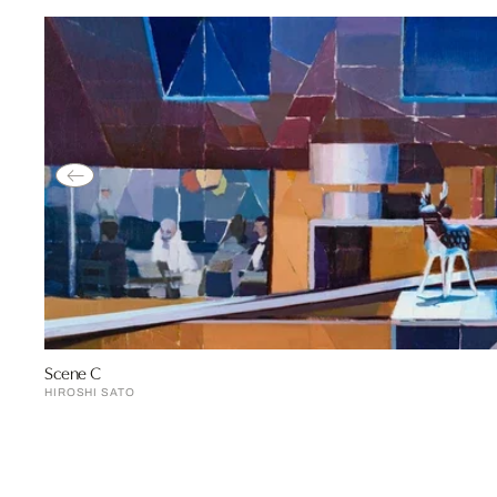
Scene C
HIROSHI SATO