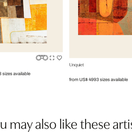
Unquiet
3 sizes available
from US$ 499
3 sizes available
u may also like these arti