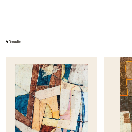
4
Results