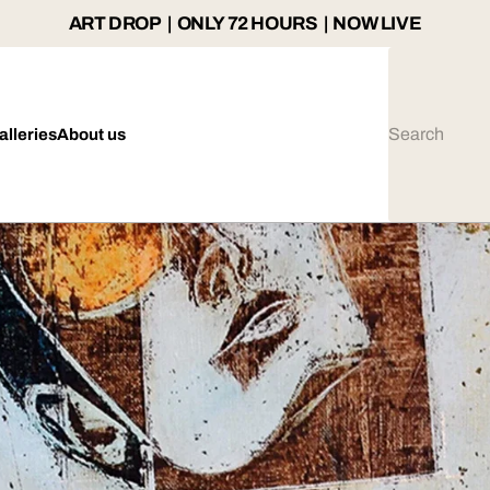
ART DROP | ONLY 72 HOURS | NOW LIVE
alleries
About us