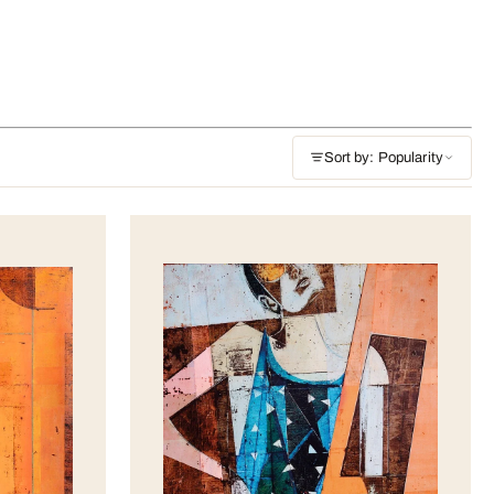
Sort by: Popularity