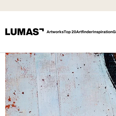
Artworks
Top 20
Artfinder
Inspiration
G