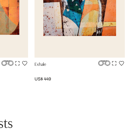
Exhale
US$ 449
sts