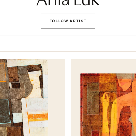
FOLLOW ARTIST