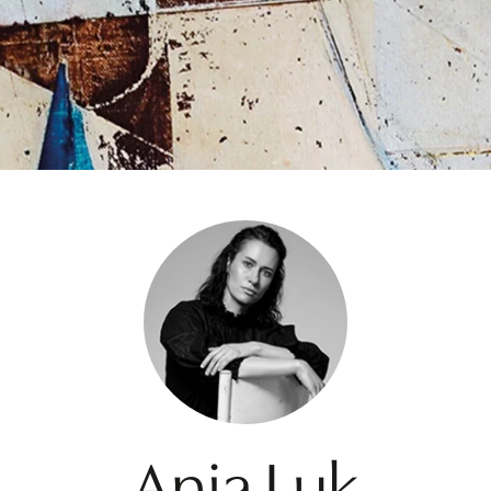
Ania Luk