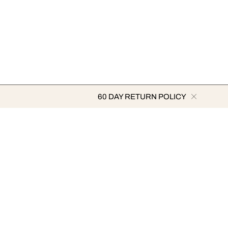
60 DAY RETURN POLICY