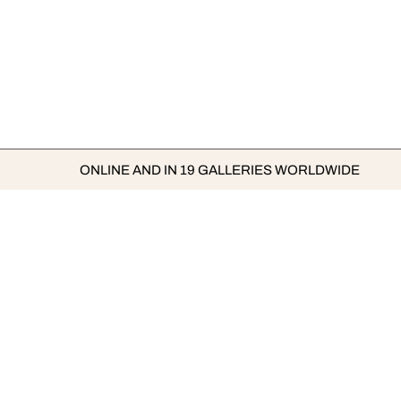
ONLINE AND IN 19 GALLERIES WORLDWIDE