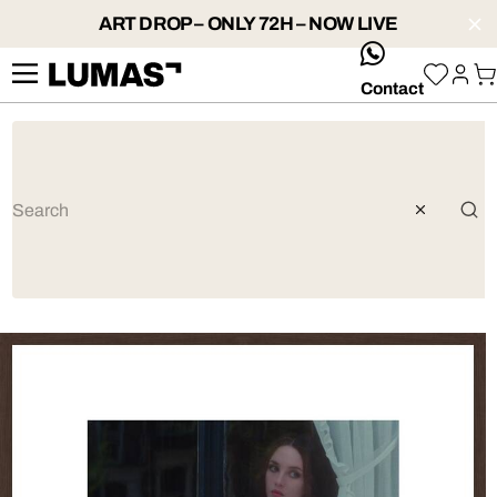
ART DROP – ONLY 72H – NOW LIVE
whatsApp
Contact