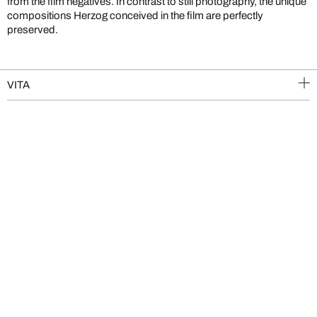
from the film negatives. In contrast to still photography, the unique
compositions Herzog conceived in the film are perfectly
preserved.
VITA