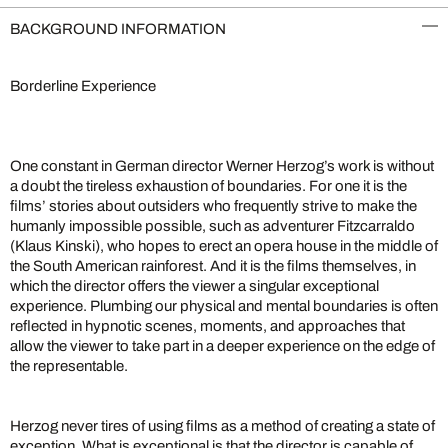
BACKGROUND INFORMATION
Borderline Experience
One constant in German director Werner Herzog’s work is without
a doubt the tireless exhaustion of boundaries. For one it is the
films’ stories about outsiders who frequently strive to make the
humanly impossible possible, such as adventurer Fitzcarraldo
(Klaus Kinski), who hopes to erect an opera house in the middle of
the South American rainforest. And it is the films themselves, in
which the director offers the viewer a singular exceptional
experience. Plumbing our physical and mental boundaries is often
reflected in hypnotic scenes, moments, and approaches that
allow the viewer to take part in a deeper experience on the edge of
the representable.
Herzog never tires of using films as a method of creating a state of
exception. What is exceptional is that the director is capable of