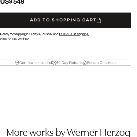
US$ 549
ADD TO SHOPPING CART
Ready for shipping in 11 days /
Plus tax and
US$ 29.90
in shipping.
2010
/
2010
/
WHE02
Certificate Included
60 Day Returns
Secure Checkout
More works by Werner Herzog