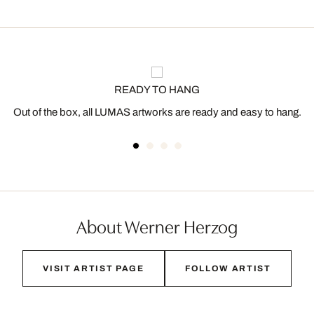
READY TO HANG
Out of the box, all LUMAS artworks are ready and easy to hang.
About Werner Herzog
VISIT ARTIST PAGE
FOLLOW ARTIST