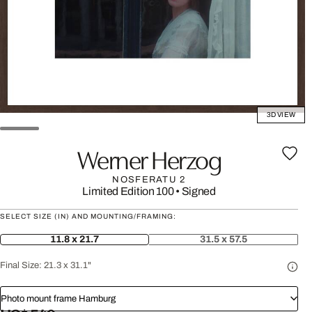
3D VIEW
Werner Herzog
NOSFERATU 2
Limited Edition 100
•
Signed
SELECT SIZE (IN) AND MOUNTING/FRAMING:
11.8 x 21.7
31.5 x 57.5
Final Size:
21.3 x 31.1"
Photo mount frame Hamburg