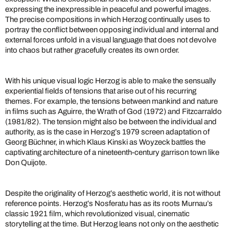
expressing the inexpressible in peaceful and powerful images.
The precise compositions in which Herzog continually uses to
portray the conflict between opposing individual and internal and
external forces unfold in a visual language that does not devolve
into chaos but rather gracefully creates its own order.
With his unique visual logic Herzog is able to make the sensually
experiential fields of tensions that arise out of his recurring
themes. For example, the tensions between mankind and nature
in films such as Aguirre, the Wrath of God (1972) and Fitzcarraldo
(1981/82). The tension might also be between the individual and
authority, as is the case in Herzog’s 1979 screen adaptation of
Georg Büchner, in which Klaus Kinski as Woyzeck battles the
captivating architecture of a nineteenth-century garrison town like
Don Quijote.
Despite the originality of Herzog’s aesthetic world, it is not without
reference points. Herzog’s Nosferatu has as its roots Murnau’s
classic 1921 film, which revolutionized visual, cinematic
storytelling at the time. But Herzog leans not only on the aesthetic