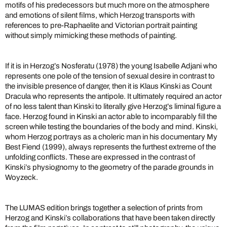
motifs of his predecessors but much more on the atmosphere
and emotions of silent films, which Herzog transports with
references to pre-Raphaelite and Victorian portrait painting
without simply mimicking these methods of painting.
If it is in Herzog’s Nosferatu (1978) the young Isabelle Adjani who
represents one pole of the tension of sexual desire in contrast to
the invisible presence of danger, then it is Klaus Kinski as Count
Dracula who represents the antipole. It ultimately required an actor
of no less talent than Kinski to literally give Herzog’s liminal figure a
face. Herzog found in Kinski an actor able to incomparably fill the
screen while testing the boundaries of the body and mind. Kinski,
whom Herzog portrays as a choleric man in his documentary My
Best Fiend (1999), always represents the furthest extreme of the
unfolding conflicts. These are expressed in the contrast of
Kinski’s physiognomy to the geometry of the parade grounds in
Woyzeck.
The LUMAS edition brings together a selection of prints from
Herzog and Kinski’s collaborations that have been taken directly