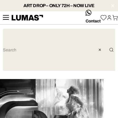
ART DROP – ONLY 72H – NOW LIVE
whatsApp
Contact