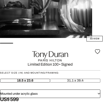
3D VIEW
Tony Duran
PARIS HILTON
Limited Edition 100
•
Signed
SELECT SIZE (IN) AND MOUNTING/FRAMING:
18.5 x 23.6
31.1 x 39.4
Mounted under acrylic glass
US$ 599