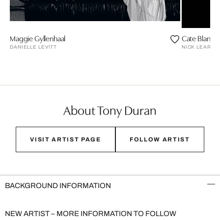
Maggie Gyllenhaal
Cate Blanche
DANIELLE LEVITT
NICK LEARY
About Tony Duran
VISIT ARTIST PAGE
FOLLOW ARTIST
BACKGROUND INFORMATION
NEW ARTIST – MORE INFORMATION TO FOLLOW