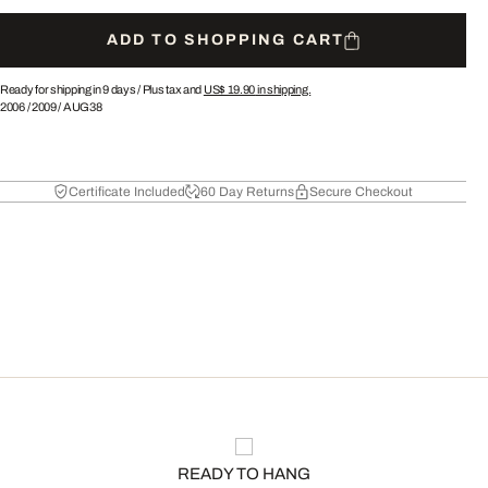
ADD TO SHOPPING CART
Ready for shipping in 9 days /
Plus tax and
US$ 19.90
in shipping.
2006
/
2009
/
AUG38
Certificate Included
60 Day Returns
Secure Checkout
READY TO HANG