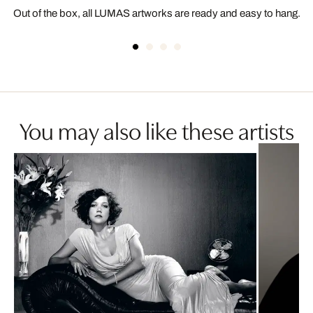
Out of the box, all LUMAS artworks are ready and easy to hang.
You may also like these artists