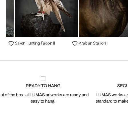
on
Saker Hunting Falcon II
Arabian Stallion I
READY TO HANG
SEC
ut of the box, all LUMAS artworks are ready and
LUMAS works are
easy to hang.
standard to make s