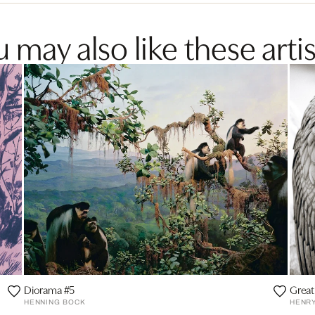
 may also like these artis
Diorama #5
Great
HENNING BOCK
HENR