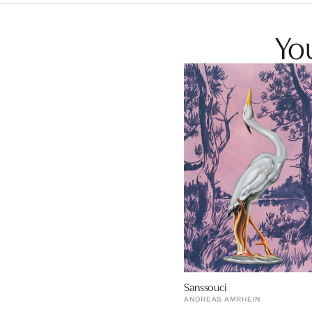
You
Sanssouci
ANDREAS AMRHEIN