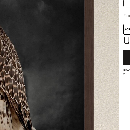
Fina
Sol
U
READ
2010