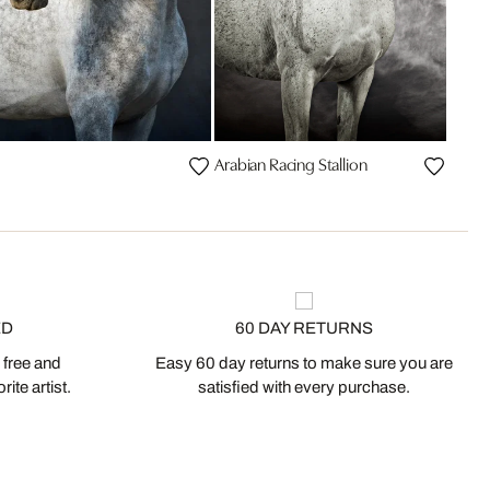
Arabian Racing Stallion
ED
60 DAY RETURNS
 free and
Easy 60 day returns to make sure you are
ite artist.
satisfied with every purchase.