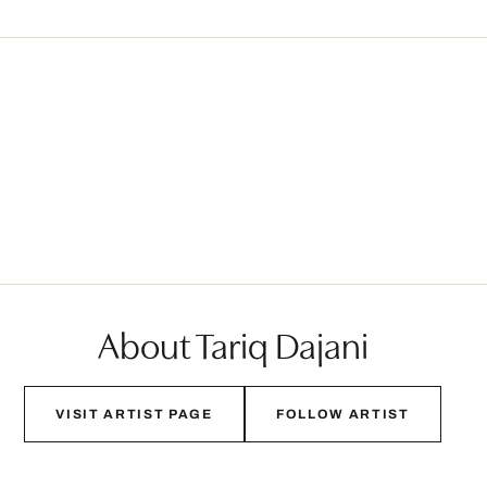
About Tariq Dajani
VISIT ARTIST PAGE
FOLLOW ARTIST