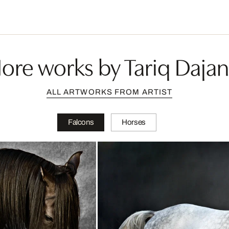
ore works by Tariq Dajan
ALL ARTWORKS FROM ARTIST
Falcons
Horses