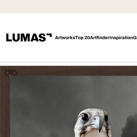
Artworks
Top 20
Artfinder
Inspiration
G