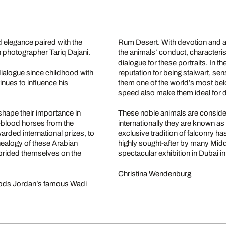
d elegance paired with the
Rum Desert. With devotion and a
ish photographer Tariq Dajani.
the animals’ conduct, characterist
dialogue for these portraits. In th
ialogue since childhood with
reputation for being stalwart, sen
inues to influence his
them one of the world’s most belo
speed also make them ideal for 
shape their importance in
These noble animals are consider
l-blood horses from the
internationally they are known as
arded international prizes, to
exclusive tradition of falconry 
nealogy of these Arabian
highly sought-after by many Midd
prided themselves on the
spectacular exhibition in Dubai i
Christina Wendenburg
bloods Jordan’s famous Wadi