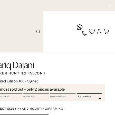
whatsApp
ariq Dajani
KER HUNTING FALCON I
ited Edition 100
•
Signed
most sold out – only 2 pieces available
SCOVERY
POPULAR
HIGH DEMAND
LAST PRINTS
ECT SIZE (IN) AND MOUNTING/FRAMING: