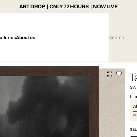
ART DROP | ONLY 72 HOURS | NOW LIVE
alleries
About us
T
SA
Lim
Al
DI
SEL