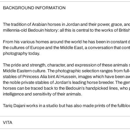
BACKGROUND INFORMATION
The tradition of Arabian horses in Jordan and their power, grace, an
millennia-old Bedouin history: all this is central to the works of Brit
From his various homes around the world he has been in constant d
the cultures of Europe and the Middle East, a conversation that cont
photography today.
The pride and strength, character, and expression of these animals 
Middle Eastern culture. The photographic selection ranges from ful
stables of Princess Alia bint Al Hussein, images which have been aw
the noble private stables of Jordan’s leading horse breeder. The ge
horses can be traced back to the Bedouin’s handpicked lines, who 
intelligence and sensitivity of their animals.
Tariq Dajani works in a studio but has also made prints of the full
VITA