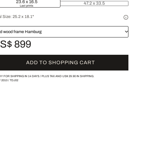
23.6 x 16.5
47.2 x 33.5
Last prints
l Size:
25.2 x 18.1"
id wood frame Hamburg
S$ 899
ADD TO SHOPPING CART
Y FOR SHIPPING IN 14 DAYS /
PLUS TAX AND
US$ 29.90
IN SHIPPING.
/
2010
/
TDJ02