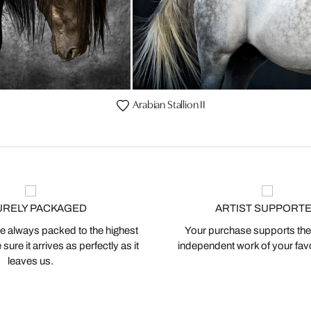
Arabian Stallion II
URELY PACKAGED
ARTIST SUPPORT
 always packed to the highest
Your purchase supports the
ure it arrives as perfectly as it
independent work of your favor
leaves us.