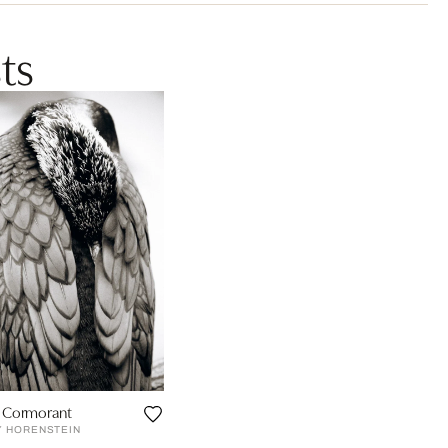
ts
 Cormorant
Y HORENSTEIN