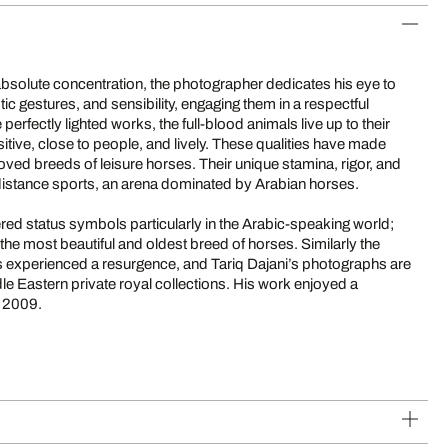
bsolute concentration, the photographer dedicates his eye to
ic gestures, and sensibility, engaging them in a respectful
e perfectly lighted works, the full-blood animals live up to their
sitive, close to people, and lively. These qualities have made
ved breeds of leisure horses. Their unique stamina, rigor, and
distance sports, an arena dominated by Arabian horses.
ed status symbols particularly in the Arabic-speaking world;
 the most beautiful and oldest breed of horses. Similarly the
has experienced a resurgence, and Tariq Dajani’s photographs are
le Eastern private royal collections. His work enjoyed a
n 2009.