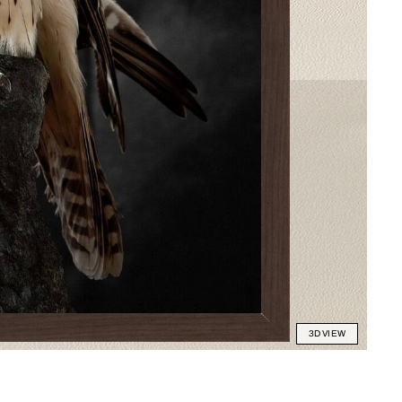
3D VIEW