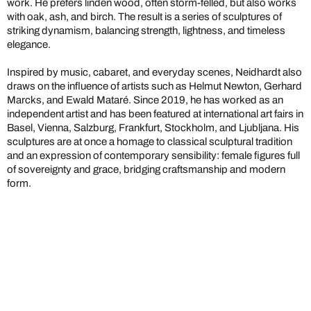
work. He prefers linden wood, often storm-felled, but also works
with oak, ash, and birch. The result is a series of sculptures of
striking dynamism, balancing strength, lightness, and timeless
elegance.
Inspired by music, cabaret, and everyday scenes, Neidhardt also
draws on the influence of artists such as Helmut Newton, Gerhard
Marcks, and Ewald Mataré. Since 2019, he has worked as an
independent artist and has been featured at international art fairs in
Basel, Vienna, Salzburg, Frankfurt, Stockholm, and Ljubljana. His
sculptures are at once a homage to classical sculptural tradition
and an expression of contemporary sensibility: female figures full
of sovereignty and grace, bridging craftsmanship and modern
form.