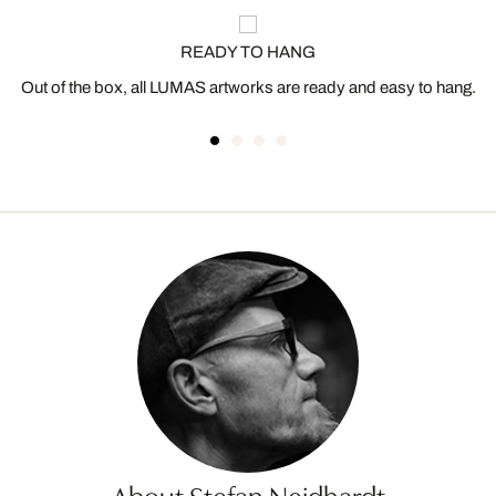
READY TO HANG
Out of the box, all LUMAS artworks are ready and easy to hang.
About Stefan Neidhardt