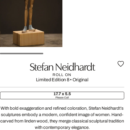
Stefan Neidhardt
ROLL ON
Limited Edition 8
•
Original
17.7 x 5.5
Please Call
With bold exaggeration and refined coloration, Stefan Neidhardt’s
sculptures embody a modern, confident image of women. Hand-
carved from linden wood, they merge classical sculptural tradition
with contemporary elegance.