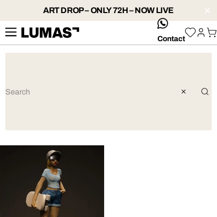
ART DROP – ONLY 72H – NOW LIVE
whatsApp
Contact