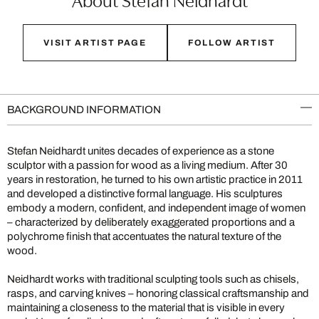
VISIT ARTIST PAGE
FOLLOW ARTIST
BACKGROUND INFORMATION
Stefan Neidhardt unites decades of experience as a stone
sculptor with a passion for wood as a living medium. After 30
years in restoration, he turned to his own artistic practice in 2011
and developed a distinctive formal language. His sculptures
embody a modern, confident, and independent image of women
– characterized by deliberately exaggerated proportions and a
polychrome finish that accentuates the natural texture of the
wood.
Neidhardt works with traditional sculpting tools such as chisels,
rasps, and carving knives – honoring classical craftsmanship and
maintaining a closeness to the material that is visible in every