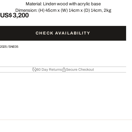
Material: Linden wood with acrylic base
Dimension: (H) 45cm x (W) 14cm x (D) 14cm, 2kg
US$ 3,200
CHECK AVAILABILITY
2025
/
SNE05
60 Day Returns
Secure Checkout