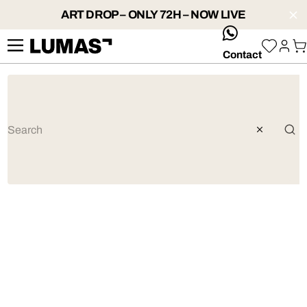
ART DROP – ONLY 72H – NOW LIVE
whatsApp
Contact