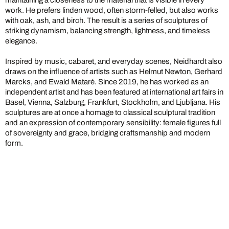
maintaining a closeness to the material that is visible in every
work. He prefers linden wood, often storm-felled, but also works
with oak, ash, and birch. The result is a series of sculptures of
striking dynamism, balancing strength, lightness, and timeless
elegance.
Inspired by music, cabaret, and everyday scenes, Neidhardt also
draws on the influence of artists such as Helmut Newton, Gerhard
Marcks, and Ewald Mataré. Since 2019, he has worked as an
independent artist and has been featured at international art fairs in
Basel, Vienna, Salzburg, Frankfurt, Stockholm, and Ljubljana. His
sculptures are at once a homage to classical sculptural tradition
and an expression of contemporary sensibility: female figures full
of sovereignty and grace, bridging craftsmanship and modern
form.