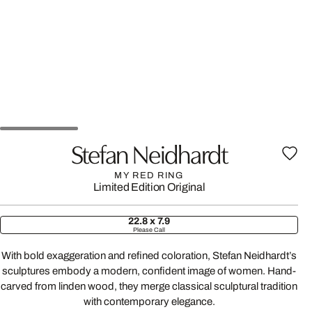
Stefan Neidhardt
MY RED RING
Limited Edition
Original
22.8 x 7.9
Please Call
With bold exaggeration and refined coloration, Stefan Neidhardt’s
sculptures embody a modern, confident image of women. Hand-
carved from linden wood, they merge classical sculptural tradition
with contemporary elegance.