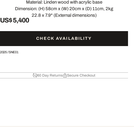
Material: Linden wood with acrylic base
Dimension: (H) 58cm x (W) 20cm x (D) 11cm, 2kg
22.8 x 7.9" (External dimensions)
US$ 5,400
CHECK AVAILABILITY
2025
/
SNE01
60 Day Returns
Secure Checkout