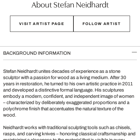
About Stefan Neidhardt
VISIT ARTIST PAGE
FOLLOW ARTIST
BACKGROUND INFORMATION
Stefan Neidhardt unites decades of experience as a stone
sculptor with a passion for wood as a living medium. After 30
years in restoration, he turned to his own artistic practice in 2011
and developed a distinctive formal language. His sculptures
embody a modern, confident, and independent image of women
– characterized by deliberately exaggerated proportions and a
polychrome finish that accentuates the natural texture of the
wood.
Neidhardt works with traditional sculpting tools such as chisels,
rasps, and carving knives – honoring classical craftsmanship and