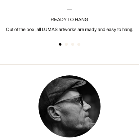
READY TO HANG
Out of the box, all LUMAS artworks are ready and easy to hang.