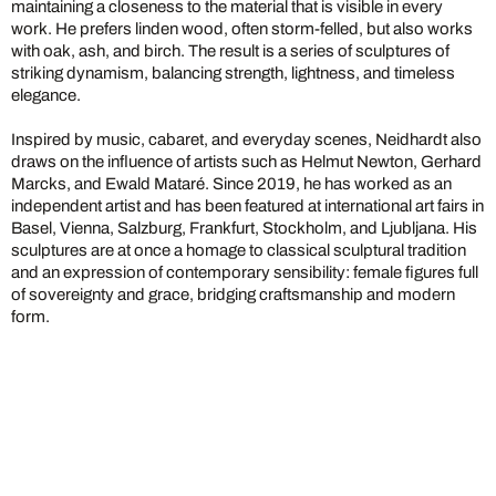
maintaining a closeness to the material that is visible in every
work. He prefers linden wood, often storm-felled, but also works
with oak, ash, and birch. The result is a series of sculptures of
striking dynamism, balancing strength, lightness, and timeless
elegance.
Inspired by music, cabaret, and everyday scenes, Neidhardt also
draws on the influence of artists such as Helmut Newton, Gerhard
Marcks, and Ewald Mataré. Since 2019, he has worked as an
independent artist and has been featured at international art fairs in
Basel, Vienna, Salzburg, Frankfurt, Stockholm, and Ljubljana. His
sculptures are at once a homage to classical sculptural tradition
and an expression of contemporary sensibility: female figures full
of sovereignty and grace, bridging craftsmanship and modern
form.