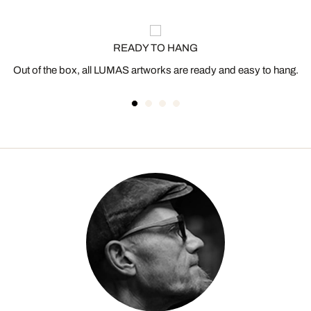
READY TO HANG
Out of the box, all LUMAS artworks are ready and easy to hang.