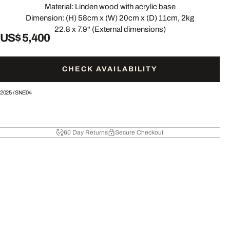
Material: Linden wood with acrylic base
Dimension: (H) 58cm x (W) 20cm x (D) 11cm, 2kg
22.8 x 7.9" (External dimensions)
US$ 5,400
CHECK AVAILABILITY
2025
/
SNE04
60 Day Returns
Secure Checkout