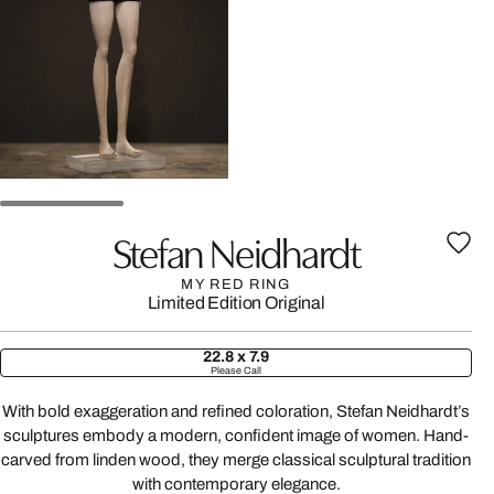
Stefan Neidhardt
MY RED RING
Limited Edition
Original
22.8 x 7.9
Please Call
With bold exaggeration and refined coloration, Stefan Neidhardt’s
sculptures embody a modern, confident image of women. Hand-
carved from linden wood, they merge classical sculptural tradition
with contemporary elegance.