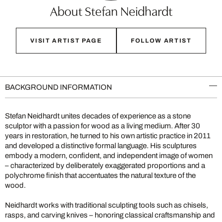
About Stefan Neidhardt
VISIT ARTIST PAGE
FOLLOW ARTIST
BACKGROUND INFORMATION
Stefan Neidhardt unites decades of experience as a stone
sculptor with a passion for wood as a living medium. After 30
years in restoration, he turned to his own artistic practice in 2011
and developed a distinctive formal language. His sculptures
embody a modern, confident, and independent image of women
– characterized by deliberately exaggerated proportions and a
polychrome finish that accentuates the natural texture of the
wood.
Neidhardt works with traditional sculpting tools such as chisels,
rasps, and carving knives – honoring classical craftsmanship and