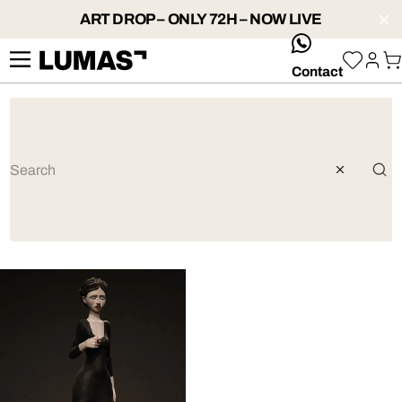
ART DROP – ONLY 72H – NOW LIVE
whatsApp
Contact