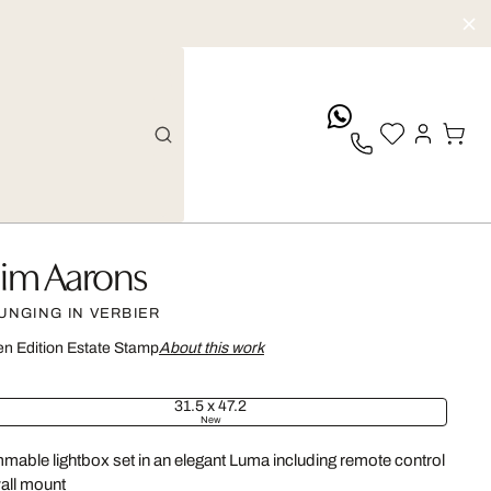
whatsApp
lim Aarons
UNGING IN VERBIER
n Edition
Estate Stamp
About this work
31.5 x 47.2
New
mable lightbox set in an elegant Luma including remote control
all mount