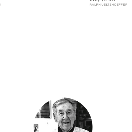
K
RALPH UELTZHOEFFER