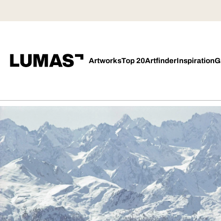
Artworks
Top 20
Artfinder
Inspiration
G