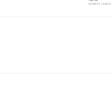
ROBERT LEBEC