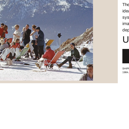
The
ide
sys
ima
dep
U
SHIP
1964