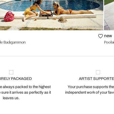
new
ide Backgammon
Poolsi
URELY PACKAGED
ARTIST SUPPORT
 always packed to the highest
Your purchase supports the
ure it arrives as perfectly as it
independent work of your favor
leaves us.