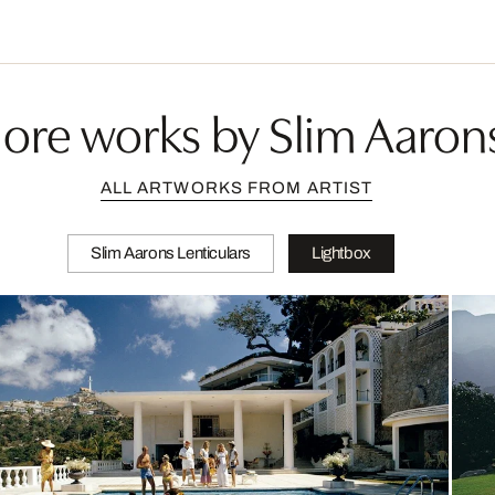
ore works by Slim Aaron
ALL ARTWORKS FROM ARTIST
Slim Aarons Lenticulars
Lightbox