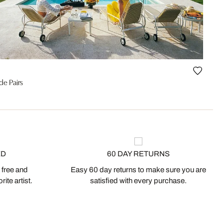
de Pairs
ED
60 DAY RETURNS
 free and
Easy 60 day returns to make sure you are
ite artist.
satisfied with every purchase.