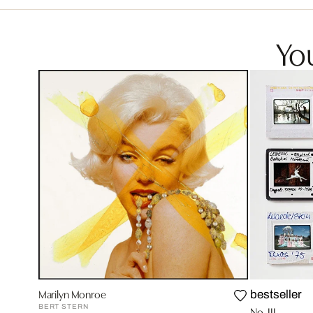
You
Marilyn Monroe
bestseller
BERT STERN
No. III