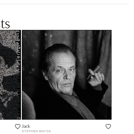
ts
Jack
STEPHEN WAYDA