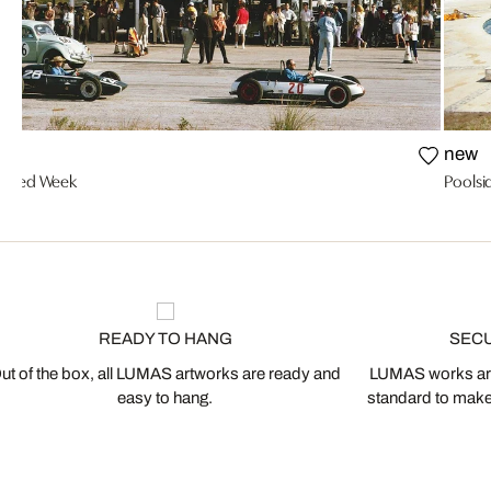
new
Speed Week
Pools
READY TO HANG
SEC
ut of the box, all LUMAS artworks are ready and
LUMAS works are
easy to hang.
standard to make s