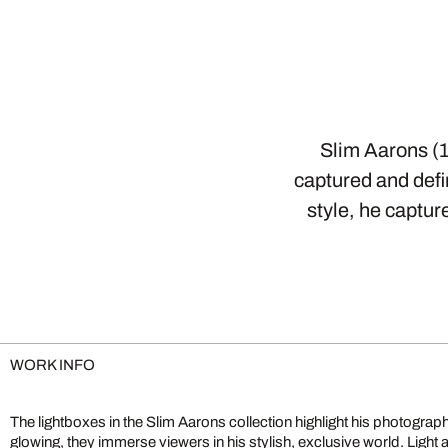
Slim Aarons (1
captured and defin
style, he captur
WORK INFO
The lightboxes in the Slim Aarons collection highlight his photographs 
glowing, they immerse viewers in his stylish, exclusive world. Light