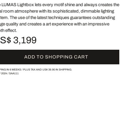
 LUMAS Lightbox lets every motif shine and always creates the
al room atmosphere with its sophisticated, dimmable lighting
tem. The use of the latest techniques guarantees outstanding
ge quality and creates a art experience with an impressive
th effect.
S$ 3,199
ADD TO SHOPPING CART
PING IN 6 WEEKS /
PLUS TAX AND
US$ 39.90
IN SHIPPING.
/
2024
/
SAA111