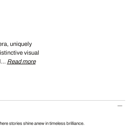
era, uniquely
stinctive visual
ll…
Read more
re stories shine anew in timeless brilliance.