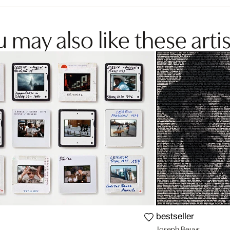
 may also like these artis
bestseller
Joseph Beuys