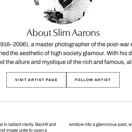
About Slim Aarons
916–2006), a master photographer of the post-war 
ed the aesthetic of high society glamour. With his di
ed the allure and mystique of the rich and famous, a
VISIT ARTIST PAGE
FOLLOW ARTIST
in radiant clarity. Backlit and
window into a glamorous past, whe
 and image unite to open a