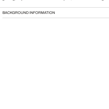
BACKGROUND INFORMATION