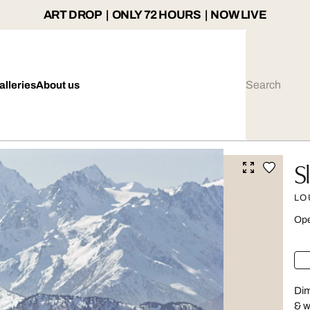
ART DROP | ONLY 72 HOURS | NOW LIVE
alleries
About us
S
LO
Ope
Dim
& w