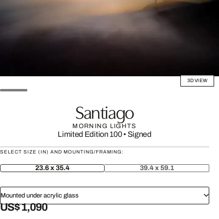
3D VIEW
Santiago
MORNING LIGHTS
Limited Edition 100
•
Signed
SELECT SIZE (IN) AND MOUNTING/FRAMING:
23.6 x 35.4
39.4 x 59.1
Mounted under acrylic glass
US$ 1,090