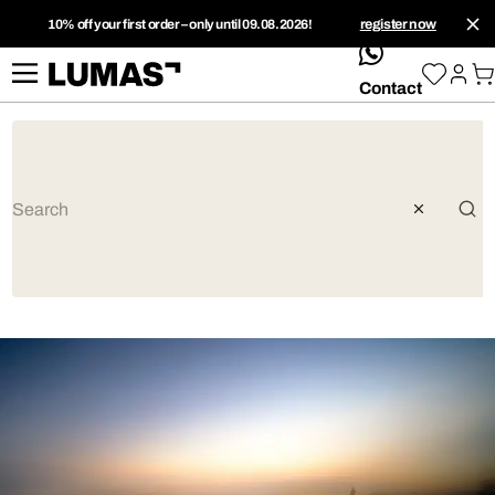
10% off your first order – only until 09.08.2026!
register now
whatsApp
Contact