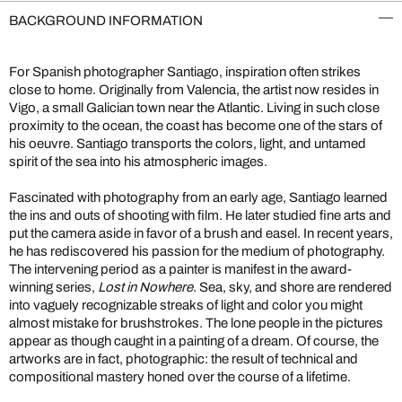
BACKGROUND INFORMATION
For Spanish photographer Santiago, inspiration often strikes
close to home. Originally from Valencia, the artist now resides in
Vigo, a small Galician town near the Atlantic. Living in such close
proximity to the ocean, the coast has become one of the stars of
his oeuvre. Santiago transports the colors, light, and untamed
spirit of the sea into his atmospheric images.
Fascinated with photography from an early age, Santiago learned
the ins and outs of shooting with film. He later studied fine arts and
put the camera aside in favor of a brush and easel. In recent years,
he has rediscovered his passion for the medium of photography.
The intervening period as a painter is manifest in the award-
winning series,
Lost in Nowhere
. Sea, sky, and shore are rendered
into vaguely recognizable streaks of light and color you might
almost mistake for brushstrokes. The lone people in the pictures
appear as though caught in a painting of a dream. Of course, the
artworks are in fact, photographic: the result of technical and
compositional mastery honed over the course of a lifetime.