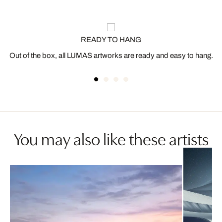
READY TO HANG
Out of the box, all LUMAS artworks are ready and easy to hang.
You may also like these artists