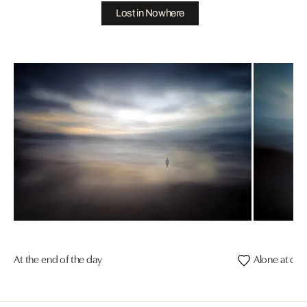
Lost in Nowhere
At the end of the day
Alone at dus