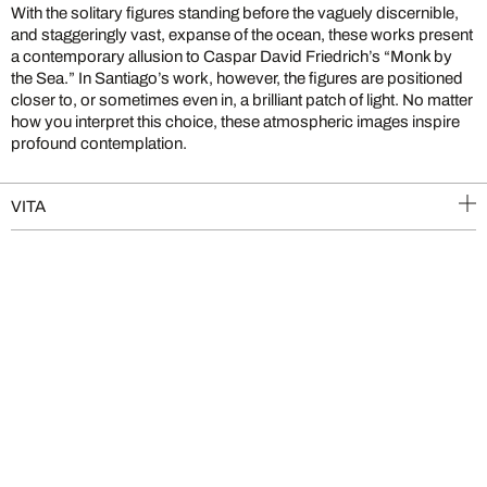
With the solitary figures standing before the vaguely discernible,
and staggeringly vast, expanse of the ocean, these works present
a contemporary allusion to Caspar David Friedrich’s “Monk by
the Sea.” In Santiago’s work, however, the figures are positioned
closer to, or sometimes even in, a brilliant patch of light. No matter
how you interpret this choice, these atmospheric images inspire
profound contemplation.
VITA