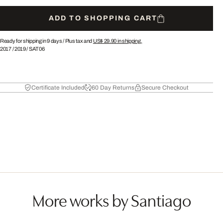
ADD TO SHOPPING CART
Ready for shipping in 9 days /
Plus tax and
US$ 29.90
in shipping.
2017
/
2019
/
SAT06
Certificate Included
60 Day Returns
Secure Checkout
More works by Santiago