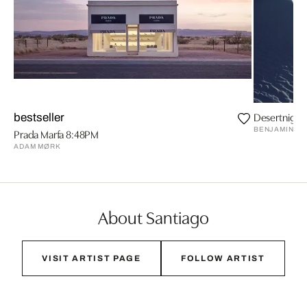
Desertnight
bestseller
BENJAMIN E
Prada Marfa 8:48PM
ADAM MØRK
About Santiago
VISIT ARTIST PAGE
FOLLOW ARTIST