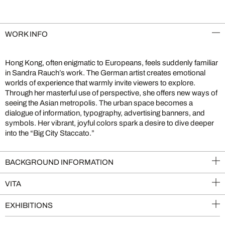
WORK INFO
Hong Kong, often enigmatic to Europeans, feels suddenly familiar
in Sandra Rauch’s work. The German artist creates emotional
worlds of experience that warmly invite viewers to explore.
Through her masterful use of perspective, she offers new ways of
seeing the Asian metropolis. The urban space becomes a
dialogue of information, typography, advertising banners, and
symbols. Her vibrant, joyful colors spark a desire to dive deeper
into the “Big City Staccato.”
BACKGROUND INFORMATION
VITA
EXHIBITIONS