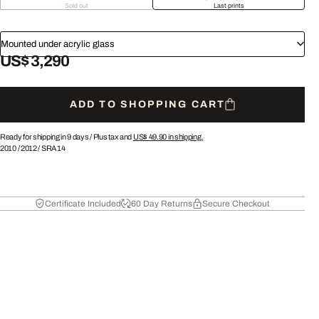
Sold out
Last prints
Mounted under acrylic glass
US$ 3,290
ADD TO SHOPPING CART
Ready for shipping in 9 days /
Plus tax and
US$ 49.90
in shipping.
2010
/
2012
/
SRA14
Certificate Included
60 Day Returns
Secure Checkout