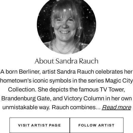
About Sandra Rauch
A born Berliner, artist Sandra Rauch celebrates her
hometown’s iconic symbols in the series Magic City
Collection. She depicts the famous TV Tower,
Brandenburg Gate, and Victory Column in her own
unmistakable way. Rauch combines…
Read more
VISIT ARTIST PAGE
FOLLOW ARTIST