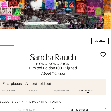
3D VIEW
Sandra Rauch
HONG KONG SIGN
Limited Edition 100
•
Signed
About this work
Final pieces – Almost sold out
DISCOVERY
POPULAR
HIGH DEMAND
LAST PRINTS
SELECT SIZE (IN) AND MOUNTING/FRAMING:
23.6 x 47.2
31.5 x 63.4