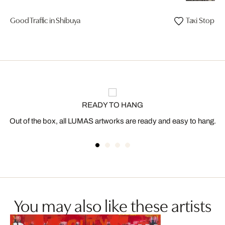
Good Traffic in Shibuya
Taxi Stop H
READY TO HANG
Out of the box, all LUMAS artworks are ready and easy to hang.
You may also like these artists