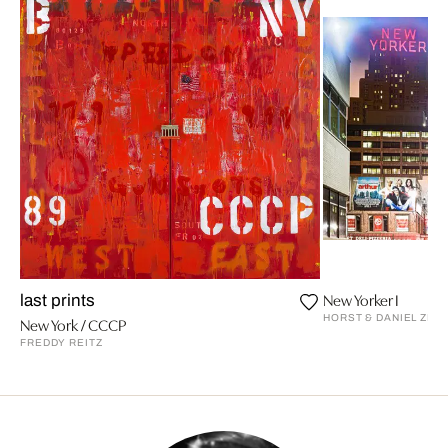
New Yorker I
last prints
HORST & DANIEL ZIE
New York / CCCP
FREDDY REITZ