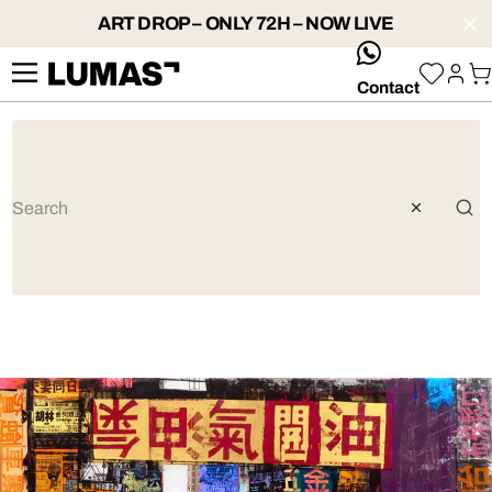
ART DROP – ONLY 72H – NOW LIVE
whatsApp
Contact