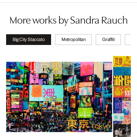
More works by Sandra Rauch
Big City Staccato
Metropolitan
Graffiti
N