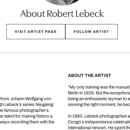
About Robert Lebeck
VISIT ARTIST PAGE
FOLLOW ARTIST
ABOUT THE ARTIST
“My only training was the manual
Berlin in 1929. But the exception
m from Johann Wolfgang von
being an enthusiastic layman to a 
gh Lebeck’s series
Neugierig
sensing the right moment, he be
 the famous photographer’s
r talent for making history a
In 1960, Lebeck photographed a 
ways recording them with the
Congo’s independence celebration
international renown. He spent th