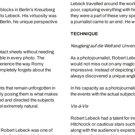
Lebeck travelled around the world
blocks in Berlin’s Kreuzberg
poor, capturing everything with h
 to Lebeck. His virtuosity was
they were a part of these very s
Berlin, his unique perspective
a journalist came to an end. He wo
TECHNIQUE
Neugierig auf die Welt
and
Unver
tact sheets without needing
ble in every photo. The
As a photojournalist, Robert Leb
perience the way Romy
would not miss out on any magic
mpletely forgets about the
impressive. Instead of depicting t
always discovered a unique angl
s that remain unforgotten in
In his capacity as a photojournali
ply posing them is what makes
the events with the actual subje
ed and directed the subjects
el extremely natural.
Vis-à-Vis
Robert Lebeck had a talent for inst
Hitchcock or cautious stars suc
, Robert Lebeck was one of
along with the audience’s expec