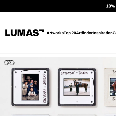
10% o
Artworks
Top 20
Artfinder
Inspiration
G