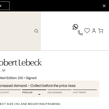
W
whatsApp
obert Lebeck
 VI
ited Edition 100
•
Signed
ncreased demand – Collect before the price rises
SCOVERY
POPULAR
HIGH DEMAND
LAST PRINTS
ECT SIZE (IN) AND MOUNTING/FRAMING: