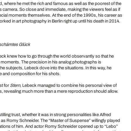
, where he met the rich and famous as well as the poorest of the
is camera. So close and immediate, making the viewers feel as if
pecial moments themselves. At the end of the 1990s, his career as
rked in art photography in Berlin right up until his death in 2014.
schämtes Glück
eck knew how to go through the world observantly so that he
 moments. The precision in his analog photographs is
he subjects, Lebeck dove into the situations. In this way, he
e and composition for his shots.
st for
Stern
, Lebeck managed to combine his personal view of
cts, revealing much more than a mere reproduction should allow.
illing trust, whether it was in strong personalities like Alfred
h as Romy Schneider. The “Master of Suspense” willingly played
tations of him. And actor Romy Schneider opened up to “Lebo”