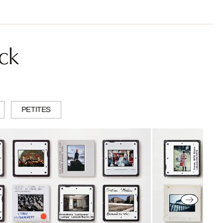
ck
PETITES