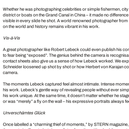
Whether he was photographing celebrities or simple fishermen, city 
district or boats on the Grand Canal in China – it made no difference
visible in every slide he shot. A world renowned photographer from 
on the world and history remains vibrant in his work.
Vis-à-Vis
A great photographer like Robert Lebeck could even publish his con
to fear being “exposed”. The genius behind the camera is recognisa
contact sheets also give us a sense of how Lebeck worked. We ex
Schneider loosened up shot by shot or how Herbert von Karajan co
camera.
The moments Lebeck captured feel almost intimate. Intense moment
his work. Lebeck’s gentle way of revealing people without ever sim
his work unique. At the same time, it doesn’t matter whether he stag
or was “merely” a fly on the wall – his expressive portraits always fe
Unverschämtes Glück
Once labelled a “charming thief of moments,” by STERN magazine