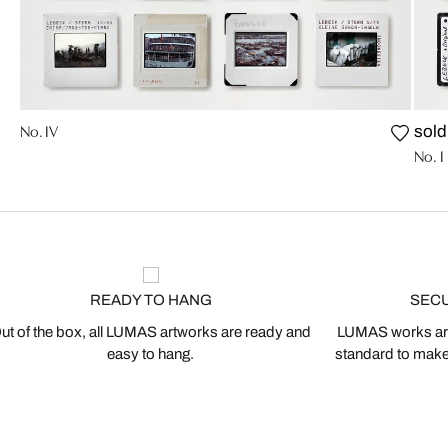
No. IV
sold
No. I
READY TO HANG
SEC
ut of the box, all LUMAS artworks are ready and
LUMAS works are
easy to hang.
standard to make s