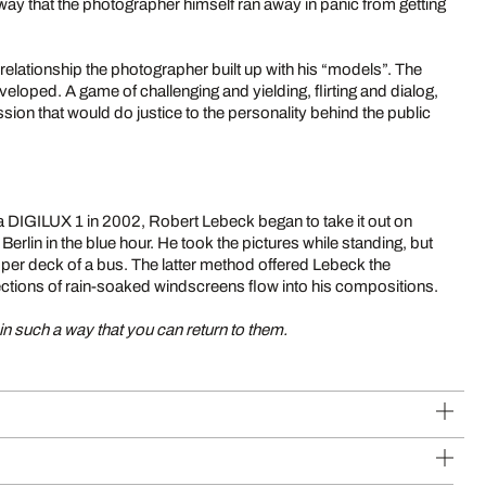
way that the photographer himself ran away in panic from getting
 relationship the photographer built up with his “models”. The
veloped. A game of challenging and yielding, flirting and dialog,
ssion that would do justice to the personality behind the public
 DIGILUX 1 in 2002, Robert Lebeck began to take it out on
erlin in the blue hour. He took the pictures while standing, but
pper deck of a bus. The latter method offered Lebeck the
flections of rain-soaked windscreens flow into his compositions.
n such a way that you can return to them.