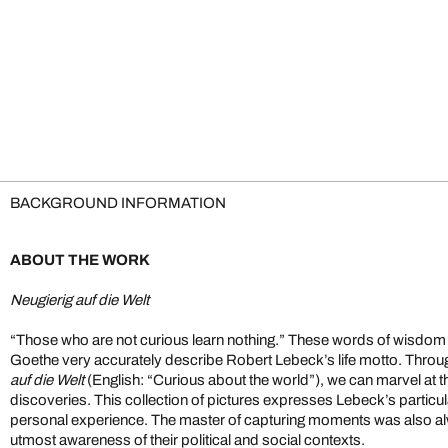
BACKGROUND INFORMATION
ABOUT THE WORK
Neugierig auf die Welt
“Those who are not curious learn nothing.” These words of wisdo
Goethe very accurately describe Robert Lebeck’s life motto. Throu
auf die Welt
(English: “Curious about the world”), we can marvel at
discoveries. This collection of pictures expresses Lebeck’s particula
personal experience. The master of capturing moments was also al
utmost awareness of their political and social contexts.