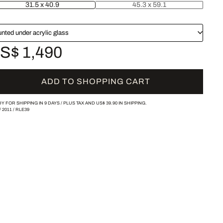
31.5 x 40.9
45.3 x 59.1
nted under acrylic glass
S$ 1,490
ADD TO SHOPPING CART
Y FOR SHIPPING IN 9 DAYS /
PLUS TAX AND
US$ 39.90
IN SHIPPING.
/
2011
/
RLE39