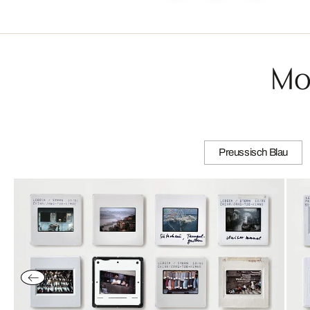
Mo
Preussisch Blau