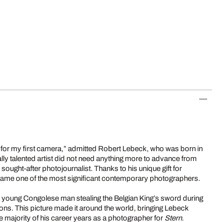
 for my first camera,” admitted Robert Lebeck, who was born in
ally talented artist did not need anything more to advance from
sought-after photojournalist. Thanks to his unique gift for
came one of the most significant contemporary photographers.
young Congolese man stealing the Belgian King’s sword during
s. This picture made it around the world, bringing Lebeck
e majority of his career years as a photographer for
Stern
.