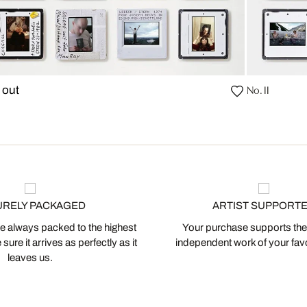
No. II
 out
URELY PACKAGED
ARTIST SUPPORT
 always packed to the highest
Your purchase supports the
ure it arrives as perfectly as it
independent work of your favor
leaves us.