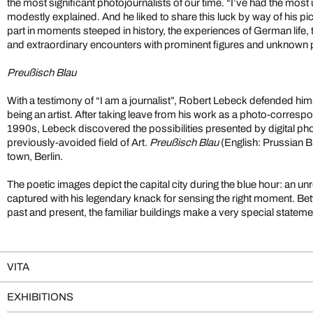
the most significant photojournalists of our time. “I’ve had the most
modestly explained. And he liked to share this luck by way of his pi
part in moments steeped in history, the experiences of German life, t
and extraordinary encounters with prominent figures and unknown p
Preußisch Blau
With a testimony of “I am a journalist”, Robert Lebeck defended hims
being an artist. After taking leave from his work as a photo-corresp
1990s, Lebeck discovered the possibilities presented by digital ph
previously-avoided field of Art.
Preußisch Blau
(English: Prussian B
town, Berlin.
The poetic images depict the capital city during the blue hour: an un
captured with his legendary knack for sensing the right moment. B
past and present, the familiar buildings make a very special stateme
VITA
EXHIBITIONS