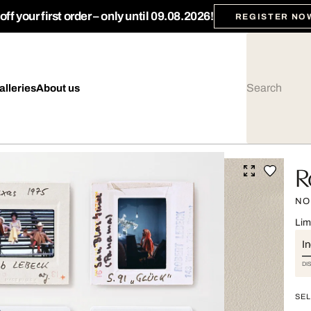
ff your first order – only until 09.08.2026!
REGISTER NO
alleries
About us
R
NO.
Lim
I
DI
SEL