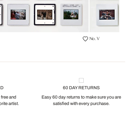
No. V
ED
60 DAY RETURNS
 free and
Easy 60 day returns to make sure you are
ite artist.
satisfied with every purchase.