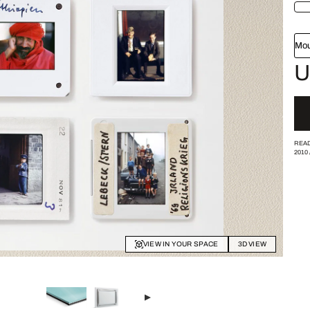
Mou
U
READ
2010
VIEW IN YOUR SPACE
3D VIEW