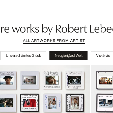
re works by Robert Lebe
ALL ARTWORKS FROM ARTIST
Unverschämtes Glück
Neugierig auf Welt
Vis-à-vis