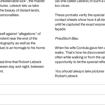
 unbelievable luck”, the master
(as she called Lebeck) in such a 
ctures. Lebeck lets us take
too close.
he beauty of distant lands,
ersonalities.
These portraits verify the special
contact sheets show how it all de
until he captured the exact expre
façade.
elf against “allegations” of
ondent near the end of the
Preußisch Blau
otography as well as the
lue) is an homage to his home
When his wife Cordula gave him a
walks. That’s how he discovered B
often while walking or from the u
real time that Robert Lebeck
opportunity to let the special re
etween day and night, between
nt.
You should always take pictures i
Robert Lebeck