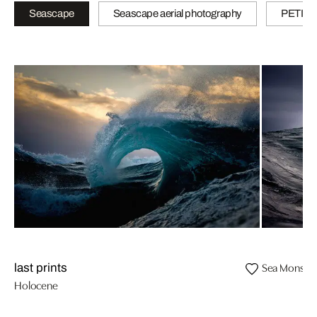
Seascape
Seascape aerial photography
PETITE
Sea Monster
last prints
Holocene