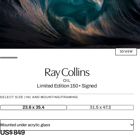
3D VIEW
Ray Collins
OIL
Limited Edition 150
•
Signed
SELECT SIZE (IN) AND MOUNTING/FRAMING:
23.6 x 35.4
31.5 x 47.2
Mounted under acrylic glass
US$ 849