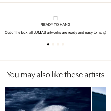
READY TO HANG
Out of the box, all LUMAS artworks are ready and easy to hang.
You may also like these artists