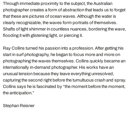
Through immediate proximity to the subject, the Australian
photographer creates a form of abstraction that leads us to forget
that these are pictures of ocean waves. Although the water is
clearly recognizable, the waves form portraits of themselves.
Shafts of light shimmer in countless nuances, bordering the wave,
flooding it with glistening light, or piercing it.
Ray Collins turned his passion into a profession. After getting his
start in surf photography, he began to focus more and more on
photographing the waves themselves. Collins quickly became an
internationally in-demand photographer. His works have an
unusual tension because they leave everything unresolved,
capturing the second right before the tumultuous crash and spray.
Collins says he is fascinated by “the moment before the moment,
the anticipation.”
Stephan Reisner