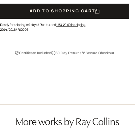
ADD TO SHOPPING CART
Ready for shipping in 9 days /
Plus tax and
US$ 29.90
in shipping.
2014
/
2018
/
RCO05
Certificate Included
60 Day Returns
Secure Checkout
More works by Ray Collins