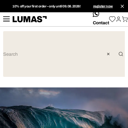
10% off your first order – only until 09.08.2026!
register now
whatsApp
Contact