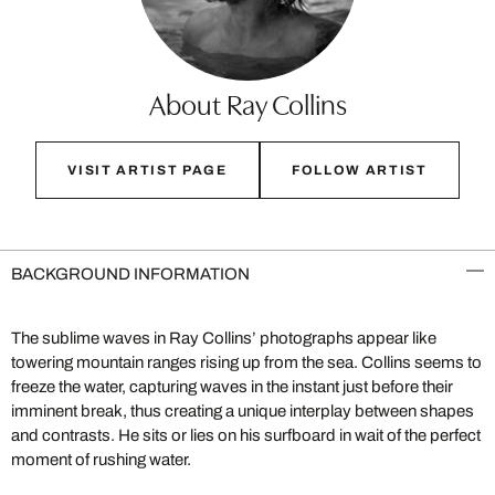
About Ray Collins
VISIT ARTIST PAGE
FOLLOW ARTIST
BACKGROUND INFORMATION
The sublime waves in Ray Collins’ photographs appear like
towering mountain ranges rising up from the sea. Collins seems to
freeze the water, capturing waves in the instant just before their
imminent break, thus creating a unique interplay between shapes
and contrasts. He sits or lies on his surfboard in wait of the perfect
moment of rushing water.