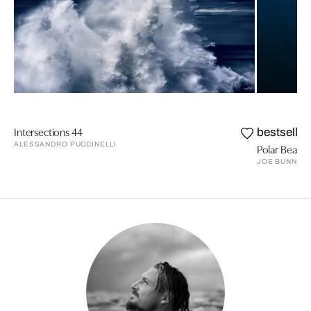
Intersections 44
bestseller
ALESSANDRO PUCCINELLI
Polar Bear E
JOE BUNNI