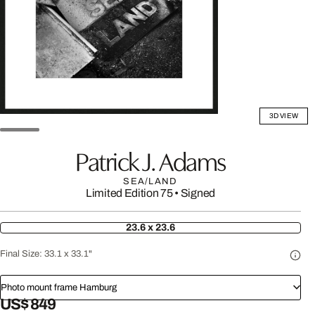
3D VIEW
Patrick J. Adams
SEA/LAND
Limited Edition 75
•
Signed
23.6 x 23.6
Final Size:
33.1 x 33.1"
Photo mount frame Hamburg
US$ 849