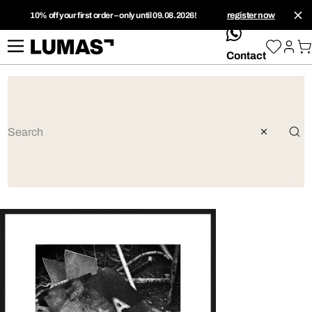
10% off your first order – only until 09.08.2026!
register now
whatsApp
Contact