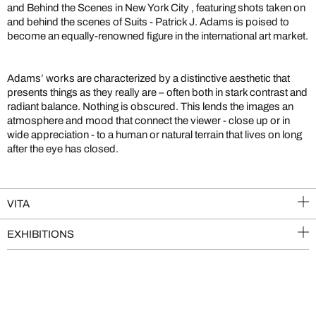
and Behind the Scenes in New York City , featuring shots taken on
and behind the scenes of Suits - Patrick J. Adams is poised to
become an equally-renowned figure in the international art market.
Adams’ works are characterized by a distinctive aesthetic that
presents things as they really are – often both in stark contrast and
radiant balance. Nothing is obscured. This lends the images an
atmosphere and mood that connect the viewer - close up or in
wide appreciation - to a human or natural terrain that lives on long
after the eye has closed.
VITA
EXHIBITIONS