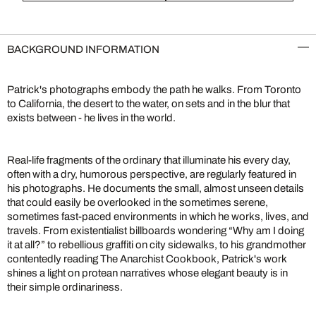
BACKGROUND INFORMATION
Patrick's photographs embody the path he walks. From Toronto
to California, the desert to the water, on sets and in the blur that
exists between - he lives in the world.
Real-life fragments of the ordinary that illuminate his every day,
often with a dry, humorous perspective, are regularly featured in
his photographs. He documents the small, almost unseen details
that could easily be overlooked in the sometimes serene,
sometimes fast-paced environments in which he works, lives, and
travels. From existentialist billboards wondering “Why am I doing
it at all?” to rebellious graffiti on city sidewalks, to his grandmother
contentedly reading The Anarchist Cookbook, Patrick's work
shines a light on protean narratives whose elegant beauty is in
their simple ordinariness.