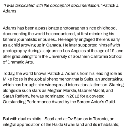
“I was fascinated with the concept of documentation.”
Patrick J.
Adams
Adams has been a passionate photographer since childhood,
documenting the world he encountered, at first mimicking his
father's journalistic impulses.. He eagerly engaged the lens early,
as a child growing up in Canada. He later supported himself with
photography during a sojourn to Los Angeles at the age of 19, and
after graduating from the University of Southern California School
of Dramatic Arts.
Today, the world knows Patrick J. Adams from his leading role as
Mike Ross in the global phenomenon that is Suits, an undertaking
which has brought him widespread international attention. Starring
alongside such stars as Meghan Markle, Gabriel Macht, and
Sarah Rafferty, he was nominated in 2012 for a coveted
Outstanding Performance Award by the Screen Actor’s Guild.
But with dual exhibits - Sea/Land at Oz Studios in Toronto, an
integral appreciation of the Haida Gwaii land and its inhabitants;