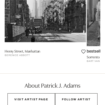
Henry Street, Manhattan
bestseller
BERENICE ABBOTT
Sorrento 1992
BART VAN L
About Patrick J. Adams
VISIT ARTIST PAGE
FOLLOW ARTIST