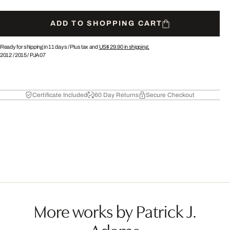
ADD TO SHOPPING CART
Ready for shipping in 11 days /
Plus tax and
US$ 29.90
in shipping.
2012
/
2015
/
PJA07
Certificate Included
60 Day Returns
Secure Checkout
More works by Patrick J.
Adams