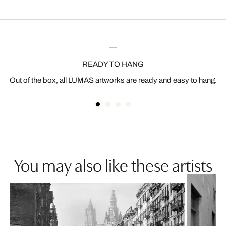
READY TO HANG
Out of the box, all LUMAS artworks are ready and easy to hang.
You may also like these artists