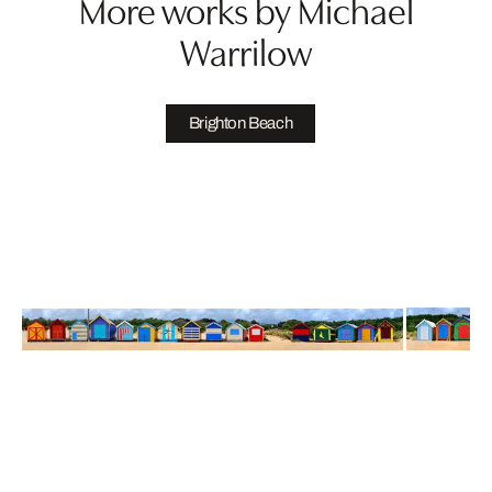
More works by Michael
Warrilow
Brighton Beach