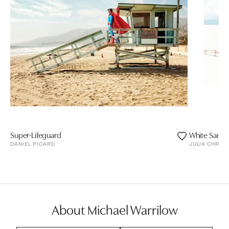
Super-Lifeguard
White Sands
DANIEL PICARD
JULIA CHRIS
About Michael Warrilow