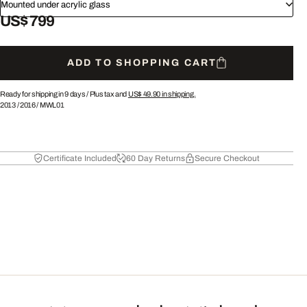
Mounted under acrylic glass
US$ 799
ADD TO SHOPPING CART
Ready for shipping in 9 days /
Plus tax and
US$ 49.90
in shipping.
2013
/
2016
/
MWL01
Certificate Included
60 Day Returns
Secure Checkout