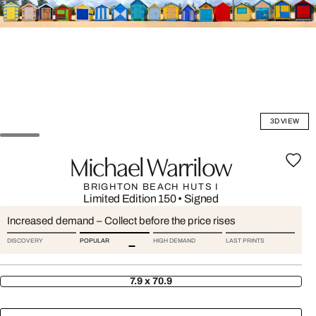
3D VIEW
Michael Warrilow
BRIGHTON BEACH HUTS I
Limited Edition 150
•
Signed
Increased demand – Collect before the price rises
DISCOVERY
POPULAR
HIGH DEMAND
LAST PRINTS
7.9 x 70.9