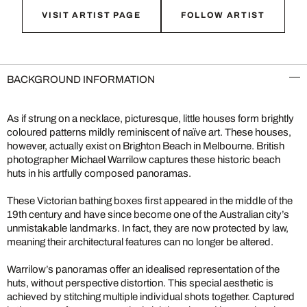
VISIT ARTIST PAGE
FOLLOW ARTIST
BACKGROUND INFORMATION
As if strung on a necklace, picturesque, little houses form brightly
coloured patterns mildly reminiscent of naïve art. These houses,
however, actually exist on Brighton Beach in Melbourne. British
photographer Michael Warrilow captures these historic beach
huts in his artfully composed panoramas.
These Victorian bathing boxes first appeared in the middle of the
19th century and have since become one of the Australian city’s
unmistakable landmarks. In fact, they are now protected by law,
meaning their architectural features can no longer be altered.
Warrilow’s panoramas offer an idealised representation of the
huts, without perspective distortion. This special aesthetic is
achieved by stitching multiple individual shots together. Captured