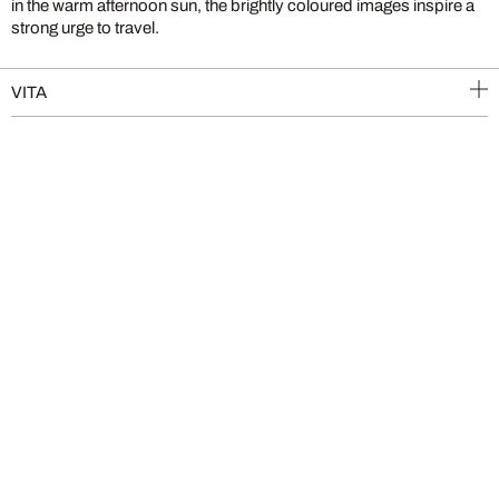
in the warm afternoon sun, the brightly coloured images inspire a
strong urge to travel.
VITA