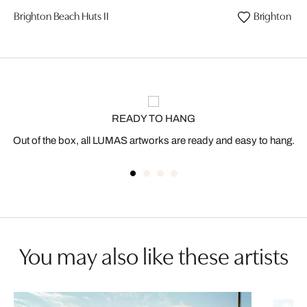
Brighton Beach Huts II
Brighton Bea
READY TO HANG
Out of the box, all LUMAS artworks are ready and easy to hang.
You may also like these artists