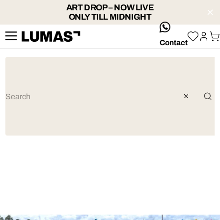
ART DROP – NOW LIVE
ONLY TILL MIDNIGHT
whatsApp
Contact