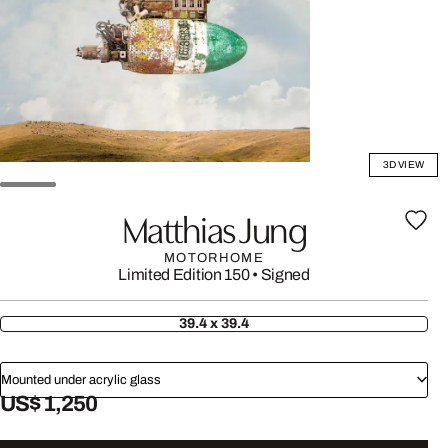
3D VIEW
Matthias Jung
MOTORHOME
Limited Edition 150
•
Signed
39.4 x 39.4
Mounted under acrylic glass
US$ 1,250