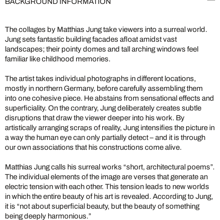
BACKGROUND INFORMATION
The collages by Matthias Jung take viewers into a surreal world.
Jung sets fantastic building facades afloat amidst vast
landscapes; their pointy domes and tall arching windows feel
familiar like childhood memories.
The artist takes individual photographs in different locations,
mostly in northern Germany, before carefully assembling them
into one cohesive piece. He abstains from sensational effects and
superficiality. On the contrary, Jung deliberately creates subtle
disruptions that draw the viewer deeper into his work. By
artistically arranging scraps of reality, Jung intensifies the picture in
a way the human eye can only partially detect – and it is through
our own associations that his constructions come alive.
Matthias Jung calls his surreal works “short, architectural poems”.
The individual elements of the image are verses that generate an
electric tension with each other. This tension leads to new worlds
in which the entire beauty of his art is revealed. According to Jung,
it is “not about superficial beauty, but the beauty of something
being deeply harmonious.”