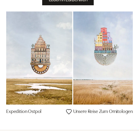
Expedition Ostpol
Unsere Reise Zum Ornitologenko