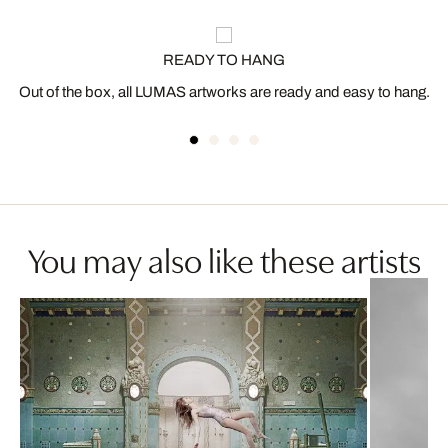
READY TO HANG
Out of the box, all LUMAS artworks are ready and easy to hang.
You may also like these artists