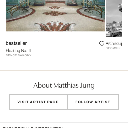
Archisculptu
bestseller
BEOMSIK WO
Floating No.III
BENCE BAKONYI
About Matthias Jung
VISIT ARTIST PAGE
FOLLOW ARTIST