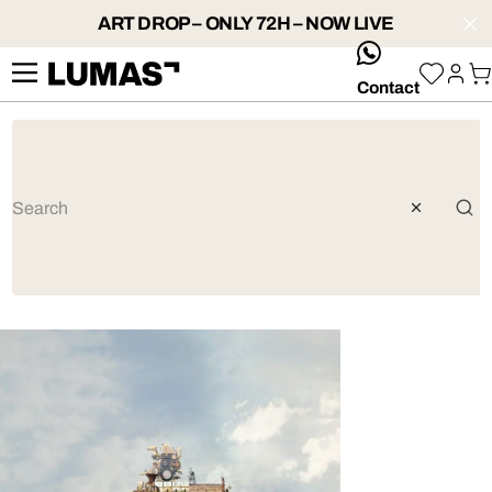
ART DROP – ONLY 72H – NOW LIVE
whatsApp
Contact