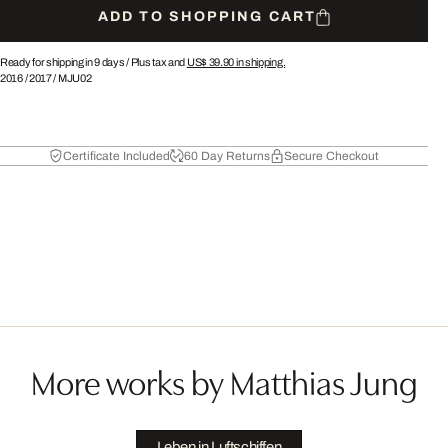
ADD TO SHOPPING CART
Ready for shipping in 9 days /
Plus tax and
US$ 39.90
in shipping.
2016
/
2017
/
MJU02
Certificate Included
60 Day Returns
Secure Checkout
More works by Matthias Jung
Leben in Luftschiffen