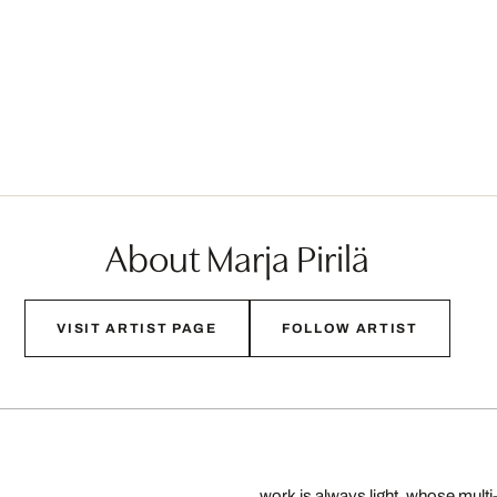
About Marja Pirilä
VISIT ARTIST PAGE
FOLLOW ARTIST
work is always light, whose multi-