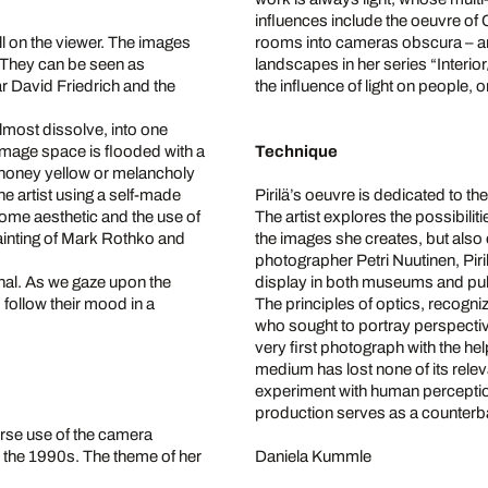
influences include the oeuvre o
ll on the viewer. The images
rooms into cameras obscura – an
. They can be seen as
landscapes in her series “Interior
David Friedrich and the
the influence of light on people, 
lmost dissolve, into one
image space is flooded with a
Technique
m honey yellow or melancholy
e artist using a self-made
Pirilä’s oeuvre is dedicated to t
ome aesthetic and the use of
The artist explores the possibilit
d Painting of Mark Rothko and
the images she creates, but also
photographer Petri Nuutinen, Pi
sonal. As we gaze upon the
display in both museums and pu
 follow their mood in a
The principles of optics, recogni
who sought to portray perspecti
very first photograph with the hel
medium has lost none of its relev
experiment with human perception
production serves as a counterbal
verse use of the camera
ce the 1990s. The theme of her
Daniela Kummle