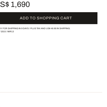
S$ 1,690
ADD TO SHOPPING CART
Y FOR SHIPPING IN 9 DAYS /
PLUS TAX AND
US$ 49.90
IN SHIPPING.
/
2015
/
MIR13
ä