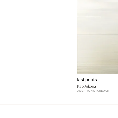
last prints
Kap Arkona
JOSH VON STAUDACH