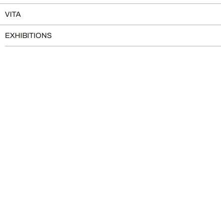
VITA
EXHIBITIONS