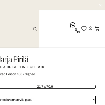
whatsApp
arja Pirilä
KE A BREATH IN LIGHT #10
ited Edition 100
•
Signed
21.7 x 70.9
nted under acrylic glass