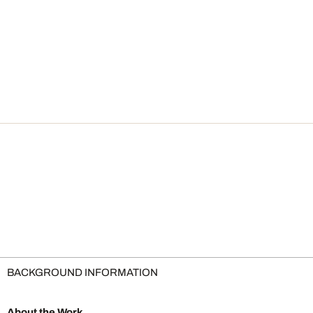
BACKGROUND INFORMATION
About the Work