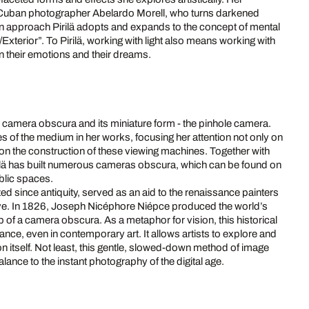
f Cuban photographer Abelardo Morell, who turns darkened
 approach Pirilä adopts and expands to the concept of mental
/Exterior”. To Pirilä, working with light also means working with
on their emotions and their dreams.
he camera obscura and its miniature form - the pinhole camera.
ies of the medium in her works, focusing her attention not only on
 on the construction of these viewing machines. Together with
rilä has built numerous cameras obscura, which can be found on
blic spaces.
zed since antiquity, served as an aid to the renaissance painters
ve. In 1826, Joseph Nicéphore Niépce produced the world’s
p of a camera obscura. As a metaphor for vision, this historical
ance, even in contemporary art. It allows artists to explore and
 itself. Not least, this gentle, slowed-down method of image
ance to the instant photography of the digital age.