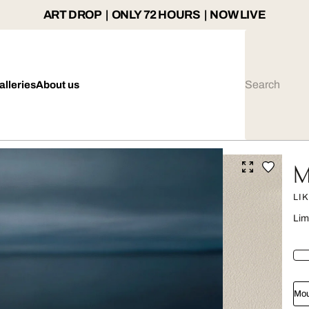
ART DROP | ONLY 72 HOURS | NOW LIVE
alleries
About us
M
LI
Lim
Mou