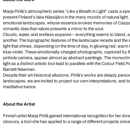
Marja Pirilä’s atmospheric series “Like a Breath in Light” casts a spe
present Finland’s lake Nässijärvi in the many moods of natural light
emotional landscapes, whose essence evokes memories of Caspar 
romantic idea that nature presents a mirror to the soul.
Clouds, water, and endless expanse – everything seems to blend, a
another. The topographic features of the landscape recede and the 
light that shines, depending on the time of day, in glowing red, war
blue-violet. These emotionally-charged photographs, captured by th
pinhole camera, appear almost as abstract paintings. The monochr
light as a distinct artistic tool lead to parallels with the Colour Fiel
Barnett Newman.
Despite their art-historical allusions, Pirilä’s works are deeply per
landscapes, we are invited to project our own interpretations, and to
meditative trance.
About the Artist
Finnish artist Marja Pirilä gained international recognition for her di
obscura, a tool she has applied to a range of different projects sin