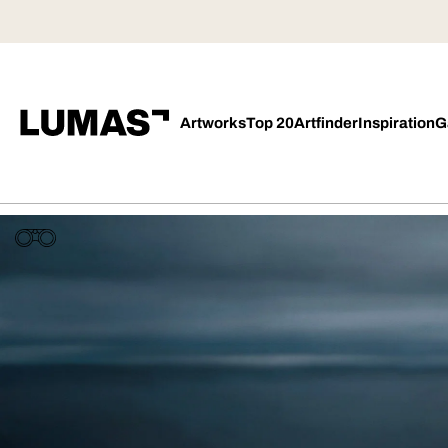
Artworks
Top 20
Artfinder
Inspiration
G