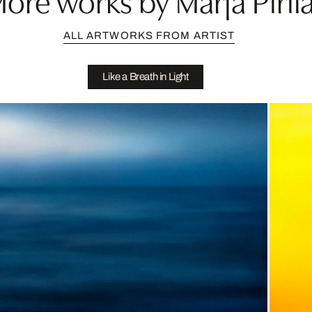
ALL ARTWORKS FROM ARTIST
Like a Breath in Light