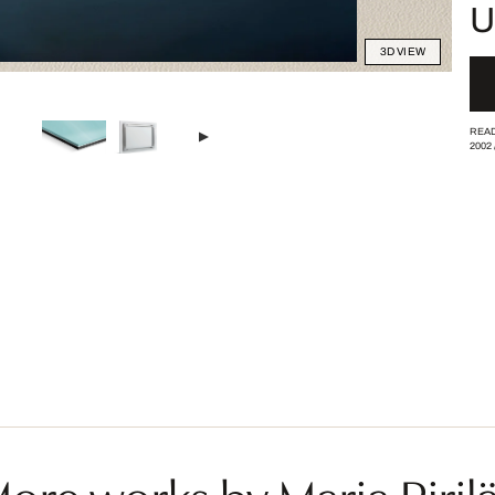
U
3D VIEW
READ
2002
ore works by Marja Piril