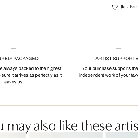
Like a Bre
URELY PACKAGED
ARTIST SUPPORT
 always packed to the highest
Your purchase supports the
ure it arrives as perfectly as it
independent work of your favor
leaves us.
 may also like these artis