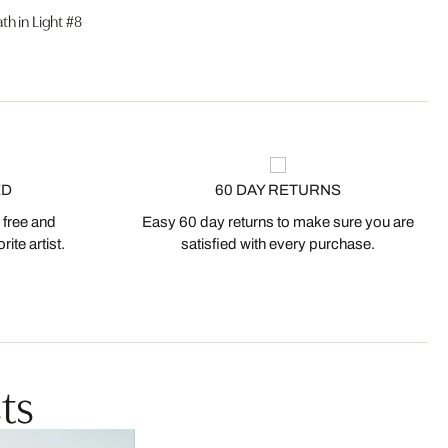
ath in Light #8
ED
60 DAY RETURNS
 free and
Easy 60 day returns to make sure you are
ite artist.
satisfied with every purchase.
ts