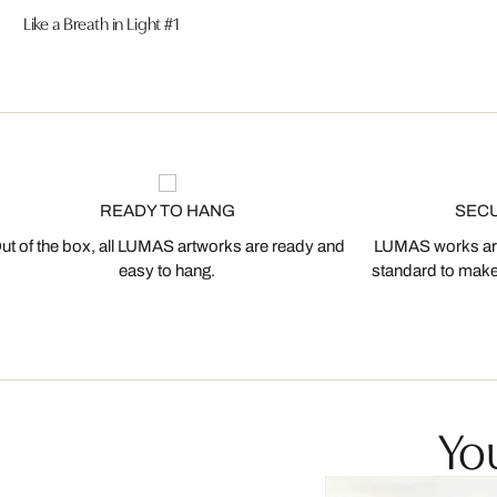
Like a Breath in Light #1
READY TO HANG
SEC
ut of the box, all LUMAS artworks are ready and
LUMAS works are
easy to hang.
standard to make s
You